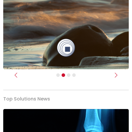
Previous
Next
Top Solutions News