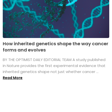
How inherited genetics shape the way cancer
forms and evolves
BY THE OPTIMIST DAILY EDITORIAL TEAM A study published
in Nature provides the first experimental evidence that
inherited genetics shape not just whether cancer ...
Read More