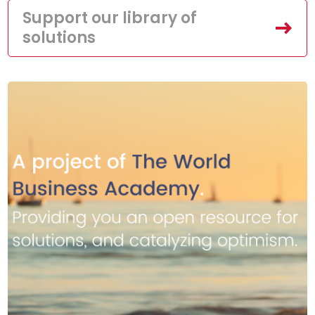
Support our library of
solutions