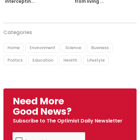
from living ...
interceptin...
Categories
Home
Environment
Science
Business
Politics
Education
Health
Lifestyle
Need More
Good News?
Subscribe to The Optimist Daily Newsletter