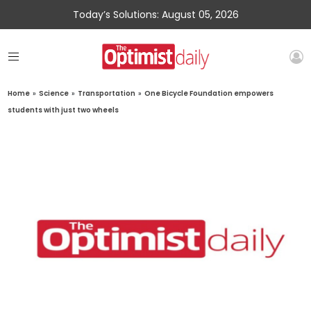
Today’s Solutions: August 05, 2026
Home
»
Science
»
Transportation
»
One Bicycle Foundation empowers
students with just two wheels