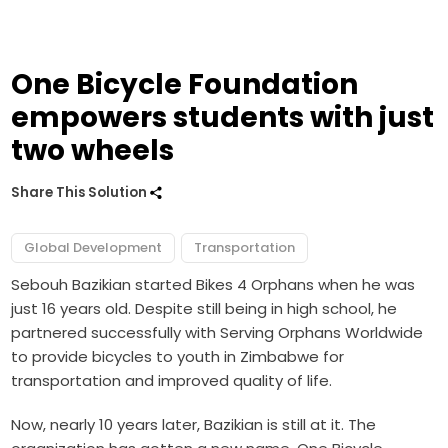
One Bicycle Foundation
empowers students with just
two wheels
Share This Solution
Global Development
Transportation
Sebouh Bazikian started Bikes 4 Orphans when he was
just 16 years old. Despite still being in high school, he
partnered successfully with Serving Orphans Worldwide
to provide bicycles to youth in Zimbabwe for
transportation and improved quality of life.
Now, nearly 10 years later, Bazikian is still at it. The