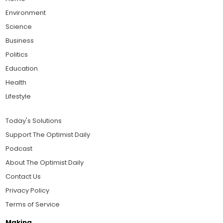
Environment
Science
Business
Politics
Education
Health
Lifestyle
Today's Solutions
Support The Optimist Daily
Podcast
About The Optimist Daily
Contact Us
Privacy Policy
Terms of Service
Making