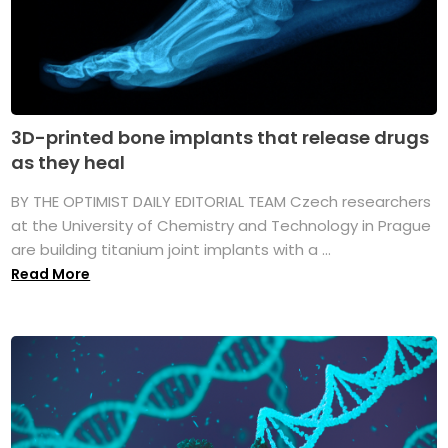
3D-printed bone implants that release drugs
as they heal
BY THE OPTIMIST DAILY EDITORIAL TEAM Czech researchers
at the University of Chemistry and Technology in Prague
are building titanium joint implants with a ...
Read More