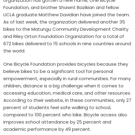
organization has gotten a new name,
One Bicycle
Foundation
, and brother Shawnt Bazikian and fellow
UCLA graduate Matthew Davidian have joined the team.
As of last week, the organization delivered another 35
bikes to the
Matungu Community Development Charity
and
Riley Orton Foundation Organization
for a total of
672 bikes delivered to 15 schools in nine countries around
the world.
One Bicycle Foundation provides bicycles because they
believe bikes to be a significant tool for personal
empowerment, especially in rural communities. For many
children, distance is a big challenge when it comes to
accessing education, medical care, and other resources.
According to their website, in these communities, only 27
percent of students feel safe walking to school,
compared to 100 percent who bike. Bicycle access also
improves school attendance by 25 percent and
academic performance by 49 percent.