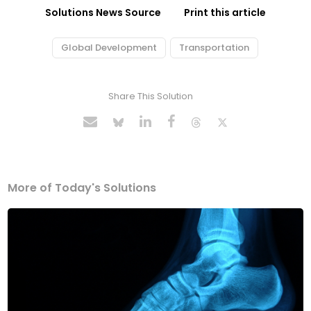
Solutions News Source
Print this article
Global Development
Transportation
Share This Solution
More of Today's Solutions