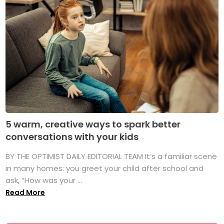
5 warm, creative ways to spark better
conversations with your kids
BY THE OPTIMIST DAILY EDITORIAL TEAM It’s a familiar scene
in many homes: you greet your child after school and
ask, “How was your ...
Read More