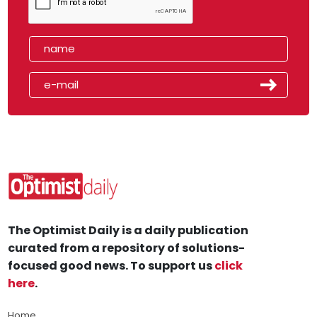
The Optimist Daily is a daily publication
curated from a repository of solutions-
focused good news. To support us
click
here
.
Home