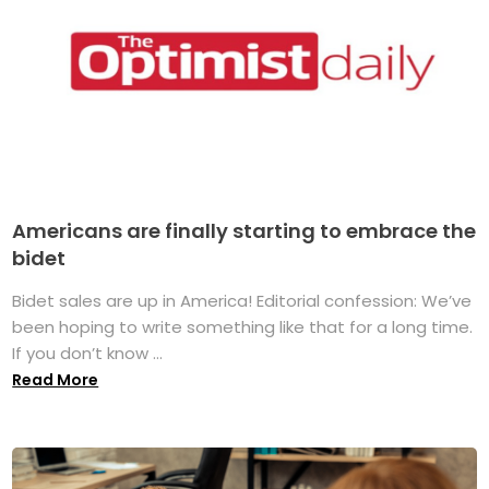
Americans are finally starting to embrace the
bidet
Bidet sales are up in America! Editorial confession: We’ve
been hoping to write something like that for a long time.
If you don’t know ...
Read More