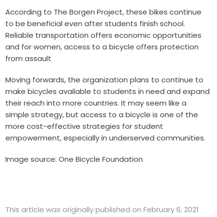
According to
The Borgen Project
, these bikes continue
to be beneficial even after students finish school.
Reliable transportation offers economic opportunities
and for women, access to a bicycle offers protection
from assault
Moving forwards, the organization plans to continue to
make bicycles available to students in need and expand
their reach into more countries. It may seem like a
simple strategy, but access to a bicycle is one of the
more cost-effective strategies for student
empowerment, especially in underserved communities.
Image source: One Bicycle Foundation
This article was originally published on February 6, 2021