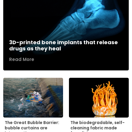
3D-printed bone implants that release
drugs as they heal
Read More
The biodegradable, self-
The Great Bubble Barrier:
cleaning fabric made
bubble curtains are