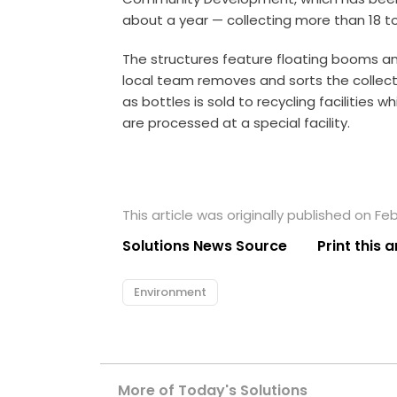
about a year — collecting more than 18 to
The structures feature floating booms a
local team removes and sorts the collect
as bottles is sold to recycling facilities 
are processed at a special facility.
This article was originally published on Feb
Solutions News Source
Print this a
Environment
More of Today's Solutions