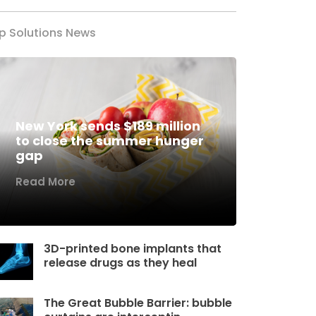
p Solutions News
New York sends $189 million
to close the summer hunger
gap
Read More
3D-printed bone implants that
release drugs as they heal
The Great Bubble Barrier: bubble