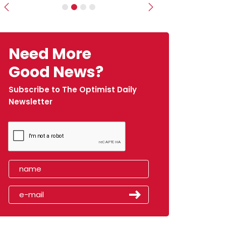
Previous
Next
Need More
Good News?
Subscribe to The Optimist Daily
Newsletter