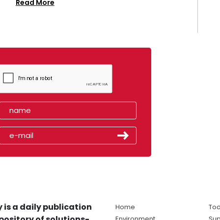
Read More
 is a daily publication
Home
Tod
pository of solutions-
Environment
Sup