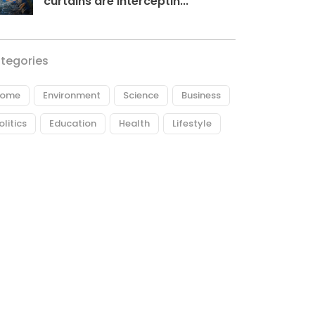
curtains are interceptin...
tegories
ome
Environment
Science
Business
olitics
Education
Health
Lifestyle