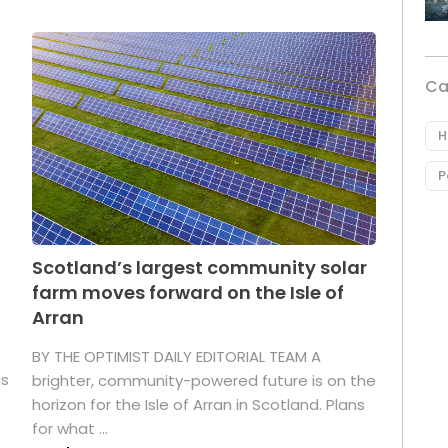
Ca
H
P
Scotland’s largest community solar
farm moves forward on the Isle of
Arran
BY THE OPTIMIST DAILY EDITORIAL TEAM A
as
brighter, community-powered future is on the
horizon for the Isle of Arran in Scotland. Plans
for what ...