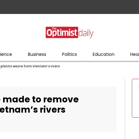
ience
Business
Politics
Education
Hea
plastic waste from Vietnam’s rivers
re made to remove
ietnam’s rivers