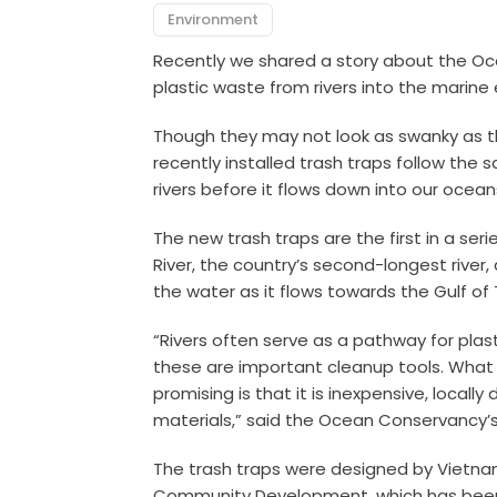
Environment
Recently we shared a story about the Oc
plastic waste from rivers into the marine
Though they may not look as swanky as 
recently installed trash traps follow the sa
rivers before it flows down into our ocean
The new trash traps are the first in a se
River, the country’s second-longest river,
the water as it flows towards the Gulf of 
“Rivers often serve as a pathway for plasti
these are important cleanup tools. What
promising is that it is inexpensive, local
materials,” said the Ocean Conservancy’
The trash traps were designed by Vietnam
Community Development, which has been p