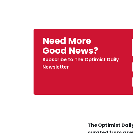
Need More
Good News?
Subscribe to The Optimist Daily
Newsletter
The Optimist Daily
curated from a re