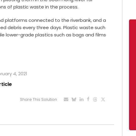
ns of plastic waste in the process.
nd platforms connected to the riverbank, and a
ed debris every three days. Plastic waste such
while lower-grade plastics such as bags and films
ruary 4, 2021
rticle
Share This Solution