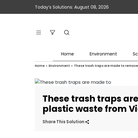
Today’s Solutions: August 08, 2026
Home
Environment
Sc
Home
»
Environment
»
These trash traps are made to remove 
These trash traps a
plastic waste from V
Share This Solution