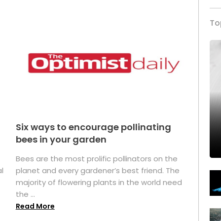
To
Six ways to encourage pollinating
bees in your garden
Bees are the most prolific pollinators on the
l
planet and every gardener’s best friend. The
majority of flowering plants in the world need
the ...
Read More