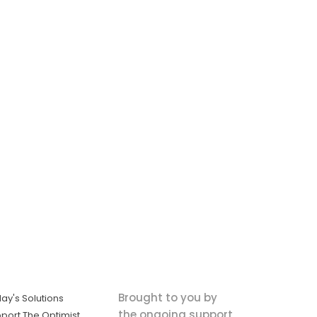
Brought to you by
ay's Solutions
the ongoing support
port The Optimist