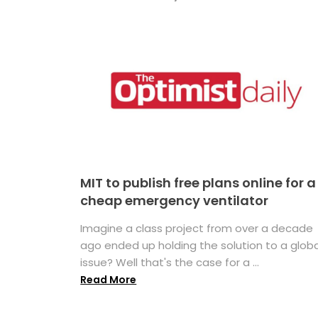
MIT to publish free plans online for a
cheap emergency ventilator
Imagine a class project from over a decade
ago ended up holding the solution to a globa
issue? Well that's the case for a ...
Read More