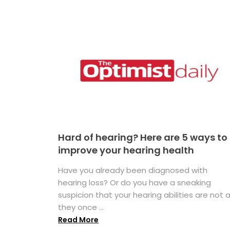
Hard of hearing? Here are 5 ways to
improve your hearing health
Have you already been diagnosed with
hearing loss? Or do you have a sneaking
suspicion that your hearing abilities are not 
they once ...
Read More