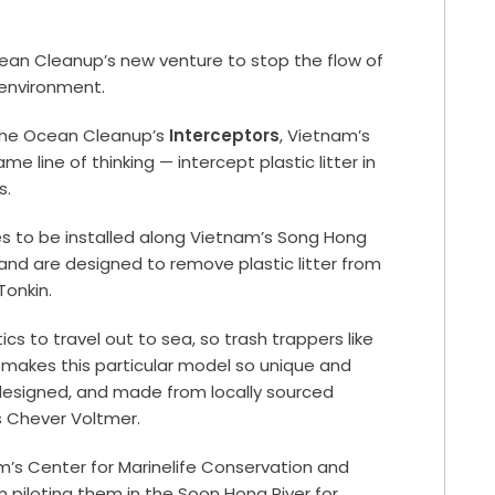
ean Cleanup’s new venture to stop the flow of
 environment.
the Ocean Cleanup’s
Interceptors
, Vietnam’s
me line of thinking — intercept plastic litter in
s.
ries to be installed along Vietnam’s Song Hong
 and are designed to remove plastic litter from
Tonkin.
cs to travel out to sea, so trash trappers like
 makes this particular model so unique and
ly designed, and made from locally sourced
s Chever Voltmer.
’s Center for Marinelife Conservation and
iloting them in the Soon Hong River for