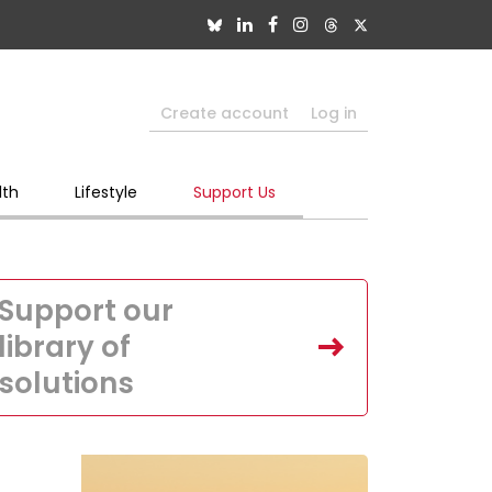
Create account
Log in
lth
Lifestyle
Support Us
Support our
library of
solutions