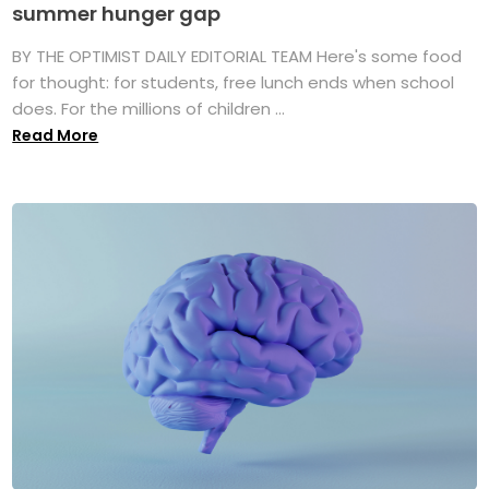
summer hunger gap
BY THE OPTIMIST DAILY EDITORIAL TEAM Here's some food
for thought: for students, free lunch ends when school
does. For the millions of children ...
Read More