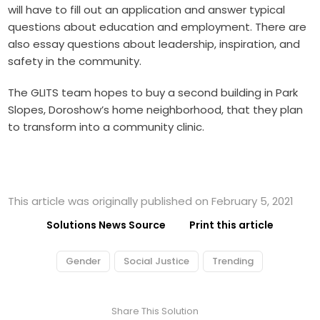
will have to fill out an application and answer typical
questions about education and employment. There are
also essay questions about leadership, inspiration, and
safety in the community.
The GLITS team hopes to buy a second building in Park
Slopes, Doroshow’s home neighborhood, that they plan
to transform into a community clinic.
This article was originally published on February 5, 2021
Solutions News Source
Print this article
Gender
Social Justice
Trending
Share This Solution