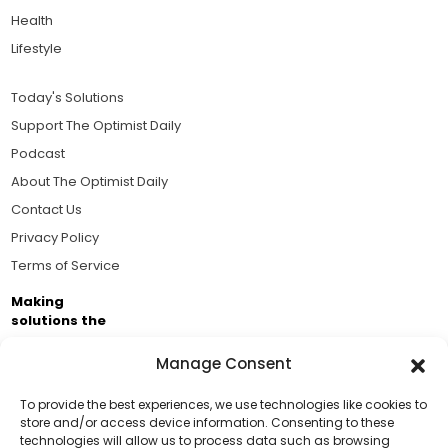
Health
Lifestyle
Today's Solutions
Support The Optimist Daily
Podcast
About The Optimist Daily
Contact Us
Privacy Policy
Terms of Service
Making
solutions the
news.
Manage Consent
Brought to you by the ongoing support of The World
Business Academy and thousands of readers
To provide the best experiences, we use technologies like cookies to
store and/or access device information. Consenting to these
passionate about improving our world.
technologies will allow us to process data such as browsing
Support Us!