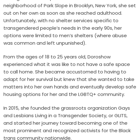
neighborhood of Park Slope in Brooklyn, New York, she set
out on her own as soon as she reached adulthood.
Unfortunately, with no shelter services specific to
transgendered people’s needs in the early 90s, her
options were limited to men’s shelters (where abuse
was common and left unpunished).
From the ages of 18 to 25 years old, Doroshow
experienced what it was like to not have a safe space
to call home. She became accustomed to having to
adapt for her survival but knew that she wanted to take
matters into her own hands and eventually develop safe
housing options for her and the LGBTQ+ community.
In 2015, she founded the grassroots organization Gays
and Lesbians Living in a Transgender Society, or GLITS,
and started her journey toward becoming one of the
most prominent and recognized activists for the Black
trans community nationwide.