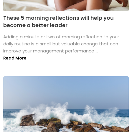
These 5 morning reflections will help you
become a better leader
Adding a minute or two of morning reflection to your
daily routine is a small but valuable change that can
improve your management performance ...
Read More