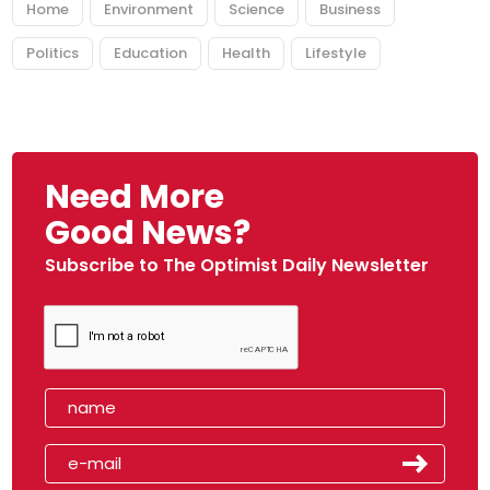
Home
Environment
Science
Business
Politics
Education
Health
Lifestyle
Need More
Good News?
Subscribe to The Optimist Daily Newsletter