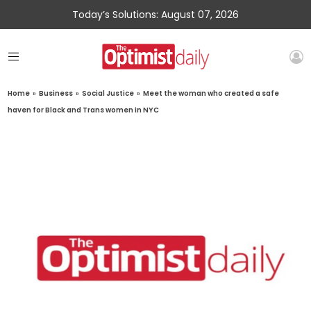
Today’s Solutions: August 07, 2026
Home
»
Business
»
Social Justice
»
Meet the woman who created a safe
haven for Black and Trans women in NYC