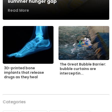
summer hunger gap
Read More
The Great Bubble Barrier:
3D-printed bone
bubble curtains are
implants that release
interceptin...
drugs as they heal
Categories