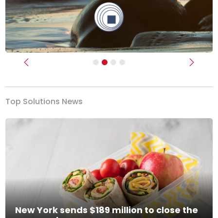
Previous
Next
Top Solutions News
New York sends $189 million to close the