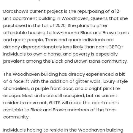
Doroshow’s current project is the repurposing of a 12-
unit apartment building in Woodhaven, Queens that she
purchased in the fall of 2020. She plans to offer
affordable housing to low-income Black and Brown trans
and queer people. Trans and queer individuals are
already disproportionately less likely than non-LGBTQ+
individuals to own a home, and poverty is especially
prevalent among the Black and Brown trans community.
The Woodhaven building has already experienced a bit
of a facelift with the addition of glitter walls, luxury-style
chandeliers, a purple front door, and a bright pink fire
escape. Most units are still occupied, but as current
residents move out, GLITS will make the apartments
available to Black and Brown members of the trans
community.
Individuals hoping to reside in the Woodhaven building