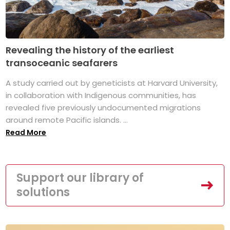
Revealing the history of the earliest
transoceanic seafarers
A study carried out by geneticists at Harvard University,
in collaboration with Indigenous communities, has
revealed five previously undocumented migrations
around remote Pacific islands. ...
Read More
Support our library of
solutions