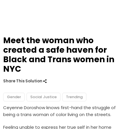
Meet the woman who
created a safe haven for
Black and Trans women in
NYC
Share This Solution
Gender
Social Justice
Trending
Ceyenne Doroshow knows first-hand the struggle of
being a trans woman of color living on the streets.
Feeling unable to express her true self in her home