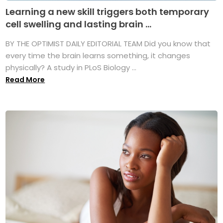
Learning a new skill triggers both temporary
cell swelling and lasting brain ...
BY THE OPTIMIST DAILY EDITORIAL TEAM Did you know that
every time the brain learns something, it changes
physically? A study in PLoS Biology ...
Read More