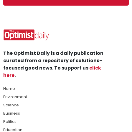
The Optimist Daily is a daily publication
curated from a repository of solutions-
focused good news. To support us
click
here
.
Home
Environment
Science
Business
Politics
Education