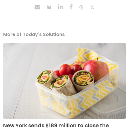
More of Today's Solutions
New York sends $189 million to close the