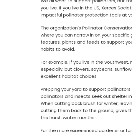
We all want to support pollinators, but t
you live. If you live in the US, Xerces Soci
impactful pollinator protection tools at y
The organization’s Pollinator Conservati
where you can narrow in on your specific 
features, plants and feeds to support your
habits to avoid.
For example, if you live in the Southwest, m
especially, but clovers, soybeans, sunfl
excellent habitat choices.
Prepping your yard to support pollinators
pollinators and insects seek out shelter i
When cutting back brush for winter, leavi
cutting them back to the ground, gives th
the harsh winter months.
For the more experienced gardener or fa