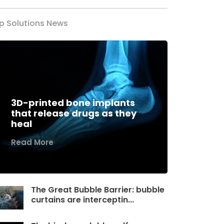
p Solutions News
3D-printed bone implants
that release drugs as they
heal
Read More
The Great Bubble Barrier: bubble
curtains are interceptin...