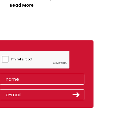
Read More