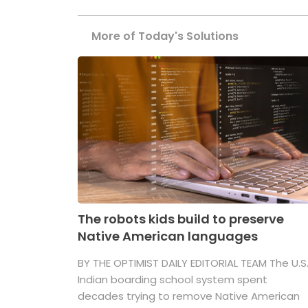
More of Today's Solutions
The robots kids build to preserve
Native American languages
BY THE OPTIMIST DAILY EDITORIAL TEAM The U.S
Indian boarding school system spent
decades trying to remove Native American