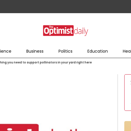
ience
Business
Politics
Education
Hea
hing you need to support pollinators in your yard right here