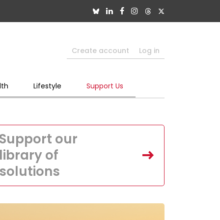
Create account
Log in
lth
Lifestyle
Support Us
Support our
library of
solutions