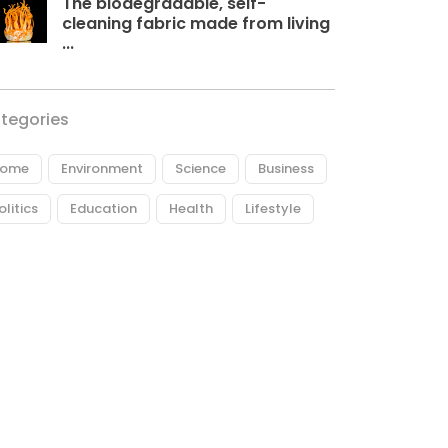
The biodegradable, self-
cleaning fabric made from living
...
tegories
ome
Environment
Science
Business
olitics
Education
Health
Lifestyle