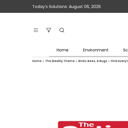
Today’s Solutions: August 06, 2026
Home
Environment
Sc
Home
»
The Weekly Theme
»
Birds, Bees, & Bugs
»
Find everyt