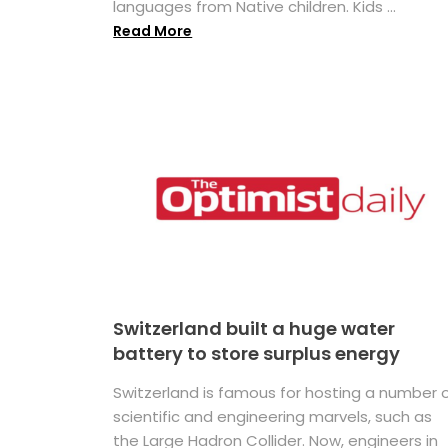
languages from Native children. Kids ...
Read More
Switzerland built a huge water
battery to store surplus energy
Switzerland is famous for hosting a number 
scientific and engineering marvels, such as
the Large Hadron Collider. Now, engineers in