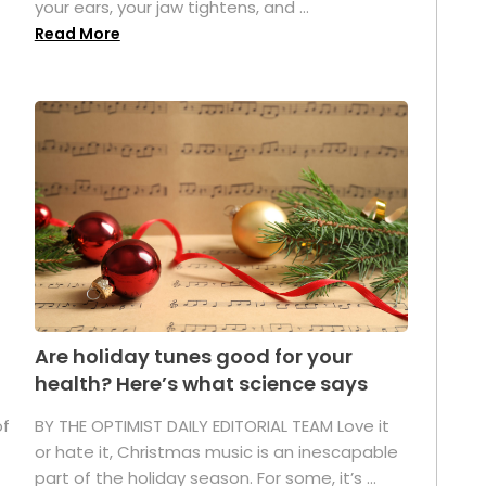
your ears, your jaw tightens, and ...
Read More
Are holiday tunes good for your
health? Here’s what science says
of
BY THE OPTIMIST DAILY EDITORIAL TEAM Love it
or hate it, Christmas music is an inescapable
part of the holiday season. For some, it’s ...