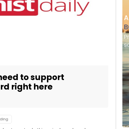
need to support
ard right here
ding