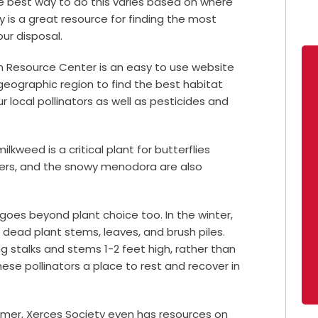
he best way to do this varies based on where
ety is a great resource for finding the most
our disposal.
on Resource Center is an easy to use website
geographic region to find the best habitat
 local pollinators as well as pesticides and
ilkweed is a critical plant for butterflies
owers, and the snowy menodora are also
 goes beyond plant choice too. In the winter,
n dead plant stems, leaves, and brush piles.
ng stalks and stems 1-2 feet high, rather than
ese pollinators a place to rest and recover in
rmer, Xerces Society even has resources on