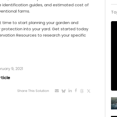
e identification guides, and estimated cost of
nventional farms.
To
t time to start planning your garden and
r protection into your yard. Get started today
ervation Resources
to research your specific
ruary 9, 2021
rticle
Share This Solution