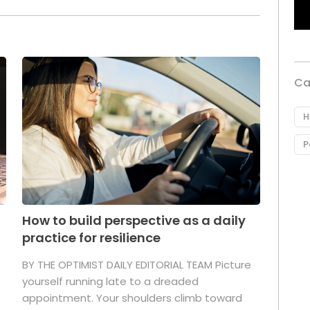
Ca
H
P
How to build perspective as a daily
practice for resilience
.
BY THE OPTIMIST DAILY EDITORIAL TEAM Picture
yourself running late to a dreaded
appointment. Your shoulders climb toward