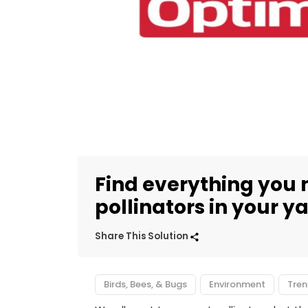
Find everything you 
pollinators in your y
Share This Solution
Birds, Bees, & Bugs
Environment
Tren