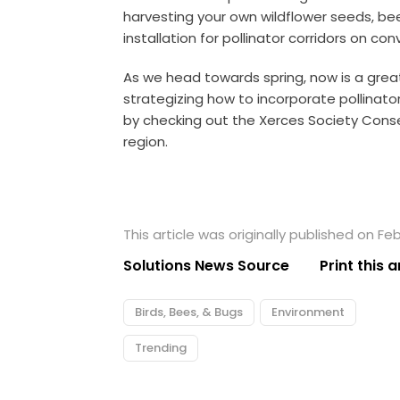
harvesting your own wildflower seeds, be
installation for pollinator corridors on co
As we head towards spring, now is a grea
strategizing how to incorporate pollinato
by checking out the
Xerces Society Cons
region.
This article was originally published on Feb
Solutions News Source
Print this a
Birds, Bees, & Bugs
Environment
Trending