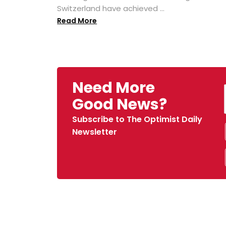
Switzerland have achieved ...
Read More
Need More
Good News?
Subscribe to The Optimist Daily
Newsletter