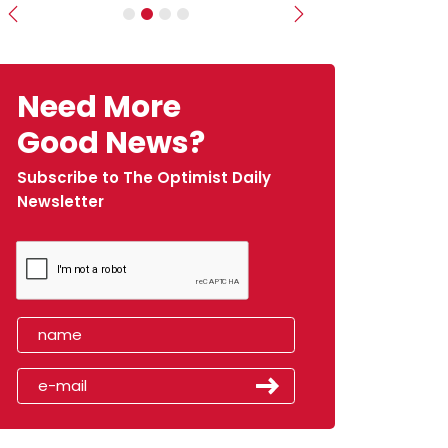
Previous
Next
Need More
Good News?
Subscribe to The Optimist Daily
Newsletter