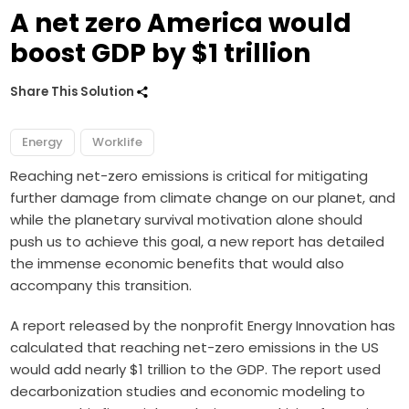
A net zero America would
boost GDP by $1 trillion
Share This Solution
Energy
Worklife
Reaching net-zero emissions is critical for mitigating
further damage from climate change on our planet, and
while the planetary survival motivation alone should
push us to achieve this goal, a new report has detailed
the immense economic benefits that would also
accompany this transition.
A report released by the nonprofit Energy Innovation has
calculated that reaching net-zero emissions in the US
would add nearly $1 trillion to the GDP. The report used
decarbonization studies and economic modeling to