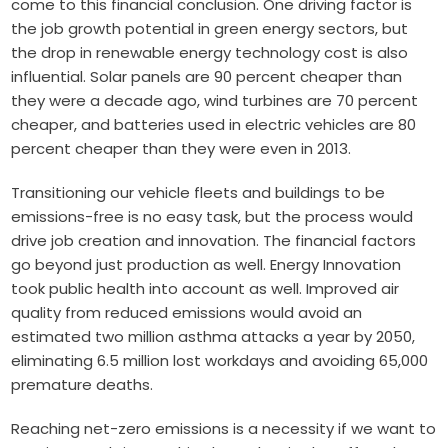
come to this financial conclusion. One driving factor is
the job growth potential in green energy sectors, but
the drop in renewable energy technology cost is also
influential. Solar panels are 90 percent cheaper than
they were a decade ago, wind turbines are 70 percent
cheaper, and batteries used in electric vehicles are 80
percent cheaper than they were even in 2013.
Transitioning our vehicle fleets and buildings to be
emissions-free is no easy task, but the process would
drive job creation and innovation. The financial factors
go beyond just production as well. Energy Innovation
took public health into account as well. Improved air
quality from reduced emissions would avoid an
estimated two million asthma attacks a year by 2050,
eliminating 6.5 million lost workdays and avoiding 65,000
premature deaths.
Reaching net-zero emissions is a necessity if we want to