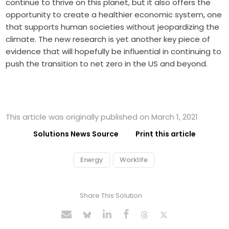
continue to thrive on this planet, but it also offers the
opportunity to create a healthier economic system, one
that supports human societies without jeopardizing the
climate. The new research is yet another key piece of
evidence that will hopefully be influential in continuing to
push the transition to net zero in the US and beyond.
This article was originally published on March 1, 2021
Solutions News Source
Print this article
Energy
Worklife
Share This Solution