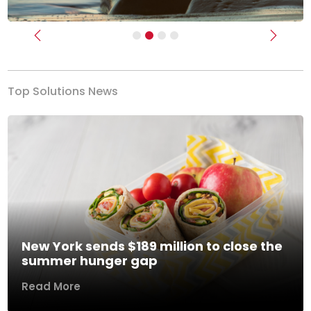
Previous
Next
Top Solutions News
New York sends $189 million to close the
summer hunger gap
Read More