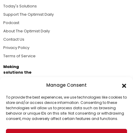
Today's Solutions
Support The Optimist Daily
Podcast
About The Optimist Daily
Contact Us
Privacy Policy
Terms of Service
Making
solutions the
news.
Manage Consent
Brought to you by the ongoing support of The World
Business Academy and thousands of readers
To provide the best experiences, we use technologies like cookies to
store and/or access device information. Consenting to these
passionate about improving our world.
technologies will allow us to process data such as browsing
Support Us!
behavior or unique IDs on this site. Not consenting or withdrawing
consent, may adversely affect certain features and functions.
Thanks for being one of our top readers. Your
support helps us continue to put solutions into the