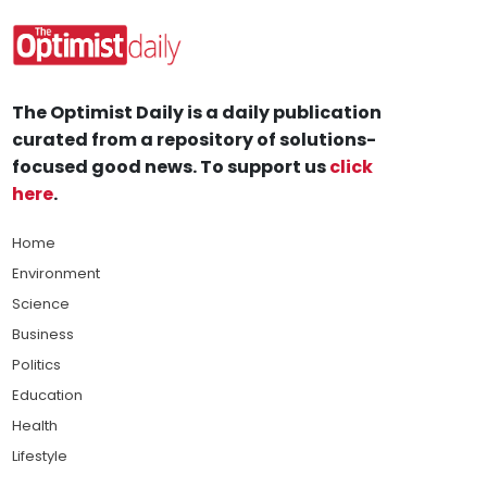
The Optimist Daily is a daily publication
curated from a repository of solutions-
focused good news. To support us
click
here
.
Home
Environment
Science
Business
Politics
Education
Health
Lifestyle