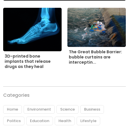
The Great Bubble Barrier:
3D-printed bone
bubble curtains are
implants that release
interceptin...
drugs as they heal
Categories
Home
Environment
Science
Business
Politics
Education
Health
Lifestyle