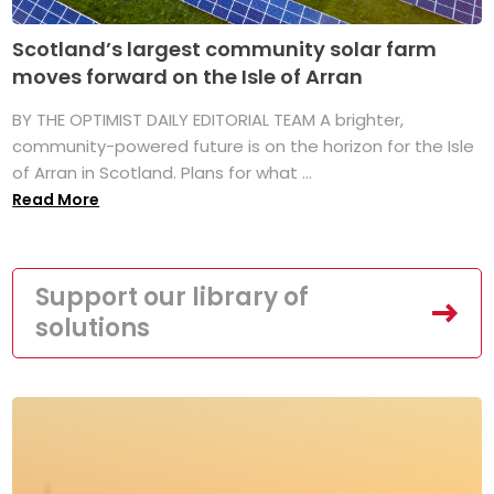
Scotland’s largest community solar farm
moves forward on the Isle of Arran
BY THE OPTIMIST DAILY EDITORIAL TEAM A brighter,
community-powered future is on the horizon for the Isle
of Arran in Scotland. Plans for what ...
Read More
Support our library of
solutions