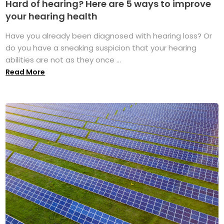
Hard of hearing? Here are 5 ways to improve
your hearing health
Have you already been diagnosed with hearing loss? Or
do you have a sneaking suspicion that your hearing
abilities are not as they once ...
Read More