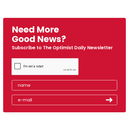
Need More
Good News?
Subscribe to The Optimist Daily Newsletter