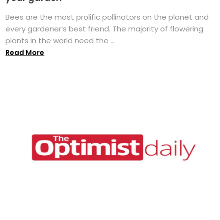
Bees are the most prolific pollinators on the planet and
every gardener’s best friend. The majority of flowering
plants in the world need the ...
Read More