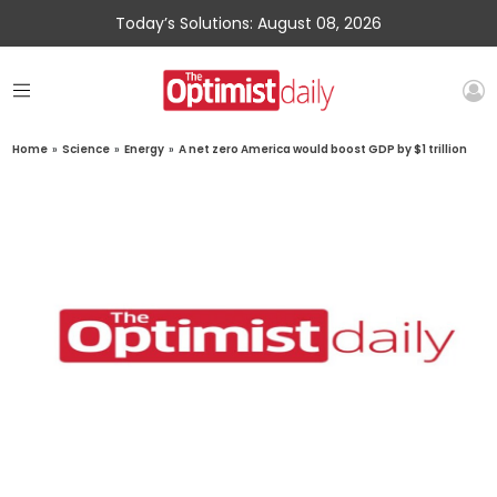
Today’s Solutions: August 08, 2026
Home
»
Science
»
Energy
»
A net zero America would boost GDP by $1 trillion