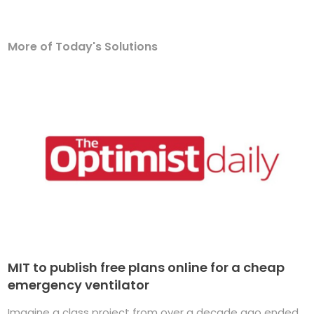
More of Today's Solutions
MIT to publish free plans online for a cheap
emergency ventilator
Imagine a class project from over a decade ago ended