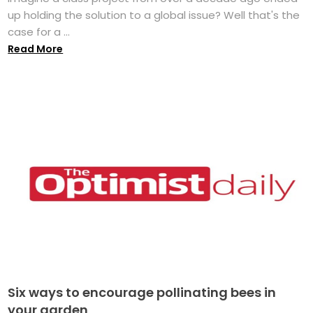
up holding the solution to a global issue? Well that's the
case for a ...
Read More
Six ways to encourage pollinating bees in
your garden