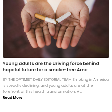
Young adults are the driving force behind
hopeful future for a smoke-free Ame...
BY THE OPTIMIST DAILY EDITORIAL TEAM Smoking in America
is steadily declining, and young adults are at the
forefront of this health transformation. A ...
Read More