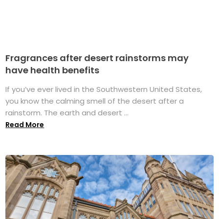
Fragrances after desert rainstorms may
have health benefits
If you’ve ever lived in the Southwestern United States,
you know the calming smell of the desert after a
rainstorm. The earth and desert ...
Read More