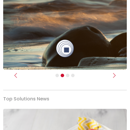
Previous
Next
Top Solutions News