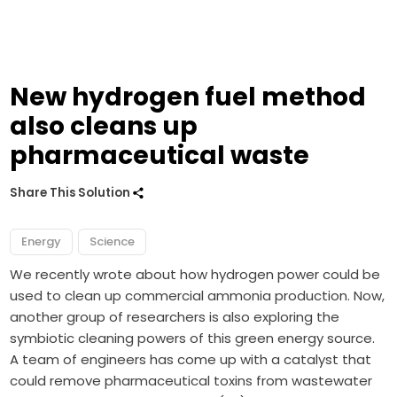
New hydrogen fuel method
also cleans up
pharmaceutical waste
Share This Solution
Energy
Science
We recently wrote about how
hydrogen power
could be
used to clean up commercial ammonia production. Now,
another group of researchers is also exploring the
symbiotic cleaning powers of this green energy source.
A team of engineers has come up with a catalyst that
could remove pharmaceutical toxins from wastewater