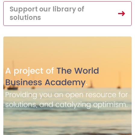
Support our library of
solutions