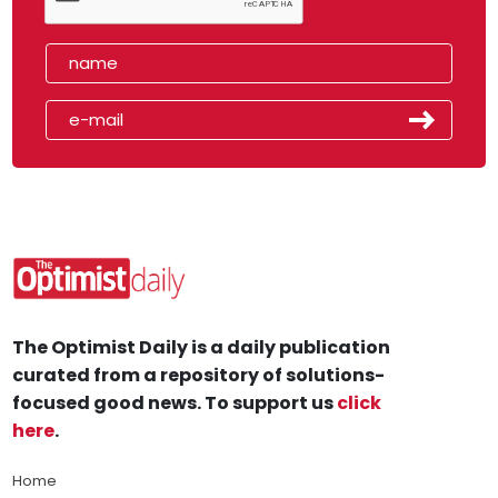
The Optimist Daily is a daily publication
curated from a repository of solutions-
focused good news. To support us
click
here
.
Home