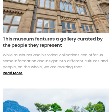
This museum features a gallery curated by
the people they represent
While museums and historical collections can offer us
some information and insight into different cultures and
people, on the whole, we are realizing that ...
Read More