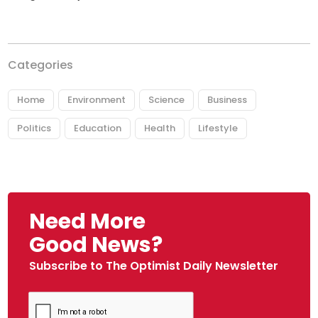
Categories
Home
Environment
Science
Business
Politics
Education
Health
Lifestyle
Need More
Good News?
Subscribe to The Optimist Daily Newsletter