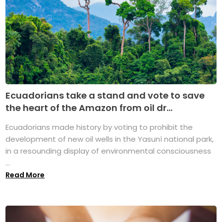
Ecuadorians take a stand and vote to save
the heart of the Amazon from oil dr...
Ecuadorians made history by voting to prohibit the
development of new oil wells in the Yasuní national park,
in a resounding display of environmental consciousness
...
Read More