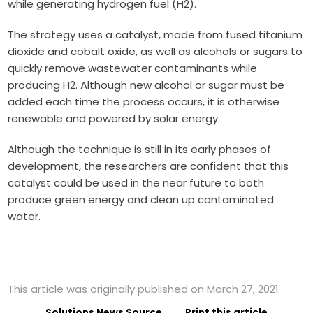
while generating hydrogen fuel (H2).
The strategy uses a catalyst, made from fused titanium
dioxide and cobalt oxide, as well as alcohols or sugars to
quickly remove wastewater contaminants while
producing H2. Although new alcohol or sugar must be
added each time the process occurs, it is otherwise
renewable and powered by solar energy.
Although the technique is still in its early phases of
development, the researchers are confident that this
catalyst could be used in the near future to both
produce green energy and clean up contaminated
water.
This article was originally published on March 27, 2021
Solutions News Source
Print this article