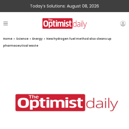
Today’s Solutions: August 08, 2026
Home
»
Science
»
Energy
»
New hydrogen fuel method also cleans up
pharmaceutical waste