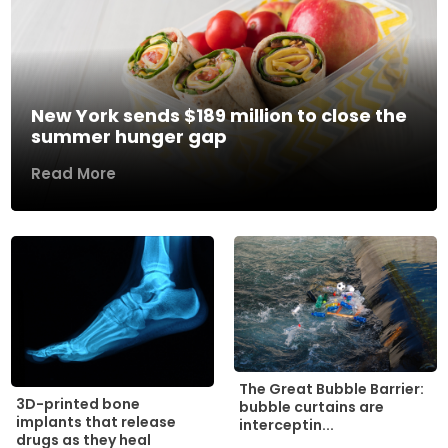
New York sends $189 million to close the
summer hunger gap
Read More
The Great Bubble Barrier:
3D-printed bone
bubble curtains are
implants that release
interceptin...
drugs as they heal