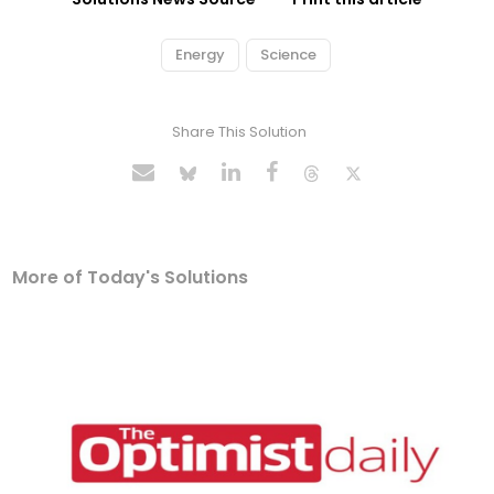
Energy
Science
Share This Solution
More of Today's Solutions