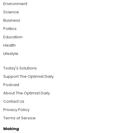
Environment
Science
Business
Politics
Education
Health
Lifestyle
Today's Solutions
Support The Optimist Daily
Podcast
About The Optimist Daily
Contact Us
Privacy Policy
Terms of Service
Making