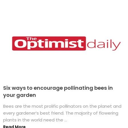
Six ways to encourage pollinating bees in
your garden
Bees are the most prolific pollinators on the planet and
every gardener’s best friend. The majority of flowering
plants in the world need the ...
Read More