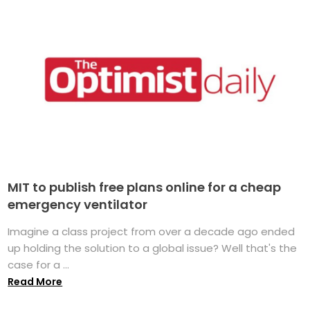
MIT to publish free plans online for a cheap
emergency ventilator
Imagine a class project from over a decade ago ended
up holding the solution to a global issue? Well that's the
case for a ...
Read More