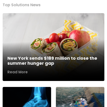
Top Solutions News
New York sends $189 million to close the
summer hunger gap
Read More