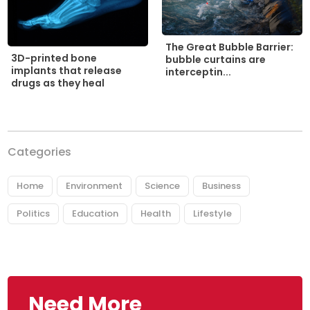
The Great Bubble Barrier:
3D-printed bone
bubble curtains are
implants that release
interceptin...
drugs as they heal
Categories
Home
Environment
Science
Business
Politics
Education
Health
Lifestyle
Need More