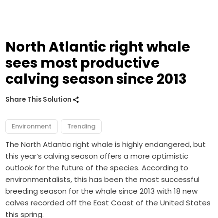
North Atlantic right whale
sees most productive
calving season since 2013
Share This Solution
Environment
Trending
The North Atlantic right whale is highly endangered, but
this year’s calving season offers a more optimistic
outlook for the future of the species. According to
environmentalists, this has been the most successful
breeding season for the whale since 2013 with 18 new
calves recorded off the East Coast of the United States
this spring.