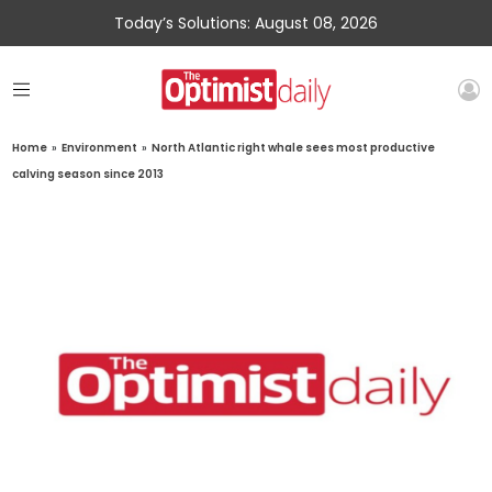
Today’s Solutions: August 08, 2026
Home
»
Environment
»
North Atlantic right whale sees most productive
calving season since 2013