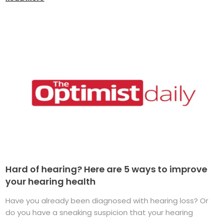
Hard of hearing? Here are 5 ways to improve
your hearing health
Have you already been diagnosed with hearing loss? Or
do you have a sneaking suspicion that your hearing