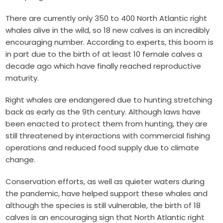
There are currently only 350 to 400 North Atlantic right
whales alive in the wild, so 18 new calves is an incredibly
encouraging number. According to experts, this boom is
in part due to the birth of at least 10 female calves a
decade ago which have finally reached reproductive
maturity.
Right whales are endangered due to hunting stretching
back as early as the 9th century. Although laws have
been enacted to protect them from hunting, they are
still threatened by interactions with commercial fishing
operations and reduced food supply due to climate
change.
Conservation efforts, as well as quieter waters during
the pandemic, have helped support these whales and
although the species is still vulnerable, the birth of 18
calves is an encouraging sign that North Atlantic right