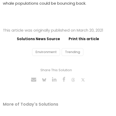
whale populations could be bouncing back.
This article was originally published on March 20, 2021
Solutions News Source
Print this article
Environment
Trending
Share This Solution
More of Today's Solutions