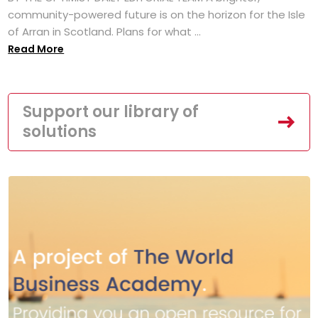
community-powered future is on the horizon for the Isle
of Arran in Scotland. Plans for what ...
Read More
Support our library of
solutions