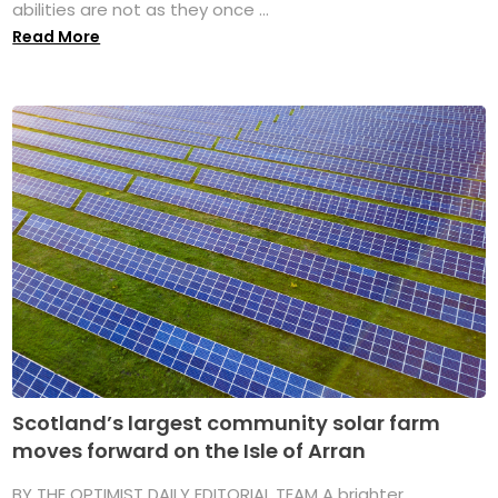
abilities are not as they once ...
Read More
Scotland’s largest community solar farm
moves forward on the Isle of Arran
BY THE OPTIMIST DAILY EDITORIAL TEAM A brighter,