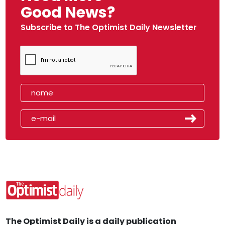
Good News?
Subscribe to The Optimist Daily Newsletter
The Optimist Daily is a daily publication