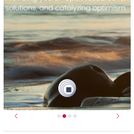
Previous
Next