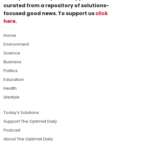
curated from a repository of solutions-
focused good news. To support us
click
here
.
Home
Environment
Science
Business
Politics
Education
Health
Lifestyle
Today's Solutions
Support The Optimist Daily
Podcast
About The Optimist Daily