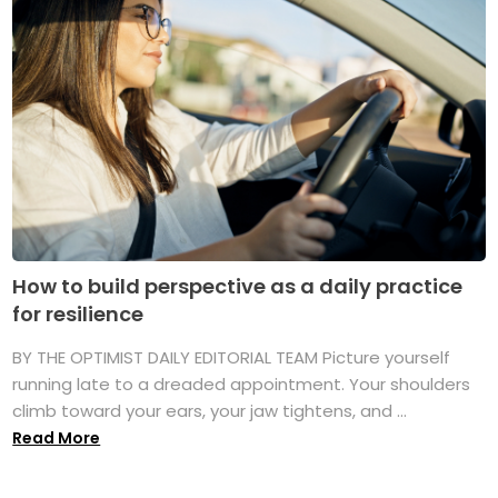
How to build perspective as a daily practice
for resilience
BY THE OPTIMIST DAILY EDITORIAL TEAM Picture yourself
running late to a dreaded appointment. Your shoulders
climb toward your ears, your jaw tightens, and ...
Read More