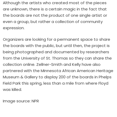
Although the artists who created most of the pieces
are unknown, there is a certain magic in the fact that
the boards are not the product of one single artist or
even a group, but rather a collection of community
expression.
Organizers are looking for a permanent space to share
the boards with the public, but until then, the project is
being photographed and documented by researchers
from the University of St. Thomas so they can share the
collection online. Zellner-Smith and Kelly have also
partnered with the
Minnesota African American Heritage
Museum & Gallery
to display 200 of the boards in
Phelps
Field Park this spring
, less than a mile from where Floyd
was killed.
Image source: NPR