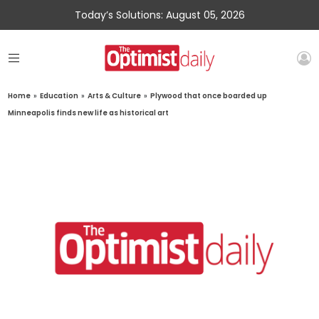
Today’s Solutions: August 05, 2026
Home
»
Education
»
Arts & Culture
»
Plywood that once boarded up
Minneapolis finds new life as historical art