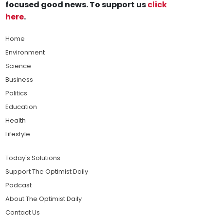
focused good news. To support us
click
here
.
Home
Environment
Science
Business
Politics
Education
Health
Lifestyle
Today's Solutions
Support The Optimist Daily
Podcast
About The Optimist Daily
Contact Us