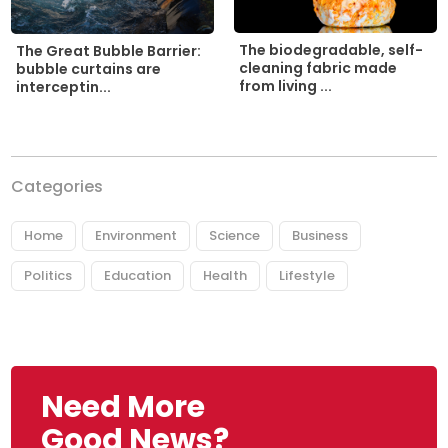
The biodegradable, self-
The Great Bubble Barrier:
cleaning fabric made
bubble curtains are
from living ...
interceptin...
Categories
Home
Environment
Science
Business
Politics
Education
Health
Lifestyle
Need More
Good News?