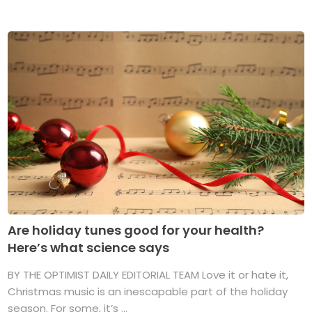
Are holiday tunes good for your health?
Here’s what science says
BY THE OPTIMIST DAILY EDITORIAL TEAM Love it or hate it,
Christmas music is an inescapable part of the holiday
season. For some, it’s ...