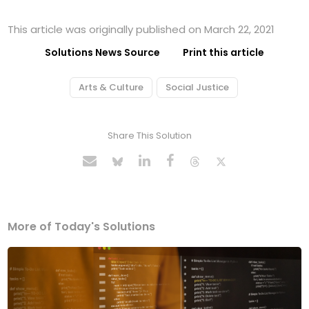
This article was originally published on March 22, 2021
Solutions News Source
Print this article
Arts & Culture
Social Justice
Share This Solution
More of Today's Solutions