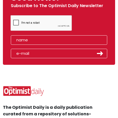
Subscribe to The Optimist Daily Newsletter
The Optimist Daily is a daily publication
curated from a repository of solutions-