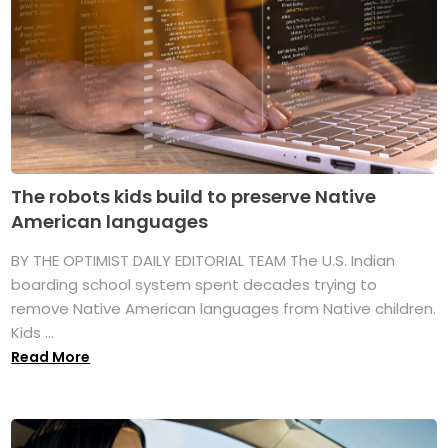
The robots kids build to preserve Native
American languages
BY THE OPTIMIST DAILY EDITORIAL TEAM The U.S. Indian
boarding school system spent decades trying to
remove Native American languages from Native children.
Kids ...
Read More