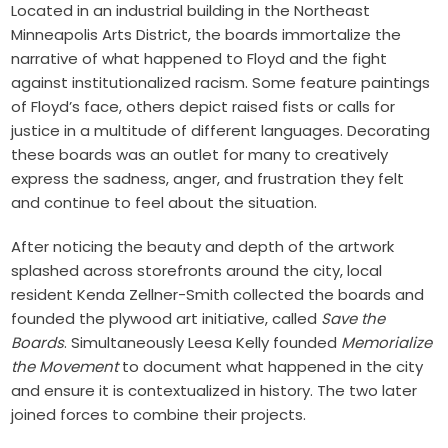
Located in an industrial building in the Northeast
Minneapolis Arts District, the boards immortalize the
narrative of what happened to Floyd and the fight
against institutionalized racism. Some feature paintings
of Floyd’s face, others depict raised fists or calls for
justice in a multitude of different languages. Decorating
these boards was an outlet for many to creatively
express the sadness, anger, and frustration they felt
and continue to feel about the situation.
After noticing the beauty and depth of the artwork
splashed across storefronts around the city, local
resident Kenda Zellner-Smith collected the boards and
founded the plywood art initiative, called
Save the
Boards
. Simultaneously Leesa Kelly founded
Memorialize
the Movement
to document what happened in the city
and ensure it is contextualized in history. The two later
joined forces to combine their projects.