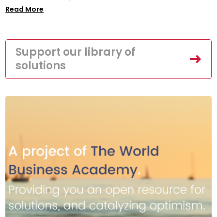
Read More
Support our library of
solutions