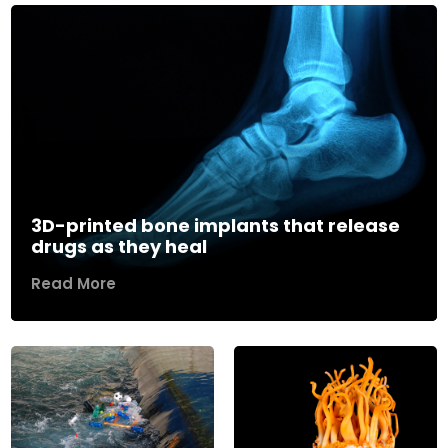
3D-printed bone implants that release
drugs as they heal
Read More