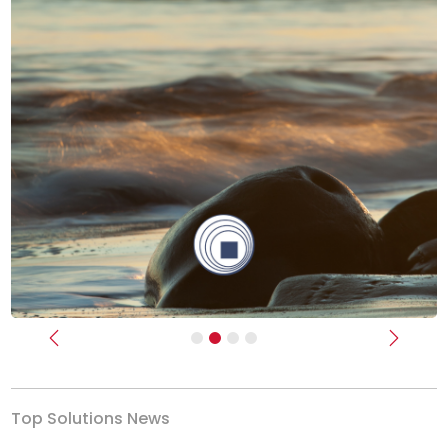
Previous
Next
Top Solutions News