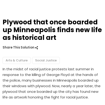
Plywood that once boarded
up Minneapolis finds new life
as historical art
Share This Solution
Arts & Culture
Social Justice
In the midst of racial justice protests last summer in
response to the killing of George Floyd at the hands of
the police, many businesses in Minneapolis boarded up
their windows with plywood. Now, nearly a year later, the
plywood that once boarded up the city has found new
life as artwork honoring the fight for racial justice.