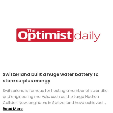
Switzerland built a huge water battery to
store surplus energy
Switzerland is famous for hosting a number of scientific
and engineering marvels, such as the Large Hadron
Collider. Now, engineers in Switzerland have achieved ...
Read More