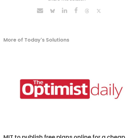
More of Today's Solutions
MIT to publish free plans online for a cheap