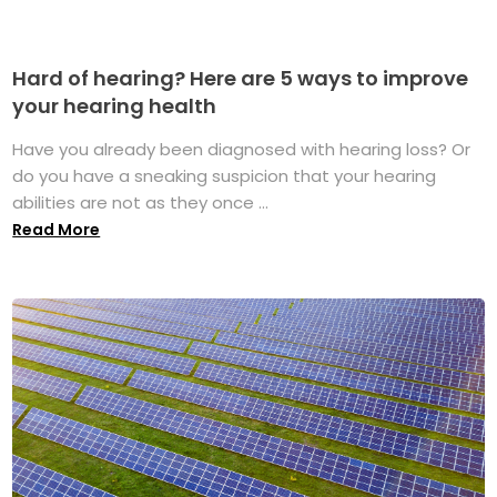
Hard of hearing? Here are 5 ways to improve
your hearing health
Have you already been diagnosed with hearing loss? Or
do you have a sneaking suspicion that your hearing
abilities are not as they once ...
Read More