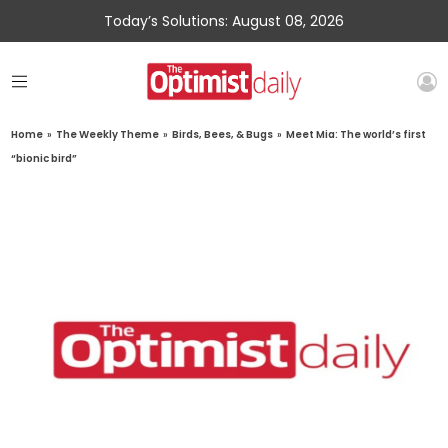
Today’s Solutions: August 08, 2026
Home
»
The Weekly Theme
»
Birds, Bees, & Bugs
»
Meet Mia: The world’s first
“bionic bird”