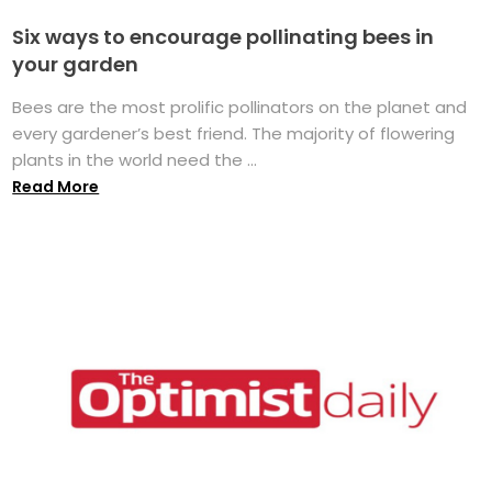
Six ways to encourage pollinating bees in
your garden
Bees are the most prolific pollinators on the planet and
every gardener’s best friend. The majority of flowering
plants in the world need the ...
Read More