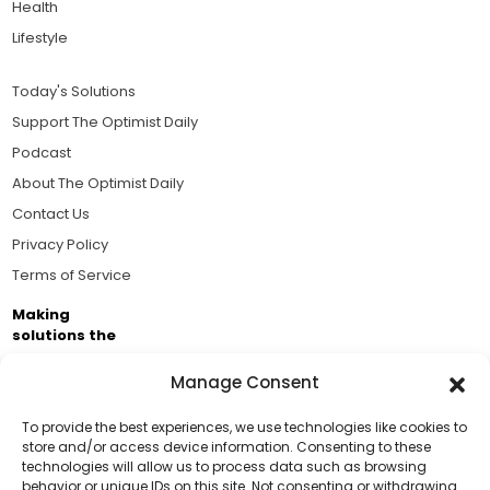
Health
Lifestyle
Today's Solutions
Support The Optimist Daily
Podcast
About The Optimist Daily
Contact Us
Privacy Policy
Terms of Service
Making
solutions the
news.
Manage Consent
Brought to you by the ongoing support of The World
Business Academy and thousands of readers
To provide the best experiences, we use technologies like cookies to
store and/or access device information. Consenting to these
passionate about improving our world.
technologies will allow us to process data such as browsing
Support Us!
behavior or unique IDs on this site. Not consenting or withdrawing