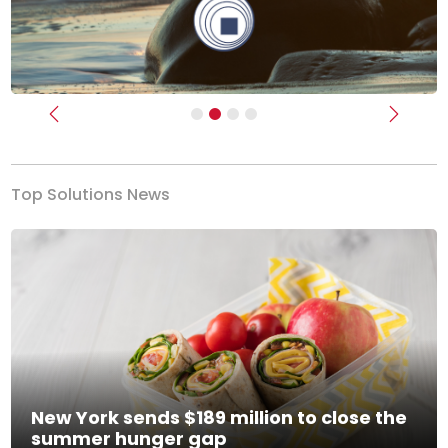
Previous
Next
Top Solutions News
New York sends $189 million to close the
summer hunger gap