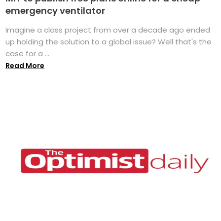
emergency ventilator
Imagine a class project from over a decade ago ended
up holding the solution to a global issue? Well that's the
case for a ...
Read More