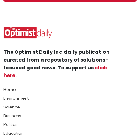
The Optimist Daily is a daily publication
curated from a repository of solutions-
focused good news. To support us
click
here
.
Home
Environment
Science
Business
Politics
Education