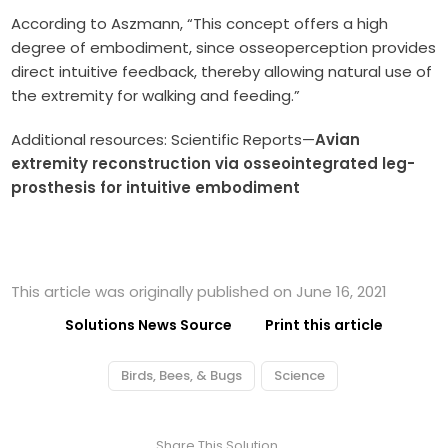
According to Aszmann, “This concept offers a high
degree of embodiment, since osseoperception provides
direct intuitive feedback, thereby allowing natural use of
the extremity for walking and feeding.”
Additional resources: Scientific Reports—
Avian
extremity reconstruction via osseointegrated leg-
prosthesis for intuitive embodiment
This article was originally published on June 16, 2021
Solutions News Source
Print this article
Birds, Bees, & Bugs
Science
Share This Solution