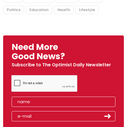
Politics
Education
Health
Lifestyle
Need More
Good News?
Subscribe to The Optimist Daily Newsletter