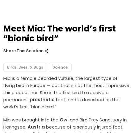
Meet Mia: The world’s first
“bionic bird”
Share This Solution
Birds, Bees, & Bugs
Science
Mia is a female bearded vulture, the largest type of
flying bird in Europe — but that’s not the most impressive
thing about her. She is the first bird to receive a
permanent
prosthetic
foot, and is described as the
world’s first “bionic bird.”
Mia was brought into the
Owl
and Bird Prey Sanctuary in
Haringsee,
Austria
because of a seriously injured foot