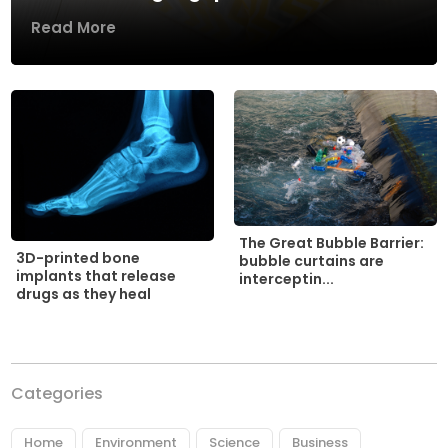
Read More
The Great Bubble Barrier:
3D-printed bone
bubble curtains are
implants that release
interceptin...
drugs as they heal
Categories
Home
Environment
Science
Business