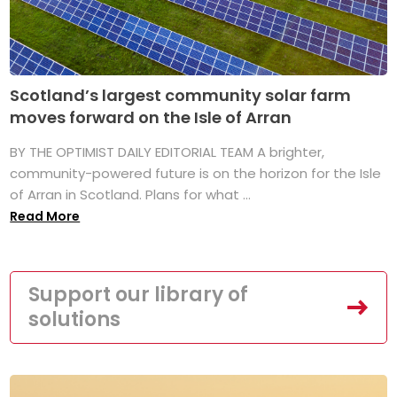
Scotland’s largest community solar farm
moves forward on the Isle of Arran
BY THE OPTIMIST DAILY EDITORIAL TEAM A brighter,
community-powered future is on the horizon for the Isle
of Arran in Scotland. Plans for what ...
Read More
Support our library of
solutions