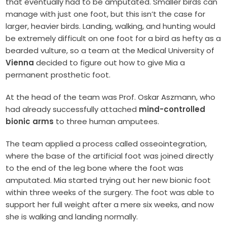
that eventually had to be amputated. Smaller birds can
manage with just one foot, but this isn’t the case for
larger, heavier birds. Landing, walking, and hunting would
be extremely difficult on one foot for a bird as hefty as a
bearded vulture, so a team at the Medical University of
Vienna
decided to figure out how to give Mia a
permanent prosthetic foot.
At the head of the team was Prof. Oskar Aszmann, who
had already successfully attached
mind-controlled
bionic arms
to three human amputees.
The team applied a process called osseointegration,
where the base of the artificial foot was joined directly
to the end of the leg bone where the foot was
amputated. Mia started trying out her new bionic foot
within three weeks of the surgery. The foot was able to
support her full weight after a mere six weeks, and now
she is walking and landing normally.