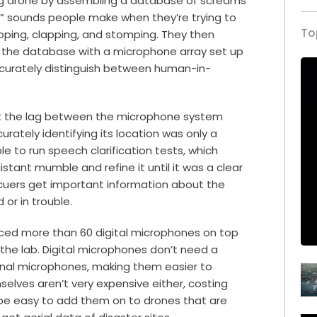
g drone by assembling a database of screams
ve” sounds people make when they’re trying to
To
apping, clapping, and stomping. They then
t the database with a microphone array set up
accurately distinguish between human-in-
at the lag between the microphone system
rately identifying its location was only a
 to run speech clarification tests, which
stant mumble and refine it until it was a clear
scuers get important information about the
or in trouble.
aced more than 60 digital microphones on top
the lab. Digital microphones don’t need a
ional microphones, making them easier to
lves aren’t very expensive either, costing
 be easy to add them on to drones that are