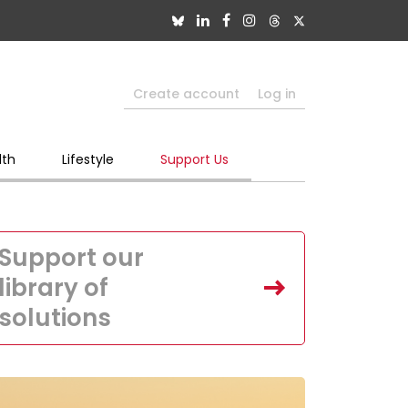
Create account
Log in
lth
Lifestyle
Support Us
Support our
library of
solutions