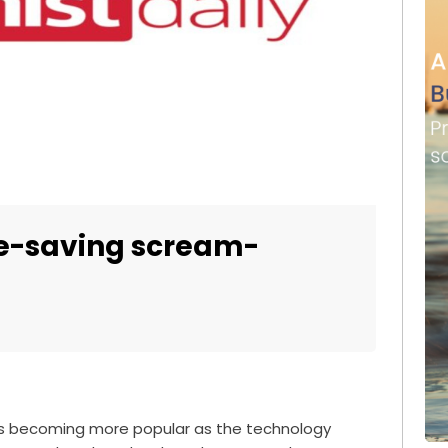
ife-saving scream-
s becoming more popular as the technology