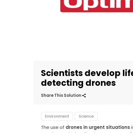
Scientists develop l
detecting drones
Share This Solution
Environment
Science
The use of
drones in urgent situations
i