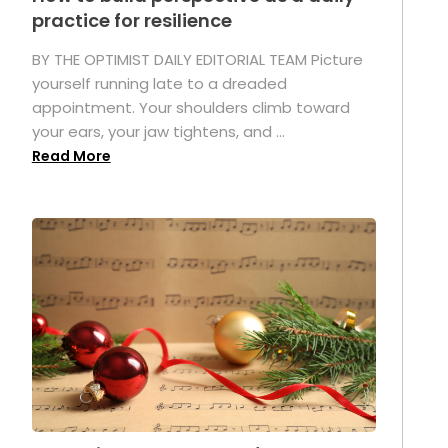
practice for resilience
.
BY THE OPTIMIST DAILY EDITORIAL TEAM Picture
yourself running late to a dreaded
appointment. Your shoulders climb toward
your ears, your jaw tightens, and ...
Read More