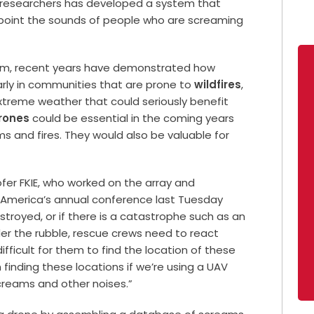
f researchers has developed a system that
inpoint the sounds of people who are screaming
grim, recent years have demonstrated how
arly in communities that are prone to
wildfires
,
extreme weather that could seriously benefit
rones
could be essential in the coming years
s and fires. They would also be valuable for
fer FKIE, who worked on the array and
f America’s annual conference last Tuesday
destroyed, or if there is a catastrophe such as an
r the rubble, rescue crews need to react
 difficult for them to find the location of these
 finding these locations if we’re using a UAV
creams and other noises.”