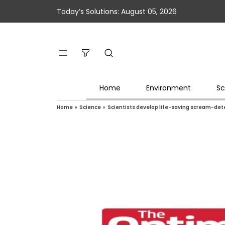
Today’s Solutions: August 05, 2026
Home
Environment
Sc
Home
»
Science
»
Scientists develop life-saving scream-det