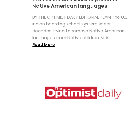
Native American languages
BY THE OPTIMIST DAILY EDITORIAL TEAM The U.S
Indian boarding school system spent
decades trying to remove Native American
languages from Native children. Kids ...
Read More