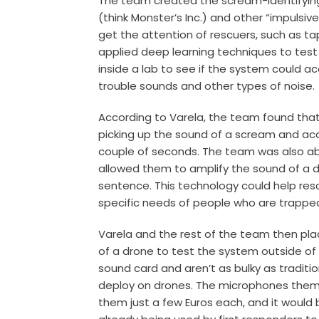
The team created the scream-identifyin
(think Monster’s Inc.) and other “impulsi
get the attention of rescuers, such as t
applied deep learning techniques to tes
inside a lab to see if the system could 
trouble sounds and other types of noise.
According to Varela, the team found th
picking up the sound of a scream and accu
couple of seconds. The team was also able
allowed them to amplify the sound of a di
sentence. This technology could help re
specific needs of people who are trapped 
Varela and the rest of the team then pl
of a drone to test the system outside of 
sound card and aren’t as bulky as tradit
deploy on drones. The microphones themse
them just a few Euros each, and it would