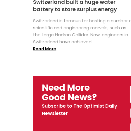
Switzerland built a huge water
battery to store surplus energy
Switzerland is famous for hosting a number 
scientific and engineering marvels, such as
the Large Hadron Collider. Now, engineers in
Switzerland have achieved ...
Read More
Need More
Good News?
Subscribe to The Optimist Daily
Newsletter