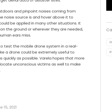
get aerial data of disaster sites.
outdoors and pinpoint noises coming from
he noise source is and hover above it to
could be applied in many other situations. It
t on the ground or wherever they are needed,
Ca
 human ears miss.
H
to test the mobile drone system in a real-
like a drone could be extremely useful to
P
s quickly as possible. Varela hopes that more
 locate unconscious victims as well to make
.
e 15, 2021