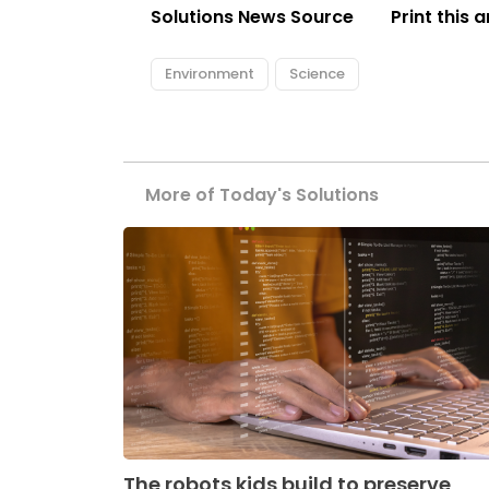
Solutions News Source
Print this a
Environment
Science
More of Today's Solutions
The robots kids build to preserve