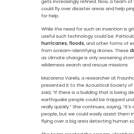
gets increasingly refined. Now, a team o
could fly over disaster areas and help p
for help.
While the need for such an invention is 
useful such technology could be. Particul
hurricanes
,
floods
, and other forms of 
from scream-identifying drones. These
d
as climate change is only worsening storm
wilderness search and rescue missions.
Macarena Varela, a researcher at Fraunho
presented it to the Acoustical Society o
said, “If there is a building that is being 
earthquake people could be trapped unde
really quickly.” She continues, saying, “It’s
people, but we could easily assist them in
flying over a big area detecting human s