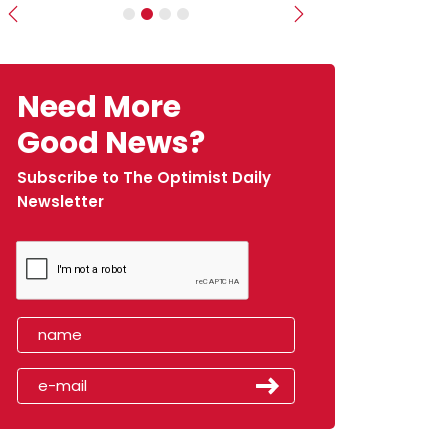
Previous
Next
Need More
Good News?
Subscribe to The Optimist Daily
Newsletter