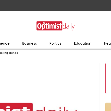
ience
Business
Politics
Education
Hea
ecting drones