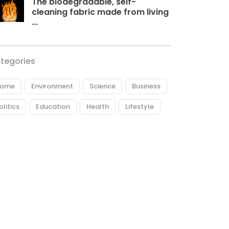
The biodegradable, self-
cleaning fabric made from living
...
tegories
ome
Environment
Science
Business
olitics
Education
Health
Lifestyle