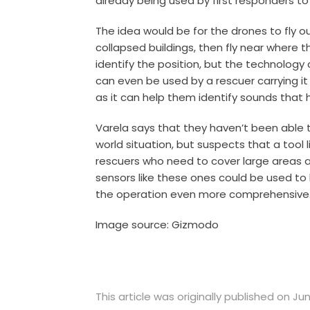
already being used by first responders to 
The idea would be for the drones to fly 
collapsed buildings, then fly near where t
identify the position, but the technology 
can even be used by a rescuer carrying i
as it can help them identify sounds that
Varela says that they haven’t been able 
world situation, but suspects that a tool 
rescuers who need to cover large areas a
sensors like these ones could be used to
the operation even more comprehensive
Image source: Gizmodo
This article was originally published on Jun