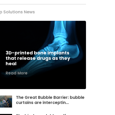
p Solutions News
3D-printed bone implants
that release drugs as they
heal
Read More
The Great Bubble Barrier: bubble
curtains are interceptin...