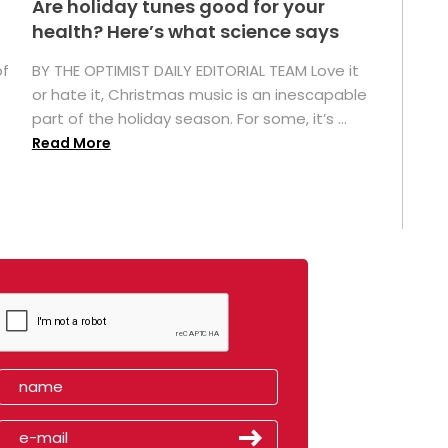
Are holiday tunes good for your
health? Here’s what science says
of
BY THE OPTIMIST DAILY EDITORIAL TEAM Love it
or hate it, Christmas music is an inescapable
part of the holiday season. For some, it’s ...
Read More