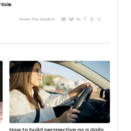
rticle
Share This Solution
How to build perspective as a daily