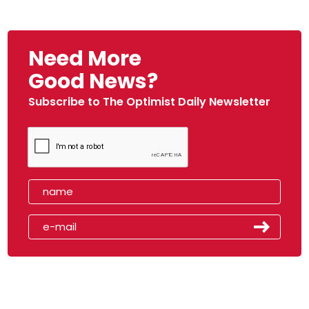
Need More
Good News?
Subscribe to The Optimist Daily Newsletter