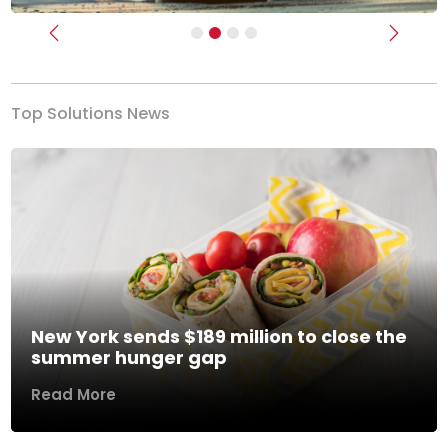
Previous
Next
Top Solutions News
New York sends $189 million to close the
summer hunger gap
Read More