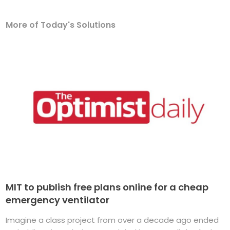
More of Today's Solutions
MIT to publish free plans online for a cheap
emergency ventilator
Imagine a class project from over a decade ago ended