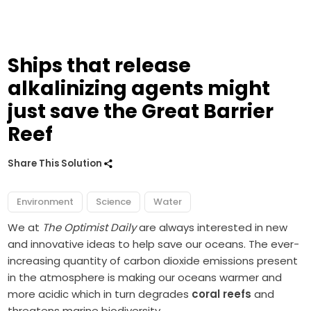
Ships that release
alkalinizing agents might
just save the Great Barrier
Reef
Share This Solution
Environment
Science
Water
We at
The Optimist Daily
are always interested in new
and innovative ideas to help save our oceans. The ever-
increasing quantity of carbon dioxide emissions present
in the atmosphere is making our oceans warmer and
more acidic which in turn degrades
coral reefs
and
threatens marine biodiversity.