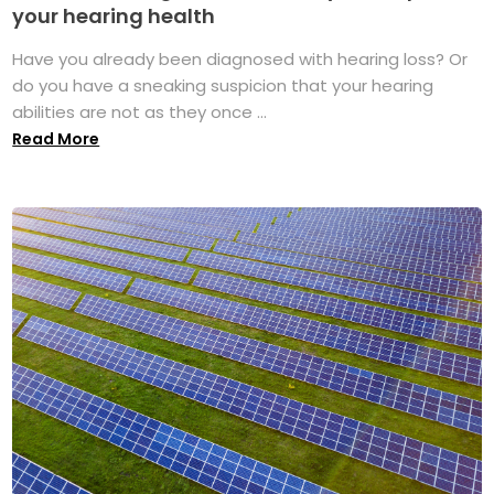
your hearing health
Have you already been diagnosed with hearing loss? Or
do you have a sneaking suspicion that your hearing
abilities are not as they once ...
Read More