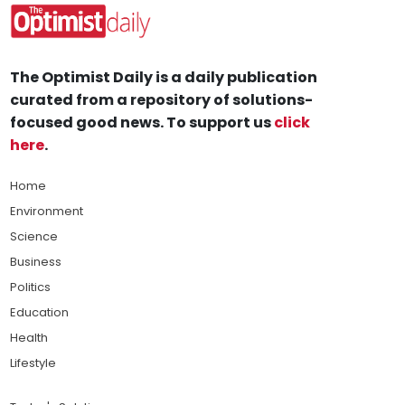
The Optimist Daily is a daily publication
curated from a repository of solutions-
focused good news. To support us
click
here
.
Home
Environment
Science
Business
Politics
Education
Health
Lifestyle