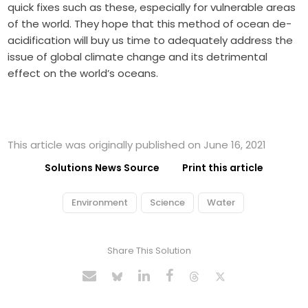
quick fixes such as these, especially for vulnerable areas
of the world. They hope that this method of ocean de-
acidification will buy us time to adequately address the
issue of global climate change and its detrimental
effect on the world’s oceans.
This article was originally published on June 16, 2021
Solutions News Source
Print this article
Environment
Science
Water
Share This Solution