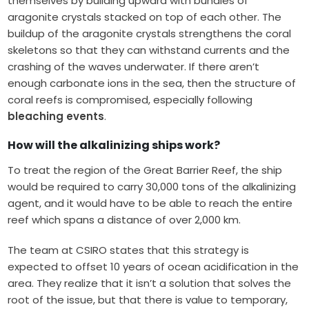
themselves by building upward with bundles of
aragonite crystals stacked on top of each other. The
buildup of the aragonite crystals strengthens the coral
skeletons so that they can withstand currents and the
crashing of the waves underwater. If there aren’t
enough carbonate ions in the sea, then the structure of
coral reefs is compromised, especially following
bleaching events
.
How will the alkalinizing ships work?
To treat the region of the Great Barrier Reef, the ship
would be required to carry 30,000 tons of the alkalinizing
agent, and it would have to be able to reach the entire
reef which spans a distance of over 2,000 km.
The team at CSIRO states that this strategy is
expected to offset 10 years of ocean acidification in the
area. They realize that it isn’t a solution that solves the
root of the issue, but that there is value to temporary,