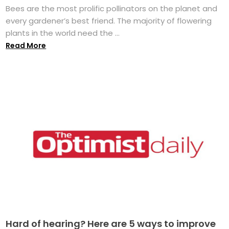
Bees are the most prolific pollinators on the planet and
every gardener’s best friend. The majority of flowering
plants in the world need the ...
Read More
Hard of hearing? Here are 5 ways to improve