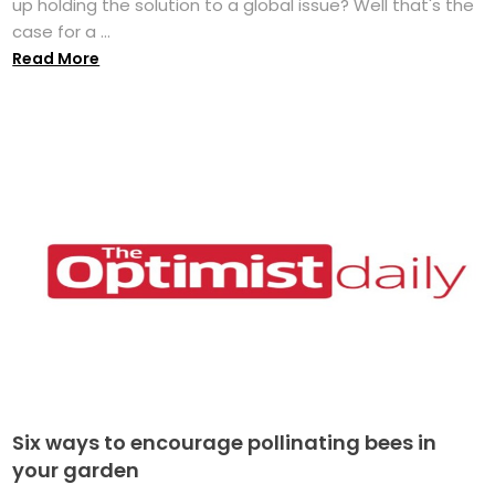
up holding the solution to a global issue? Well that's the
case for a ...
Read More
Six ways to encourage pollinating bees in
your garden