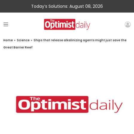
Today’s Solutions: August 08, 2026
Home
»
Science
»
Ships that release alkalinizing agents might just save the
Great Barrier Reef