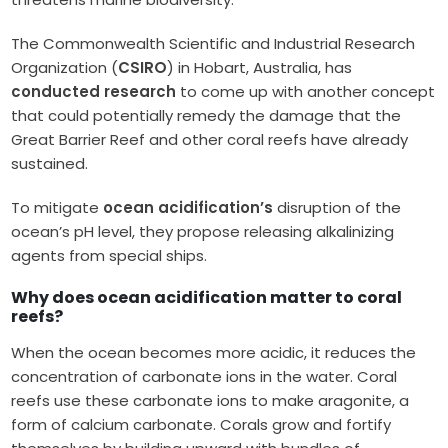
The Commonwealth Scientific and Industrial Research
Organization (
CSIRO
) in Hobart, Australia, has
conducted research
to come up with another concept
that could potentially remedy the damage that the
Great Barrier Reef and other coral reefs have already
sustained.
To mitigate
ocean acidification’s
disruption of the
ocean’s pH level, they propose releasing alkalinizing
agents from special ships.
Why does ocean acidification matter to coral
reefs?
When the ocean becomes more acidic, it reduces the
concentration of carbonate ions in the water. Coral
reefs use these carbonate ions to make aragonite, a
form of calcium carbonate. Corals grow and fortify