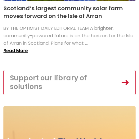
Scotland’s largest community solar farm
moves forward on the Isle of Arran
BY THE OPTIMIST DAILY EDITORIAL TEAM A brighter,
community-powered future is on the horizon for the Isle
of Arran in Scotland. Plans for what ...
Read More
Support our library of
solutions