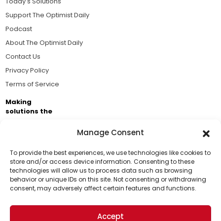
Today's Solutions
Support The Optimist Daily
Podcast
About The Optimist Daily
Contact Us
Privacy Policy
Terms of Service
Making
solutions the
news.
Manage Consent
Brought to you by the ongoing support of The World
Business Academy and thousands of readers
To provide the best experiences, we use technologies like cookies to
store and/or access device information. Consenting to these
passionate about improving our world.
technologies will allow us to process data such as browsing
Support Us!
behavior or unique IDs on this site. Not consenting or withdrawing
consent, may adversely affect certain features and functions.
Thanks for being one of our top readers. Your
support helps us continue to put solutions into the
Accept
world for a more optimistic future.
© 2026 The Optimist Daily. All Rights Reserved.