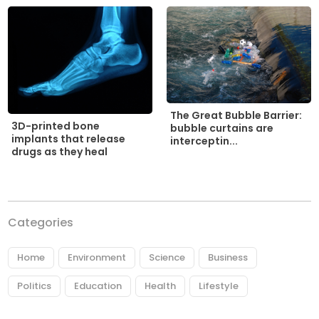
The Great Bubble Barrier:
3D-printed bone
bubble curtains are
implants that release
interceptin...
drugs as they heal
Categories
Home
Environment
Science
Business
Politics
Education
Health
Lifestyle