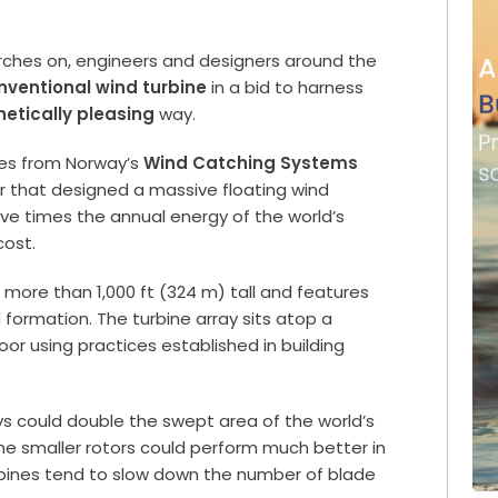
rches on, engineers and designers around the
nventional wind turbine
in a bid to harness
hetically pleasing
way.
mes from Norway’s
Wind Catching Systems
r that designed a massive floating wind
ive times the annual energy of the world’s
cost.
s more than 1,000 ft (324 m) tall and features
 formation. The turbine array sits atop a
or using practices established in building
ys could double the swept area of the world’s
he smaller rotors could perform much better in
bines tend to slow down the number of blade