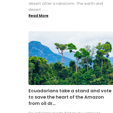
desert after a rainstorm. The earth and
desert ...
Read More
Ecuadorians take a stand and vote
to save the heart of the Amazon
from oil dr...