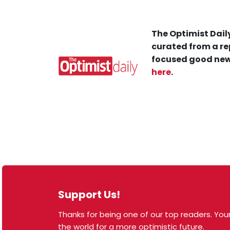
The Optimist Daily
curated from a re
focused good new
here
.
Support Us!
Thanks for being one of our top readers. Your
© 2026 The Optimist Daily. All Rights Reserved.
the world for a more optimistic future.