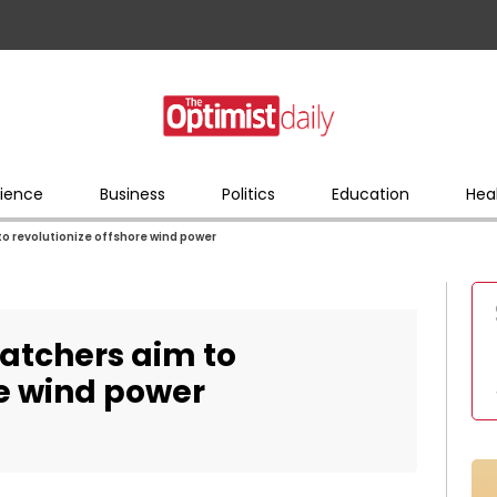
ience
Business
Politics
Education
Hea
o revolutionize offshore wind power
atchers aim to
re wind power