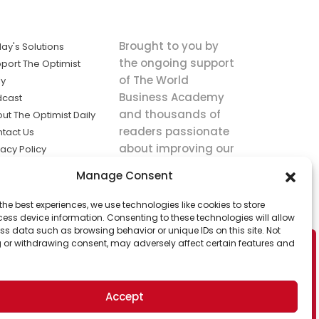
Brought to you by
ay's Solutions
the ongoing support
port The Optimist
of The World
ly
Business Academy
dcast
and thousands of
ut The Optimist Daily
readers passionate
tact Us
about improving our
vacy Policy
world.
ms of Service
Manage Consent
king
the best experiences, we use technologies like cookies to store
utions the
ess device information. Consenting to these technologies will allow
ws.
ss data such as browsing behavior or unique IDs on this site. Not
 or withdrawing consent, may adversely affect certain features and
Accept