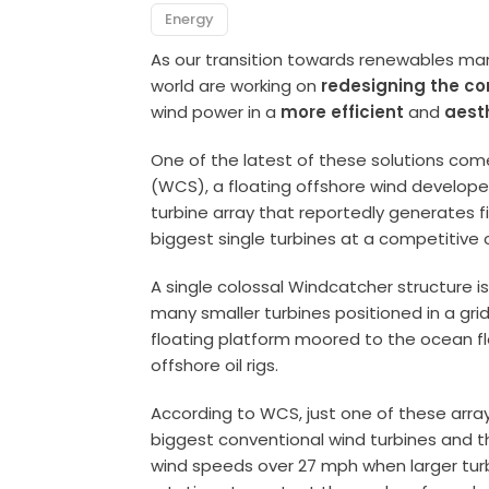
Energy
As our transition towards renewables ma
world are working on
redesigning the co
wind power in a
more efficient
and
aest
One of the latest of these solutions co
(WCS), a floating offshore wind develope
turbine array that reportedly generates f
biggest single turbines at a competitive 
A single colossal Windcatcher structure i
many smaller turbines positioned in a grid
floating platform moored to the ocean flo
offshore oil rigs.
According to WCS, just one of these arra
biggest conventional wind turbines and t
wind speeds over 27 mph when larger tur