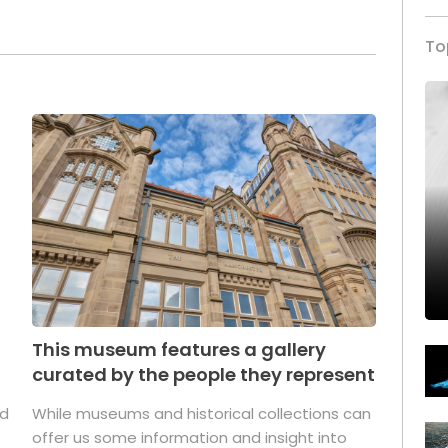
To
This museum features a gallery
curated by the people they represent
ed
While museums and historical collections can
offer us some information and insight into