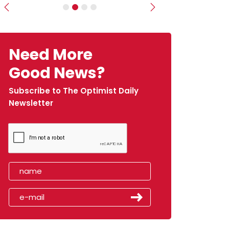
Previous
Next
Need More
Good News?
Subscribe to The Optimist Daily
Newsletter