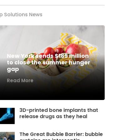
p Solutions News
New York sends $189 million
to close the summer hunger
gap
Read More
3D-printed bone implants that
release drugs as they heal
The Great Bubble Barrier: bubble