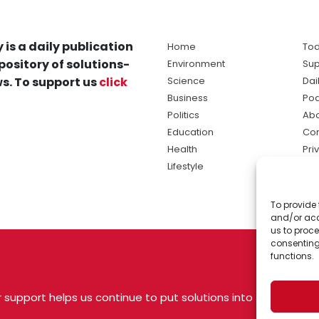
 is a daily publication
Home
Tod
pository of solutions-
Environment
Sup
s. To support us
click
Science
Dai
Business
Po
Politics
Abo
Education
Con
Health
Pri
Lifestyle
Ter
Ma
To provide 
sol
and/or acc
ne
us to proce
consenting
functions.
 support helps us continue to put solutions into