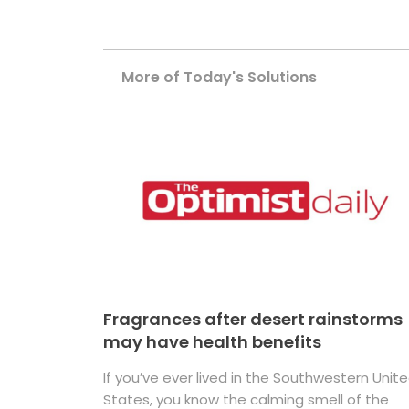
More of Today's Solutions
Fragrances after desert rainstorms
may have health benefits
If you’ve ever lived in the Southwestern Unit
States, you know the calming smell of the