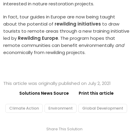
interested in nature restoration projects.
In fact, tour guides in Europe are now being taught
about the potential of
rewilding initiatives
to draw
tourists to remote areas through a new training initiative
led by
Rewilding Europe
. The program hopes that
remote communities can benefit environmentally
and
economically from rewilding projects.
This article was originally published on July 2, 2021
Solutions News Source
Print this article
Climate Action
Environment
Global Development
Share This Solution