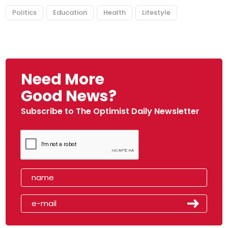
Politics
Education
Health
Lifestyle
Need More
Good News?
Subscribe to The Optimist Daily Newsletter