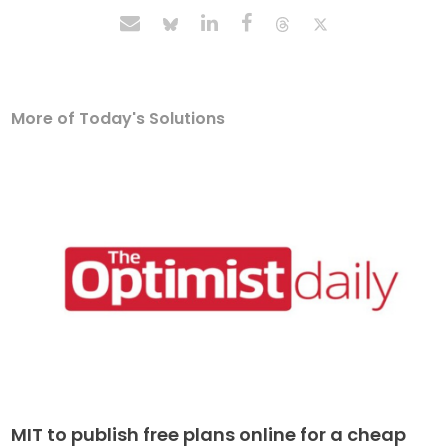
More of Today's Solutions
MIT to publish free plans online for a cheap