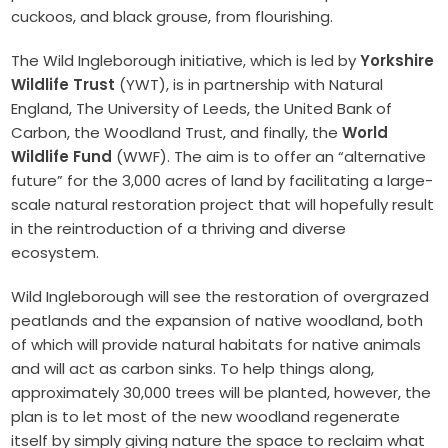
cuckoos, and black grouse, from flourishing.
The Wild Ingleborough initiative, which is led by
Yorkshire
Wildlife Trust
(YWT), is in partnership with Natural
England, The University of Leeds, the United Bank of
Carbon, the Woodland Trust, and finally, the
World
Wildlife Fund
(WWF). The aim is to offer an “alternative
future” for the 3,000 acres of land by facilitating a large-
scale natural restoration project that will hopefully result
in the reintroduction of a thriving and diverse
ecosystem.
Wild Ingleborough will see the restoration of overgrazed
peatlands and the expansion of native woodland, both
of which will provide natural habitats for native animals
and will act as carbon sinks. To help things along,
approximately 30,000 trees will be planted, however, the
plan is to let most of the new woodland regenerate
itself by simply giving nature the space to reclaim what