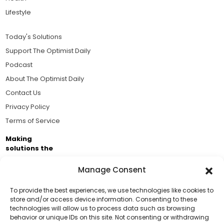
Lifestyle
Today's Solutions
Support The Optimist Daily
Podcast
About The Optimist Daily
Contact Us
Privacy Policy
Terms of Service
Making
solutions the
news.
Manage Consent
Brought to you by the ongoing support of The World
Business Academy and thousands of readers
To provide the best experiences, we use technologies like cookies to
store and/or access device information. Consenting to these
passionate about improving our world.
technologies will allow us to process data such as browsing
Support Us!
behavior or unique IDs on this site. Not consenting or withdrawing