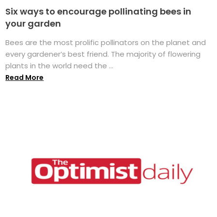
Six ways to encourage pollinating bees in
your garden
Bees are the most prolific pollinators on the planet and
every gardener’s best friend. The majority of flowering
plants in the world need the ...
Read More