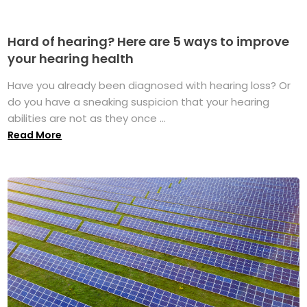
Hard of hearing? Here are 5 ways to improve
your hearing health
Have you already been diagnosed with hearing loss? Or
do you have a sneaking suspicion that your hearing
abilities are not as they once ...
Read More