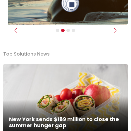
Previous
Next
Top Solutions News
New York sends $189 million to close the
summer hunger gap