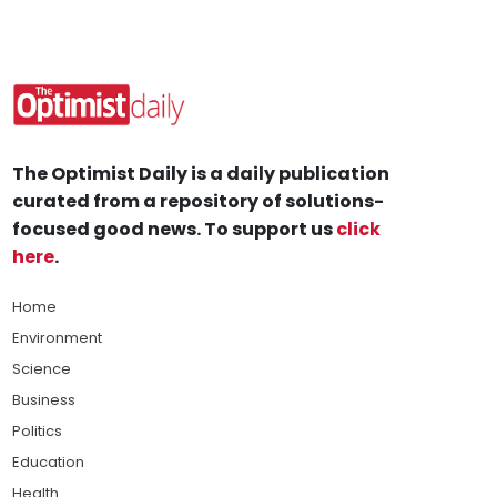
The Optimist Daily is a daily publication
curated from a repository of solutions-
focused good news. To support us
click
here
.
Home
Environment
Science
Business
Politics
Education
Health