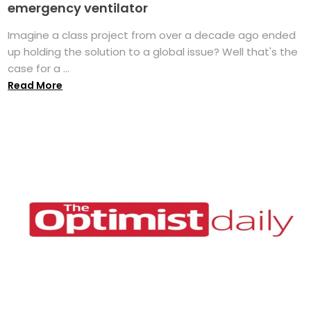
emergency ventilator
Imagine a class project from over a decade ago ended
up holding the solution to a global issue? Well that's the
case for a ...
Read More