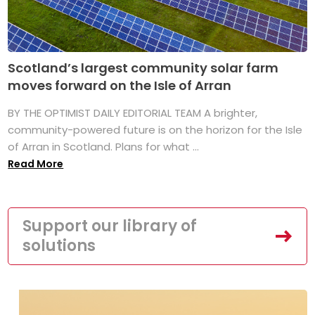
Scotland’s largest community solar farm
moves forward on the Isle of Arran
BY THE OPTIMIST DAILY EDITORIAL TEAM A brighter,
community-powered future is on the horizon for the Isle
of Arran in Scotland. Plans for what ...
Read More
Support our library of
solutions