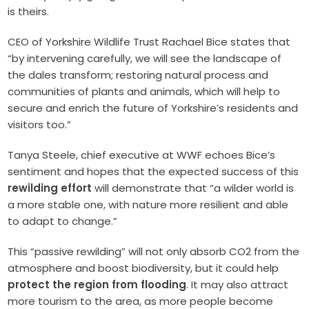
is theirs.
CEO of Yorkshire Wildlife Trust Rachael Bice states that
“by intervening carefully, we will see the landscape of
the dales transform; restoring natural process and
communities of plants and animals, which will help to
secure and enrich the future of Yorkshire’s residents and
visitors too.”
Tanya Steele, chief executive at WWF echoes Bice’s
sentiment and hopes that the expected success of this
rewilding effort
will demonstrate that “a wilder world is
a more stable one, with nature more resilient and able
to adapt to change.”
This “passive rewilding” will not only absorb CO2 from the
atmosphere and boost biodiversity, but it could help
protect the region from flooding
. It may also attract
more tourism to the area, as more people become