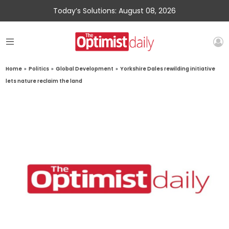
Today’s Solutions: August 08, 2026
Home
»
Politics
»
Global Development
»
Yorkshire Dales rewilding initiative
lets nature reclaim the land