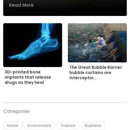
Read More
The Great Bubble Barrier:
3D-printed bone
bubble curtains are
implants that release
interceptin...
drugs as they heal
Categories
Home
Environment
Science
Business