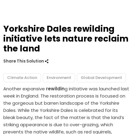
Yorkshire Dales rewilding
initiative lets nature reclaim
the land
Share This Solution
Climate Action
Environment
Global Development
Another expansive
rewildin
g initiative was launched last
week in England. The restoration process is focused on
the gorgeous but barren landscape of the Yorkshire
Dales. While the Yorkshire Dales is celebrated for its
bleak beauty, the fact of the matter is that the land’s
striking appearance is due to over-grazing, which
prevents the native wildlife, such as red squirrels,