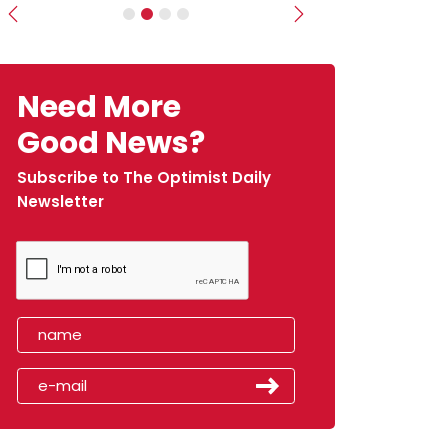
Previous
Next
Need More
Good News?
Subscribe to The Optimist Daily
Newsletter