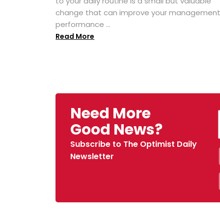
to your daily routine is a small but valuable
change that can improve your managemen
performance ...
Read More
Need More
Good News?
Subscribe to The Optimist Daily
Newsletter