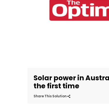
Solar power in Austra
the first time
Share This Solution