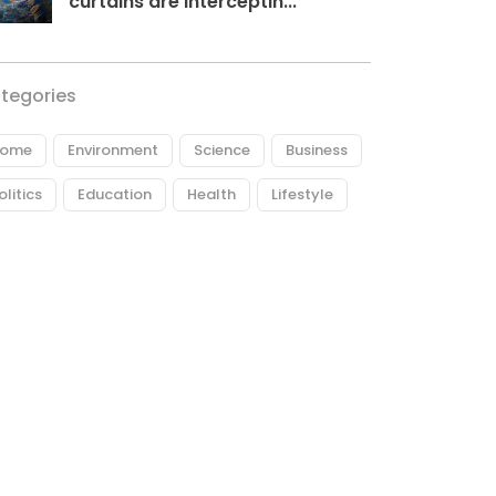
curtains are interceptin...
tegories
ome
Environment
Science
Business
olitics
Education
Health
Lifestyle