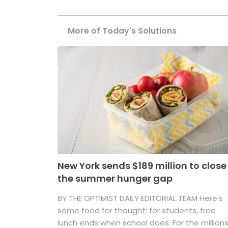
More of Today's Solutions
New York sends $189 million to close
the summer hunger gap
BY THE OPTIMIST DAILY EDITORIAL TEAM Here's
some food for thought: for students, free
lunch ends when school does. For the million