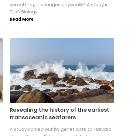
something, it changes physically? A study in
PLoS Biology ...
Read More
p
Revealing the history of the earliest
transoceanic seafarers
n
A study carried out by geneticists at Harvard