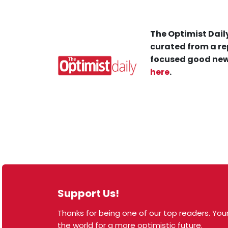
The Optimist Daily
curated from a re
focused good new
here
.
Support Us!
Thanks for being one of our top readers. Your
© 2026 The Optimist Daily. All Rights Reserved.
the world for a more optimistic future.