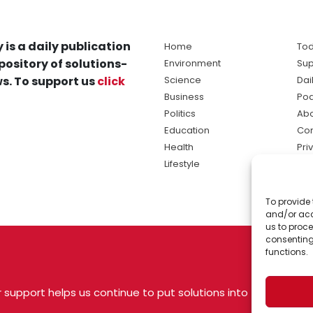
 is a daily publication
Home
Tod
pository of solutions-
Environment
Sup
s. To support us
click
Science
Dai
Business
Po
Politics
Abo
Education
Con
Health
Pri
Lifestyle
Ter
Ma
To provide 
sol
and/or acc
ne
us to proce
consenting
functions.
 support helps us continue to put solutions into