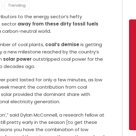
Trending
ibutors to the energy sector’s hefty
e sector
away from these dirty fossil fuels
 carbon-neutral world.
umber of coal plants,
coal’s demise
is getting
by a new milestone reached by the country’s
en
solar power
outstripped coal power for the
two decades ago.
er point lasted for only a few minutes, as low
week meant the contribution from coal
e solar provided the dominant share with
onal electricity generation.
ason’,” said Dylan McConnell, a research fellow at
still pretty early in the season [to get these
easons you have the combination of low