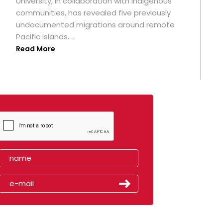
University, in collaboration with Indigenous
t
communities, has revealed five previously
undocumented migrations around remote
Pacific islands. ...
Read More