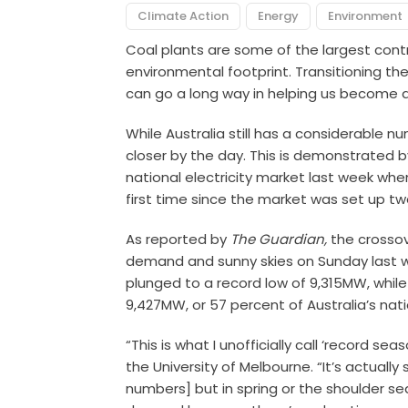
Climate Action
Energy
Environment
Coal plants are some of the largest contr
environmental footprint. Transitioning th
can go a long way in helping us become a
While Australia still has a considerable n
closer by the day. This is demonstrated 
national electricity market last week wh
first time since the market was set up 
As reported by
The Guardian,
the crossov
demand and sunny skies on Sunday last 
plunged to a record low of 9,315MW, whil
9,427MW, or 57 percent of Australia’s nati
“This is what I unofficially call ‘record se
the University of Melbourne. “It’s actually 
numbers] but in spring or the shoulder s