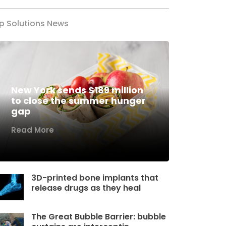
p Solutions News
New York sends $189 million
to close the summer hunger
gap
Read More
3D-printed bone implants that
release drugs as they heal
The Great Bubble Barrier: bubble