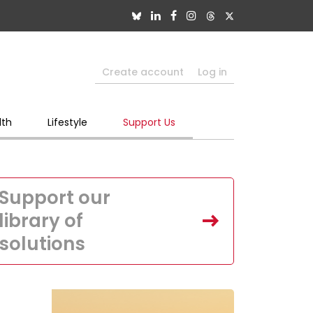
Create account
Log in
lth
Lifestyle
Support Us
Support our
library of
solutions