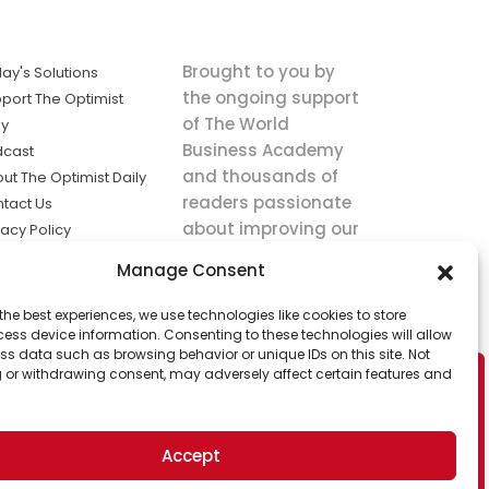
Brought to you by
ay's Solutions
the ongoing support
port The Optimist
of The World
ly
Business Academy
dcast
and thousands of
ut The Optimist Daily
readers passionate
tact Us
about improving our
vacy Policy
world.
ms of Service
Manage Consent
king
the best experiences, we use technologies like cookies to store
utions the
ess device information. Consenting to these technologies will allow
ws.
ss data such as browsing behavior or unique IDs on this site. Not
 or withdrawing consent, may adversely affect certain features and
Accept