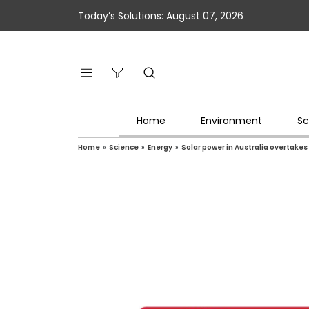
Today’s Solutions: August 07, 2026
Home
Environment
Sc
Home
»
Science
»
Energy
»
Solar power in Australia overtakes 