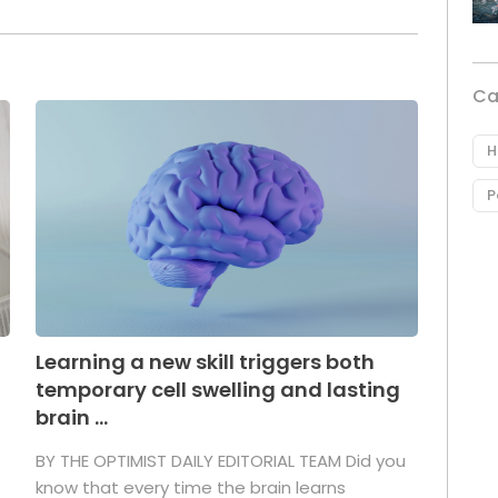
Ca
H
P
Learning a new skill triggers both
temporary cell swelling and lasting
brain ...
BY THE OPTIMIST DAILY EDITORIAL TEAM Did you
s
know that every time the brain learns