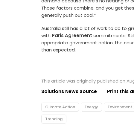
demand because there’s no heating or co
Those factors combine, and you get thes
generally push out coal.”
Australia still has a lot of work to do to g
with
Paris Agreement
commitments. Stil
appropriate government action, the coun
than expected.
This article was originally published on Au
Solutions News Source
Print this a
Climate Action
Energy
Environment
Trending