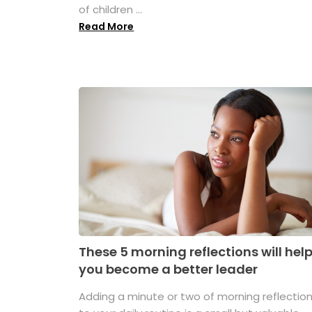
of children ...
Read More
These 5 morning reflections will hel
you become a better leader
Adding a minute or two of morning reflectio