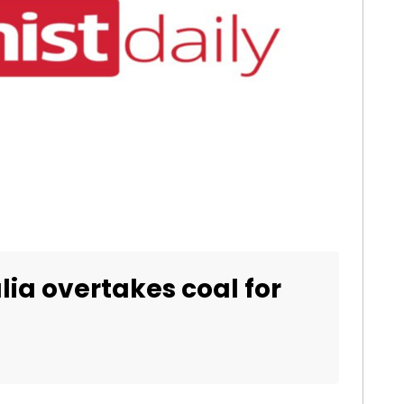
lia overtakes coal for