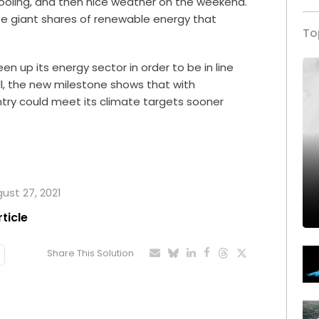
oling, and then nice weather on the weekend.
e giant shares of renewable energy that
To
reen up its energy sector in order to be in line
l, the new milestone shows that with
try could meet its climate targets sooner
gust 27, 2021
rticle
Share This Solution