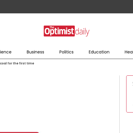
ience
Business
Politics
Education
Hea
coal for the first time