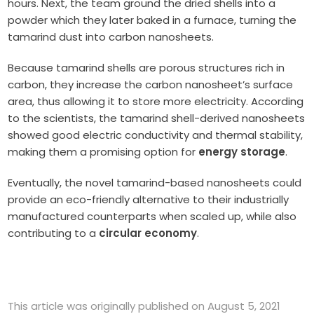
hours. Next, the team ground the dried shells into a
powder which they later baked in a furnace, turning the
tamarind dust into carbon nanosheets.
Because tamarind shells are porous structures rich in
carbon, they increase the carbon nanosheet’s surface
area, thus allowing it to store more electricity. According
to the scientists, the tamarind shell-derived nanosheets
showed good electric conductivity and thermal stability,
making them a promising option for
energy storage
.
Eventually, the novel tamarind-based nanosheets could
provide an eco-friendly alternative to their industrially
manufactured counterparts when scaled up, while also
contributing to a
circular economy
.
This article was originally published on August 5, 2021