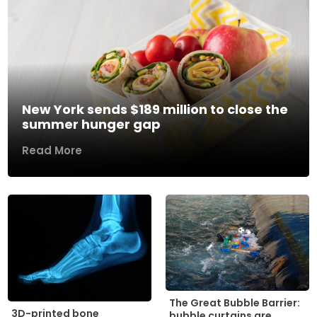
New York sends $189 million to close the
summer hunger gap
Read More
The Great Bubble Barrier:
3D-printed bone
bubble curtains are