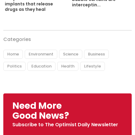
implants that release
interceptin...
drugs as they heal
Categories
Home
Environment
Science
Business
Politics
Education
Health
Lifestyle
Need More
Good News?
Subscribe to The Optimist Daily Newsletter