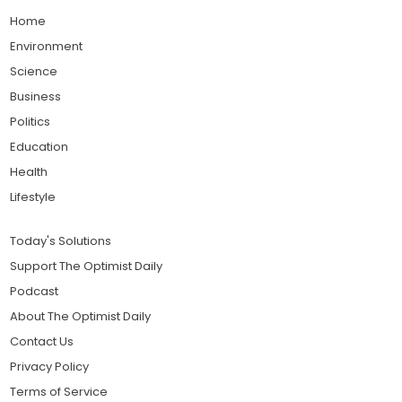
Home
Environment
Science
Business
Politics
Education
Health
Lifestyle
Today's Solutions
Support The Optimist Daily
Podcast
About The Optimist Daily
Contact Us
Privacy Policy
Terms of Service