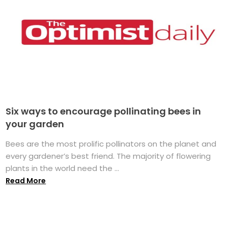
Six ways to encourage pollinating bees in
your garden
Bees are the most prolific pollinators on the planet and
every gardener’s best friend. The majority of flowering
plants in the world need the ...
Read More