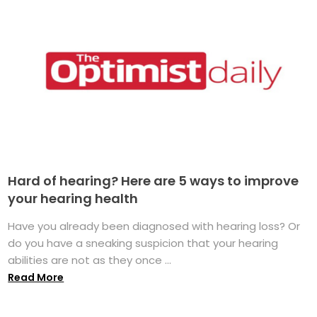
Hard of hearing? Here are 5 ways to improve
your hearing health
Have you already been diagnosed with hearing loss? Or
do you have a sneaking suspicion that your hearing
abilities are not as they once ...
Read More