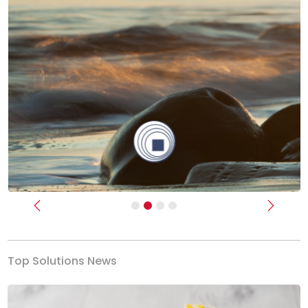
Previous
Next
Top Solutions News