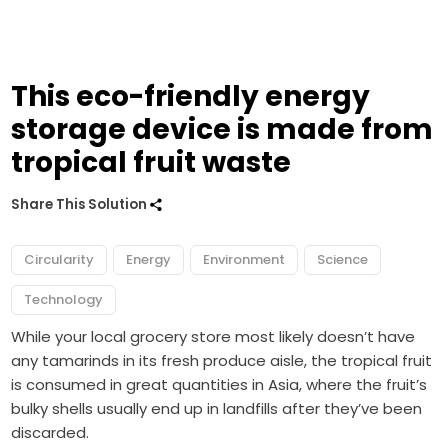
This eco-friendly energy
storage device is made from
tropical fruit waste
Share This Solution
Circularity
Energy
Environment
Science
Technology
While your local grocery store most likely doesn’t have
any tamarinds in its fresh produce aisle, the tropical fruit
is consumed in great quantities in Asia, where the fruit’s
bulky shells usually end up in landfills after they’ve been
discarded.