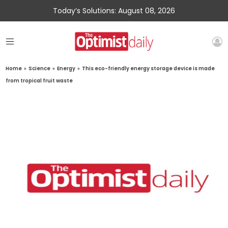
Today’s Solutions: August 08, 2026
Home
»
Science
»
Energy
»
This eco-friendly energy storage device is made
from tropical fruit waste