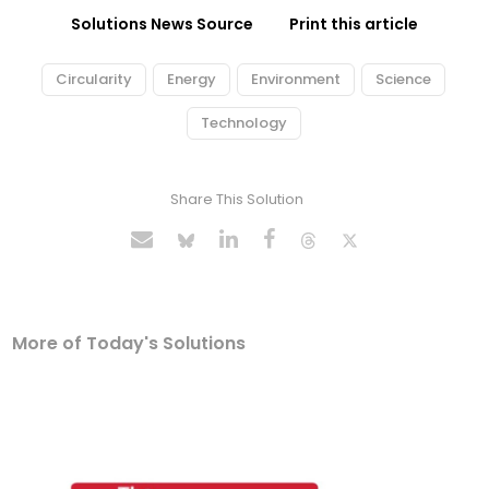
Solutions News Source
Print this article
Circularity
Energy
Environment
Science
Technology
Share This Solution
More of Today's Solutions