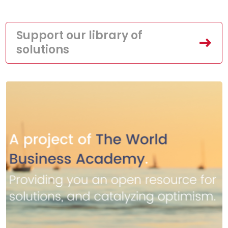
Support our library of
solutions