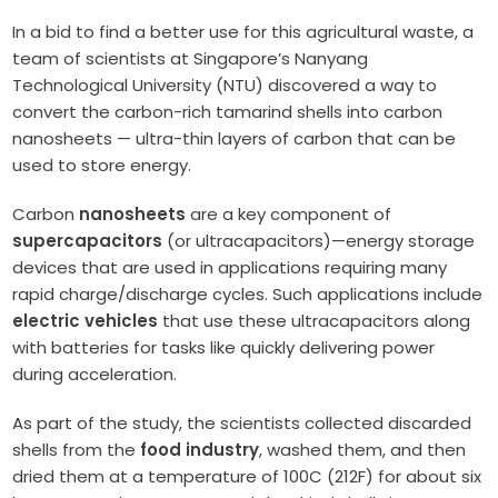
In a bid to find a better use for this agricultural waste, a
team of scientists at Singapore’s Nanyang
Technological University (NTU) discovered a way to
convert the carbon-rich tamarind shells into carbon
nanosheets — ultra-thin layers of carbon that can be
used to store energy.
Carbon
nanosheets
are a key component of
supercapacitors
(or ultracapacitors)—energy storage
devices that are used in applications requiring many
rapid charge/discharge cycles. Such applications include
electric vehicles
that use these ultracapacitors along
with batteries for tasks like quickly delivering power
during acceleration.
As part of the study, the scientists collected discarded
shells from the
food industry
, washed them, and then
dried them at a temperature of 100C (212F) for about six