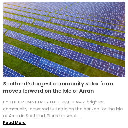
Scotland’s largest community solar farm
moves forward on the Isle of Arran
BY THE OPTIMIST DAILY EDITORIAL TEAM A brighter,
community-powered future is on the horizon for the Isle
of Arran in Scotland. Plans for what ...
Read More