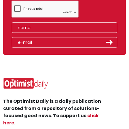
The Optimist Daily is a daily publication
curated from a repository of solutions-
focused good news. To support us
click
here
.