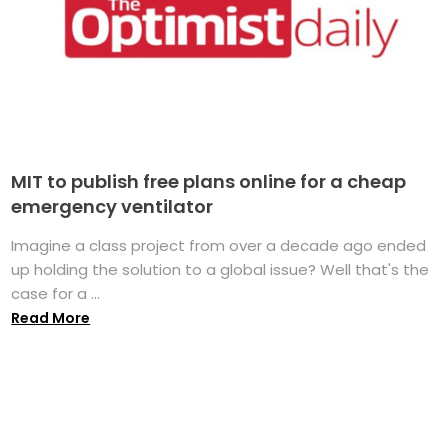
MIT to publish free plans online for a cheap
emergency ventilator
Imagine a class project from over a decade ago ended
up holding the solution to a global issue? Well that's the
case for a ...
Read More