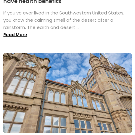
have health benefits
If you’ve ever lived in the Southwestern United States,
you know the calming smell of the desert after a
rainstorm. The earth and desert ...
Read More