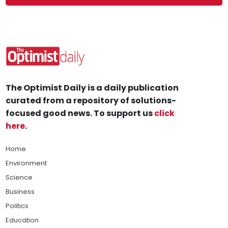
The Optimist Daily is a daily publication
curated from a repository of solutions-
focused good news. To support us
click
here
.
Home
Environment
Science
Business
Politics
Education