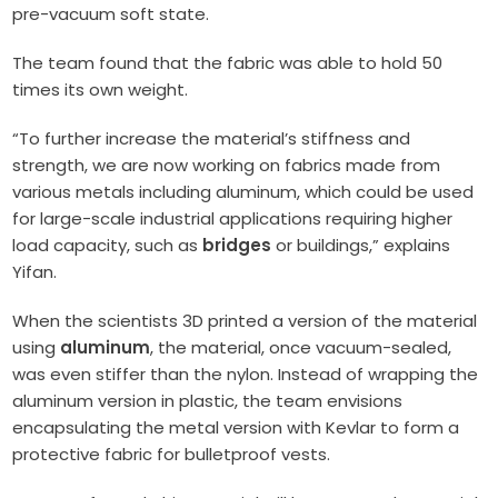
pre-vacuum soft state.
The team found that the fabric was able to hold 50
times its own weight.
“To further increase the material’s stiffness and
strength, we are now working on fabrics made from
various metals including aluminum, which could be used
for large-scale industrial applications requiring higher
load capacity, such as
bridges
or buildings,” explains
Yifan.
When the scientists 3D printed a version of the material
using
aluminum
, the material, once vacuum-sealed,
was even stiffer than the nylon. Instead of wrapping the
aluminum version in plastic, the team envisions
encapsulating the metal version with Kevlar to form a
protective fabric for bulletproof vests.