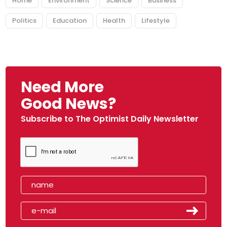
Home
Environment
Science
Business
Politics
Education
Health
Lifestyle
Need More
Good News?
Subscribe to The Optimist Daily Newsletter