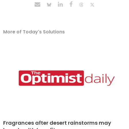
More of Today's Solutions
Fragrances after desert rainstorms may