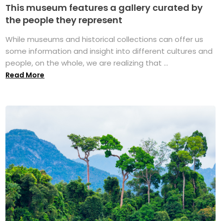
This museum features a gallery curated by
the people they represent
While museums and historical collections can offer us
some information and insight into different cultures and
people, on the whole, we are realizing that ...
Read More