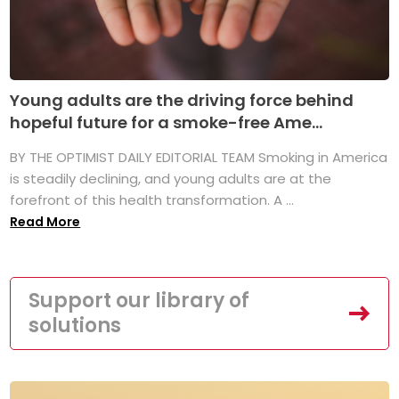
Young adults are the driving force behind
hopeful future for a smoke-free Ame...
BY THE OPTIMIST DAILY EDITORIAL TEAM Smoking in America
is steadily declining, and young adults are at the
forefront of this health transformation. A ...
Read More
Support our library of
solutions