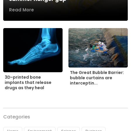
Read More
The Great Bubble Barrier:
3D-printed bone
bubble curtains are
implants that release
interceptin...
drugs as they heal
Categories