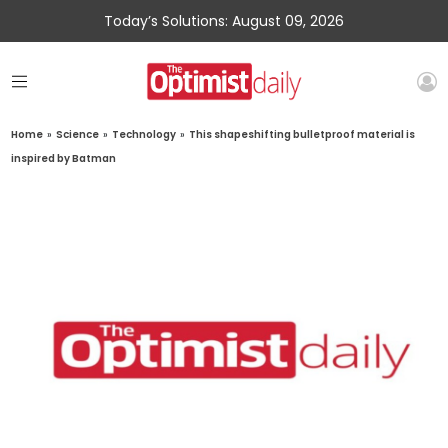
Today’s Solutions: August 09, 2026
Home
»
Science
»
Technology
»
This shapeshifting bulletproof material is
inspired by Batman