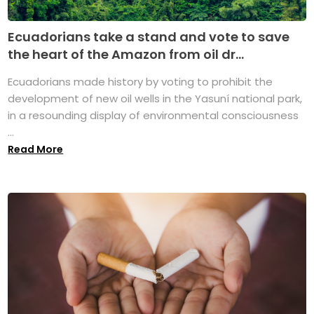
Ecuadorians take a stand and vote to save
the heart of the Amazon from oil dr...
Ecuadorians made history by voting to prohibit the
development of new oil wells in the Yasuní national park,
in a resounding display of environmental consciousness
...
Read More