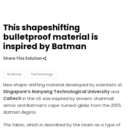
This shapeshifting
bulletproof material is
inspired by Batman
Share This Solution
Science
Technology
New shape-shifting material developed by scientists at
Singapore’s Nanyang Technological University
and
Caltech
in the US was inspired by ancient chainmail
armor and Batman’s cape-turned-glider from the 2005
Batman Begins.
The fabric, which is described by the team as a type of