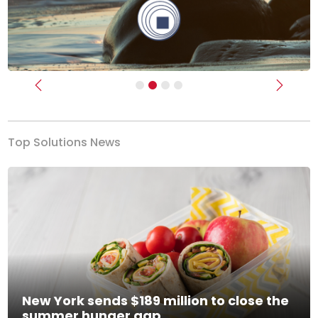
Previous
Next
Top Solutions News
New York sends $189 million to close the
summer hunger gap