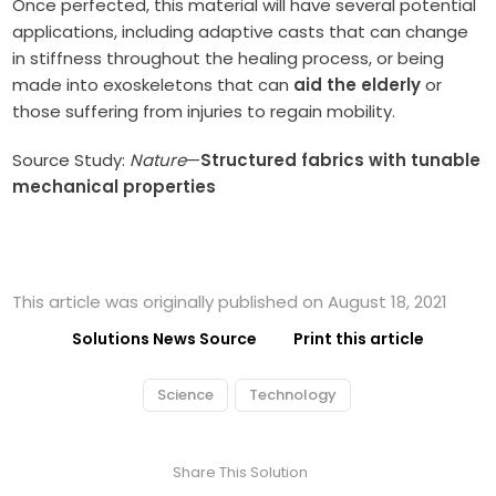
Once perfected, this material will have several potential
applications, including adaptive casts that can change
in stiffness throughout the healing process, or being
made into exoskeletons that can
aid the elderly
or
those suffering from injuries to regain mobility.
Source Study:
Nature
—
Structured fabrics with tunable
mechanical properties
This article was originally published on August 18, 2021
Solutions News Source
Print this article
Science
Technology
Share This Solution