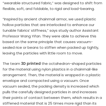
“wearable structured fabric,” was designed to shift from
flexible, soft, and foldable, to rigid and load-bearing.
“Inspired by ancient chainmail armor, we used plastic
hollow particles that are interlocked to enhance our
tunable fabrics’ stiffness,” says study author Assistant
Professor Wang Yifan. They were able to achieve this
based on the same principle that causes vacuum-
sealed rice or beans to stiffen when packed up tightly,
leaving the particles with little room to move.
The team
3D printed
the octahedron-shaped particles
for the material using nylon plastics in a chainmail-like
arrangement. Then, the material is wrapped in a plastic
envelope and compacted using a vacuum. Once
vacuum sealed, the packing density is increased which
pulls the carefully designed particles in and increases
their points of contact between them, which results in a
stiffened material that is 25 times more rigid than its