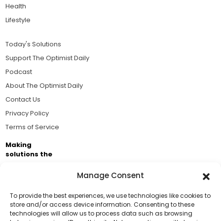
Health
Lifestyle
Today's Solutions
Support The Optimist Daily
Podcast
About The Optimist Daily
Contact Us
Privacy Policy
Terms of Service
Making
solutions the
news.
Manage Consent
Brought to you by the ongoing support of The World
Business Academy and thousands of readers
To provide the best experiences, we use technologies like cookies to
store and/or access device information. Consenting to these
passionate about improving our world.
technologies will allow us to process data such as browsing
Support Us!