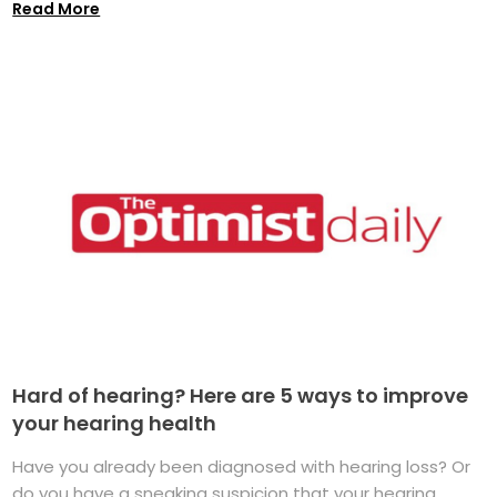
Read More
Hard of hearing? Here are 5 ways to improve
your hearing health
Have you already been diagnosed with hearing loss? Or
do you have a sneaking suspicion that your hearing