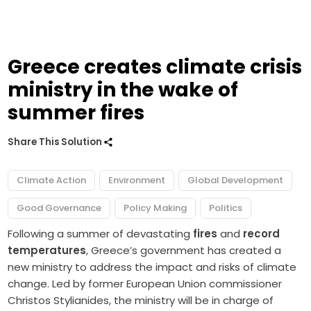
Greece creates climate crisis
ministry in the wake of
summer fires
Share This Solution
Climate Action
Environment
Global Development
Good Governance
Policy Making
Politics
Following a summer of devastating
fires
and
record
temperatures
, Greece’s government has created a
new ministry to address the impact and risks of climate
change. Led by former European Union commissioner
Christos Stylianides, the ministry will be in charge of ​​