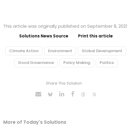
This article was originally published on September 8, 2021
Solutions News Source
Print this article
Climate Action
Environment
Global Development
Good Governance
Policy Making
Politics
Share This Solution
More of Today's Solutions