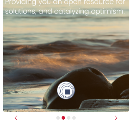
Previous
Next