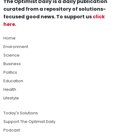
The Optimist Daily is a daily publication
curated from a repository of solutions-
focused good news. To support us
click
here
.
Home
Environment
Science
Business
Politics
Education
Health
Lifestyle
Today's Solutions
Support The Optimist Daily
Podcast