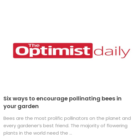
Six ways to encourage pollinating bees in
your garden
Bees are the most prolific pollinators on the planet and
every gardener’s best friend. The majority of flowering
plants in the world need the ...