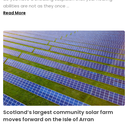
abilities are not as they once ...
Read More
Scotland’s largest community solar farm
moves forward on the Isle of Arran