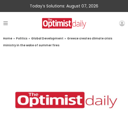
Today’s Solutions: August 07, 2026
Home
»
Politics
»
Global Development
»
Greece creates climate crisis
ministry in the wake of summer fires