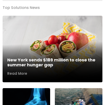
Top Solutions News
New York sends $189 million to close the
summer hunger gap
Read More