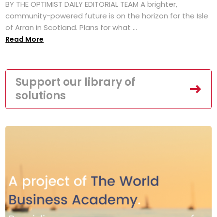
BY THE OPTIMIST DAILY EDITORIAL TEAM A brighter,
community-powered future is on the horizon for the Isle
of Arran in Scotland. Plans for what ...
Read More
Support our library of
solutions