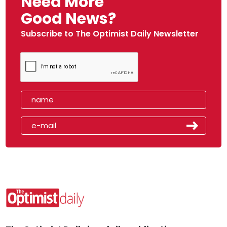
Need More
Good News?
Subscribe to The Optimist Daily Newsletter