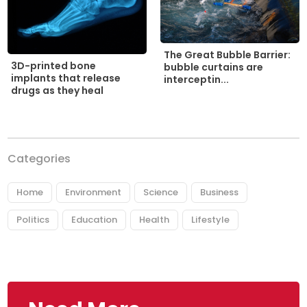
The Great Bubble Barrier:
3D-printed bone
bubble curtains are
implants that release
interceptin...
drugs as they heal
Categories
Home
Environment
Science
Business
Politics
Education
Health
Lifestyle