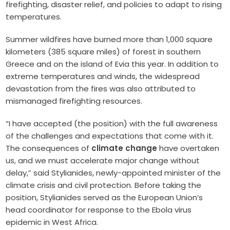
firefighting, disaster relief, and policies to adapt to rising
temperatures.
Summer wildfires have burned more than 1,000 square
kilometers (385 square miles) of forest in southern
Greece and on the island of Evia this year. In addition to
extreme temperatures and winds, the widespread
devastation from the fires was also attributed to
mismanaged firefighting resources.
“I have accepted (the position) with the full awareness
of the challenges and expectations that come with it.
The consequences of
climate change
have overtaken
us, and we must accelerate major change without
delay,” said Stylianides, newly-appointed minister of the
climate crisis and civil protection. Before taking the
position, Stylianides served as the European Union’s
head coordinator for response to the Ebola virus
epidemic in West Africa.