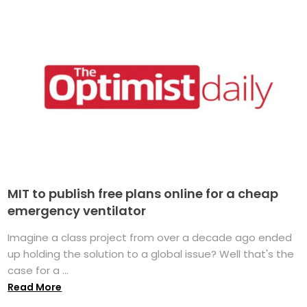
MIT to publish free plans online for a cheap
emergency ventilator
Imagine a class project from over a decade ago ended
up holding the solution to a global issue? Well that's the
case for a ...
Read More