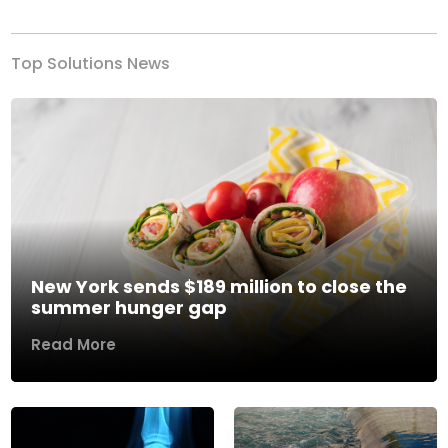
Top Solutions News
New York sends $189 million to close the
summer hunger gap
Read More