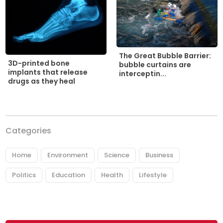
The Great Bubble Barrier:
3D-printed bone
bubble curtains are
implants that release
interceptin...
drugs as they heal
Categories
Home
Environment
Science
Business
Politics
Education
Health
Lifestyle