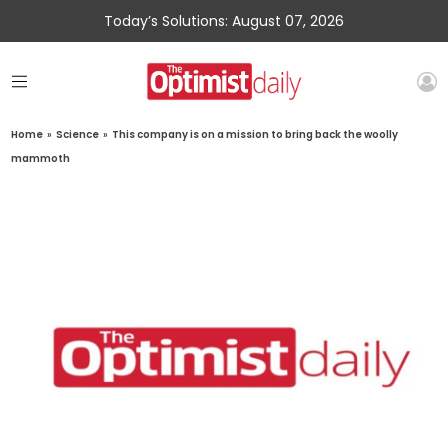
Today’s Solutions: August 07, 2026
Home
»
Science
»
This company is on a mission to bring back the woolly
mammoth