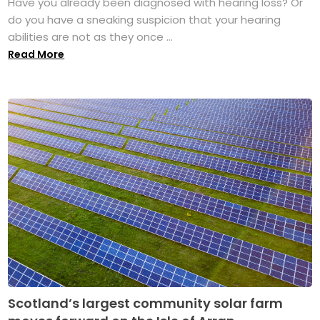
Have you already been diagnosed with hearing loss? Or
do you have a sneaking suspicion that your hearing
abilities are not as they once ...
Read More
Scotland’s largest community solar farm