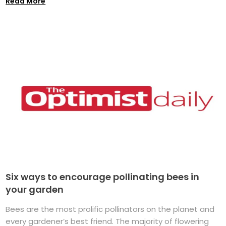
Read More
Six ways to encourage pollinating bees in
your garden
Bees are the most prolific pollinators on the planet and
every gardener’s best friend. The majority of flowering