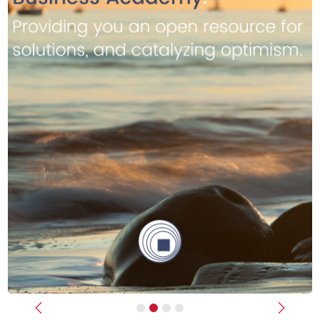
Previous
Next