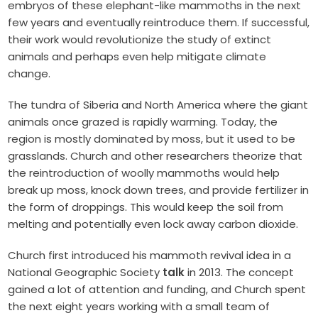
embryos of these elephant-like mammoths in the next
few years and eventually reintroduce them. If successful,
their work would revolutionize the study of extinct
animals and perhaps even help mitigate climate
change.
The tundra of Siberia and North America where the giant
animals once grazed is rapidly warming. Today, the
region is mostly dominated by moss, but it used to be
grasslands. Church and other researchers theorize that
the reintroduction of woolly mammoths would help
break up moss, knock down trees, and provide fertilizer in
the form of droppings. This would keep the soil from
melting and potentially even lock away carbon dioxide.
Church first introduced his mammoth revival idea in a
National Geographic Society
talk
in 2013. The concept
gained a lot of attention and funding, and Church spent
the next eight years working with a small team of