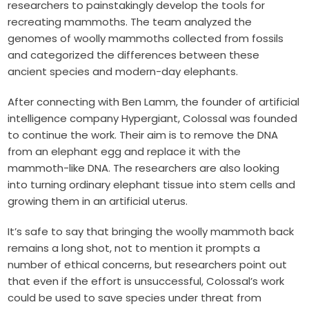
researchers to painstakingly develop the tools for
recreating mammoths. The team analyzed the
genomes of woolly mammoths collected from fossils
and categorized the differences between these
ancient species and modern-day elephants.
After connecting with Ben Lamm, the founder of artificial
intelligence company Hypergiant, Colossal was founded
to continue the work. Their aim is to remove the DNA
from an elephant egg and replace it with the
mammoth-like DNA. The researchers are also looking
into turning ordinary elephant tissue into stem cells and
growing them in an artificial uterus.
It’s safe to say that bringing the woolly mammoth back
remains a long shot, not to mention it prompts a
number of ethical concerns, but researchers point out
that even if the effort is unsuccessful, Colossal’s work
could be used to save species under threat from