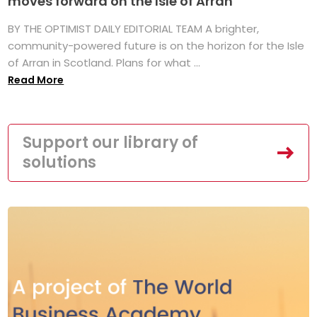
moves forward on the Isle of Arran
BY THE OPTIMIST DAILY EDITORIAL TEAM A brighter,
community-powered future is on the horizon for the Isle
of Arran in Scotland. Plans for what ...
Read More
Support our library of
solutions