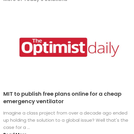
MIT to publish free plans online for a cheap
emergency ventilator
Imagine a class project from over a decade ago ended
up holding the solution to a global issue? Well that's the
case for a ...