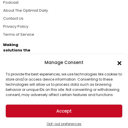
Podcast
About The Optimist Daily
Contact Us
Privacy Policy
Terms of Service
Making
solutions the
news.
Manage Consent
Brought to you by the ongoing support of The World
Business Academy and thousands of readers
To provide the best experiences, we use technologies like cookies to
store and/or access device information. Consenting to these
passionate about improving our world.
technologies will allow us to process data such as browsing
Support Us!
behavior or unique IDs on this site. Not consenting or withdrawing
consent, may adversely affect certain features and functions.
Thanks for being one of our top readers. Your
support helps us continue to put solutions into the
Accept
world for a more optimistic future.
© 2026 The Optimist Daily. All Rights Reserved.
1101 Anacapa St. Ste 200, Santa Barbara, CA 93101, USA
Opt-out preferences