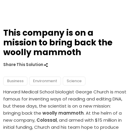
This company is on a
mission to bring back the
woolly mammoth
Share This Solution
Business
Environment
Science
Harvard Medical School biologist George Church is most
famous for inventing ways of reading and editing DNA,
but these days, the scientist is on a new mission:
bringing back the
woolly mammoth
. At the helm of a
new company,
Colossal
, and armed with $15 million in
initial funding, Church and his team hope to produce