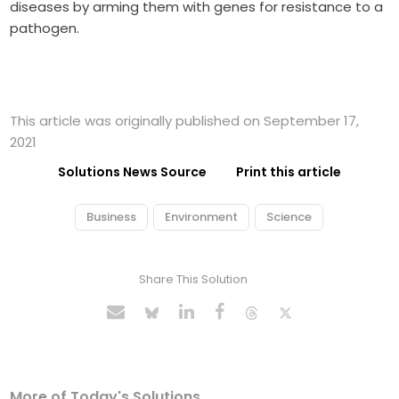
diseases by arming them with genes for resistance to a
pathogen.
This article was originally published on September 17,
2021
Solutions News Source
Print this article
Business
Environment
Science
Share This Solution
More of Today's Solutions