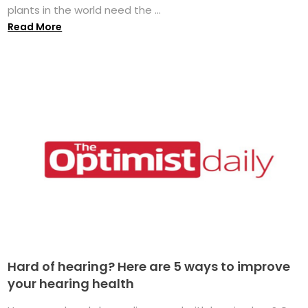
plants in the world need the ...
Read More
Hard of hearing? Here are 5 ways to improve
your hearing health