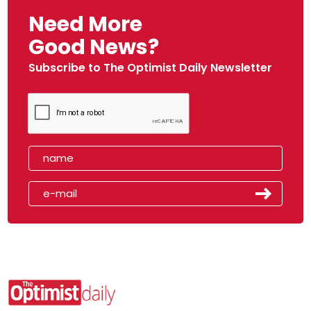
Need More
Good News?
Subscribe to The Optimist Daily Newsletter