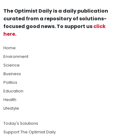
The Optimist Daily is a daily publication
curated from a repository of solutions-
focused good news. To support us
click
here
.
Home
Environment
Science
Business
Politics
Education
Health
Lifestyle
Today's Solutions
Support The Optimist Daily