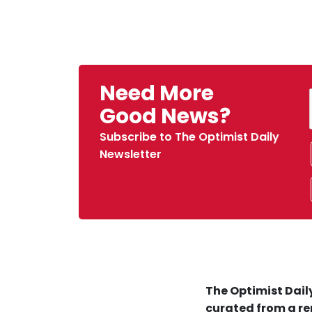
Need More
Good News?
Subscribe to The Optimist Daily
Newsletter
The Optimist Daily
curated from a re