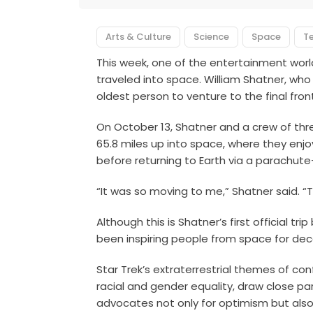
Arts & Culture
Science
Space
T
This week, one of the entertainment wor
traveled into space. William Shatner, who
oldest person to venture to the final fron
On October 13, Shatner and a crew of thr
65.8 miles up into space, where they enj
before returning to Earth via a parachute
“It was so moving to me,” Shatner said. “
Although this is Shatner’s first official 
been inspiring people from space for de
Star Trek’s extraterrestrial themes of conf
racial and gender equality, draw close par
advocates not only for optimism but also 