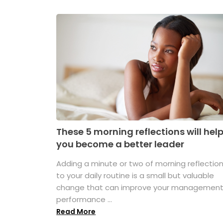
These 5 morning reflections will hel
you become a better leader
Adding a minute or two of morning reflectio
to your daily routine is a small but valuable
change that can improve your managemen
performance ...
Read More