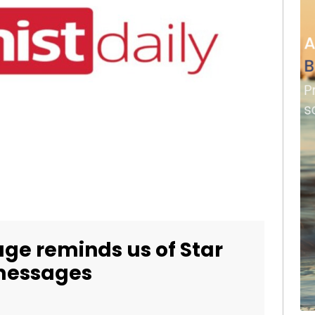
ge reminds us of Star
 messages