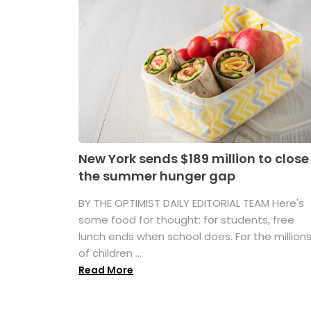
New York sends $189 million to close
the summer hunger gap
BY THE OPTIMIST DAILY EDITORIAL TEAM Here's
some food for thought: for students, free
lunch ends when school does. For the million
of children ...
Read More