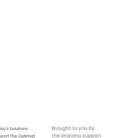
Brought to you by
ay's Solutions
the ongoing support
port The Optimist