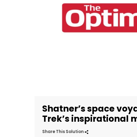
Shatner’s space voya
Trek’s inspirational
Share This Solution