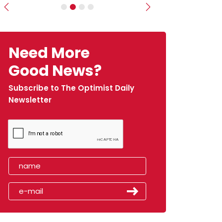
Previous
Next
Need More
Good News?
Subscribe to The Optimist Daily
Newsletter