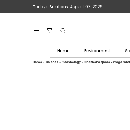
Today’s Solutions: August 07, 2026
Home
Environment
Sc
Home
»
Science
»
Technology
»
Shatner’s space voyage remin