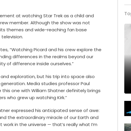
To
ement at watching Star Trek as a child and
 crew member. Although the show was not
, its themes and wide-reaching fan base
 television.
tes, “Watching Picard and his crew explore the
nding differences in the realms beyond our
ity of difference inside ourselves.”
nd exploration, but his trip into space also
r generation. Media studies professor Paul
e this one with William Shatner definitely brings
rs who grew up watching Kirk.”
hatner expressed his anticipated sense of awe:
nd the extraordinary miracle of our Earth and
t work in the universe — that’s really what I’m