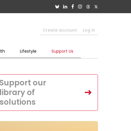
Create account
Log in
lth
Lifestyle
Support Us
Support our
library of
solutions