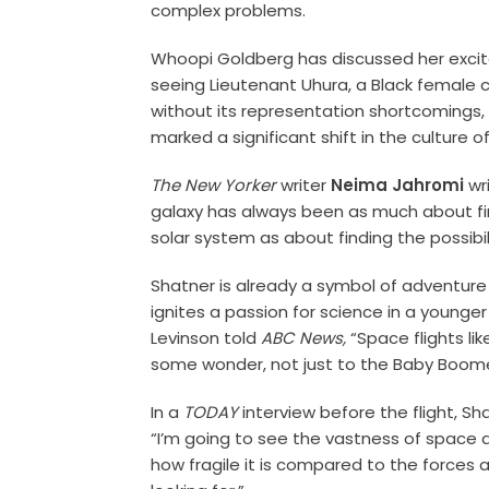
complex problems.
Whoopi Goldberg has discussed her excit
seeing Lieutenant Uhura, a Black female
without its representation shortcomings
marked a significant shift in the culture of
The New Yorker
writer
Neima Jahromi
wri
galaxy has always been as much about fi
solar system as about finding the possibil
Shatner is already a symbol of adventure a
ignites a passion for science in a younge
Levinson told
ABC News,
“Space flights lik
some wonder, not just to the Baby Boome
In a
TODAY
interview before the flight, S
“I’m going to see the vastness of space a
how fragile it is compared to the forces a