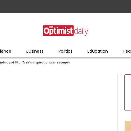
ience
Business
Politics
Education
Hea
ds us of Star Trek’s inspirational messages