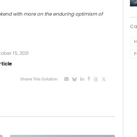
ekend with more on the enduring optimism of
Ca
H
tober 15, 2021
P
rticle
Share This Solution