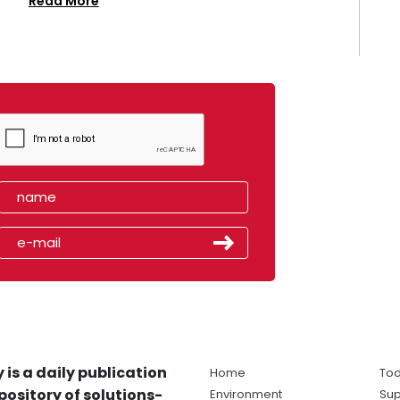
Read More
 is a daily publication
Home
Tod
pository of solutions-
Environment
Sup