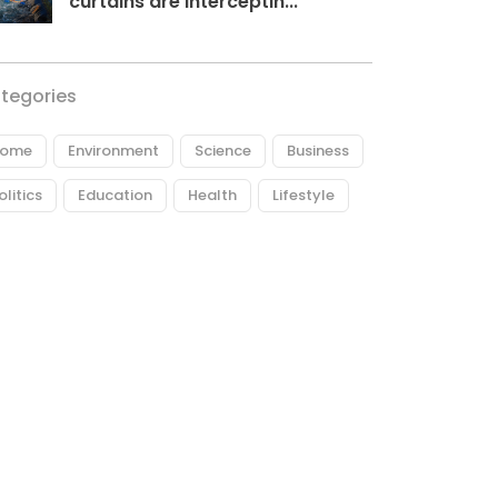
curtains are interceptin...
tegories
ome
Environment
Science
Business
olitics
Education
Health
Lifestyle