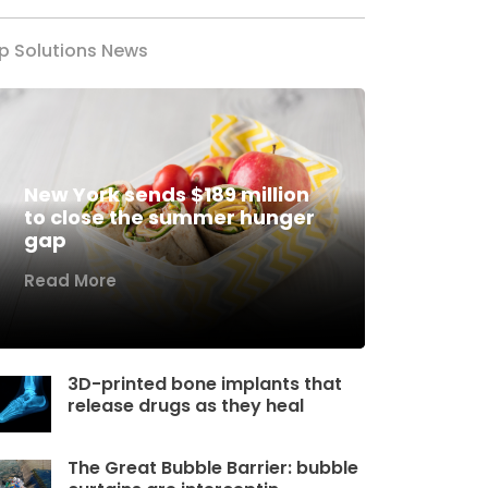
p Solutions News
New York sends $189 million
to close the summer hunger
gap
Read More
3D-printed bone implants that
release drugs as they heal
The Great Bubble Barrier: bubble