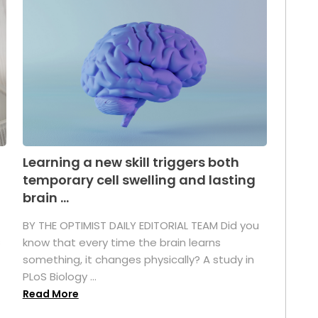
Learning a new skill triggers both
temporary cell swelling and lasting
brain ...
BY THE OPTIMIST DAILY EDITORIAL TEAM Did you
s
know that every time the brain learns
something, it changes physically? A study in
PLoS Biology ...
Read More