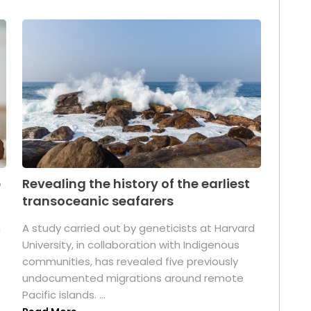
p
Revealing the history of the earliest
transoceanic seafarers
n
A study carried out by geneticists at Harvard
University, in collaboration with Indigenous
t
communities, has revealed five previously
undocumented migrations around remote
Pacific islands. ...