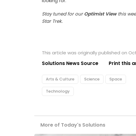
looking for.”
Stay tuned for our
Optimist View
this we
Star Trek.
This article was originally published on Oc
Solutions News Source
Print this a
Arts & Culture
Science
Space
Technology
More of Today's Solutions