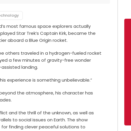
echnology
ld’s most famous space explorers actually
 played Star Trek’s Captain Kirk, became the
tier aboard a Blue Origin rocket.
ee others traveled in a hydrogen-fueled rocket
oyed a few minutes of gravity-free wonder
-assisted landing.
This experience is something unbelievable.”
trip beyond the atmosphere, his character has
cades.
lict and the thrill of the unknown, as well as
allels to social issues on Earth. The show
for finding clever peaceful solutions to