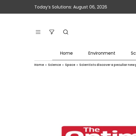
Today’s Solutions: August 06, 2026
Home
Environment
Sc
Home
»
Science
»
Space
»
Scientists discover a peculiar new