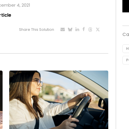
ecember 4, 2021
rticle
Share This Solution
Ca
H
P