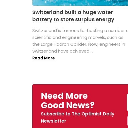
Switzerland built a huge water
battery to store surplus energy
Switzerland is famous for hosting a number 
scientific and engineering marvels, such as
the Large Hadron Collider. Now, engineers in
Switzerland have achieved ...
Read More
Need More
Good News?
Subscribe to The Optimist Daily
Newsletter