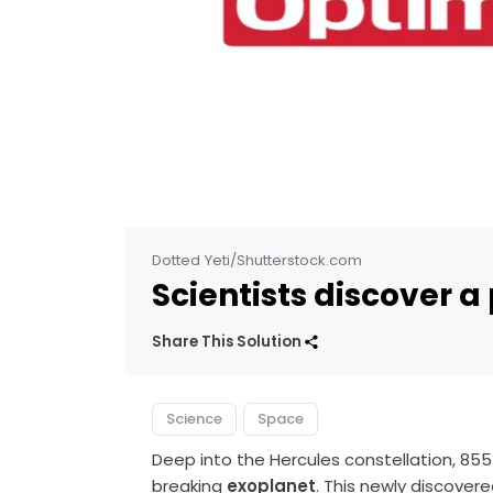
Dotted Yeti/Shutterstock.com
Scientists discover a
Share This Solution
Science
Space
Deep into the Hercules constellation, 855 
breaking
exoplanet
. This newly discove