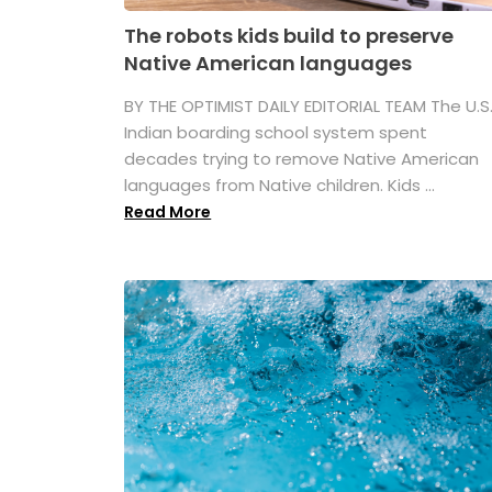
The robots kids build to preserve
Native American languages
BY THE OPTIMIST DAILY EDITORIAL TEAM The U.S
Indian boarding school system spent
decades trying to remove Native American
languages from Native children. Kids ...
Read More