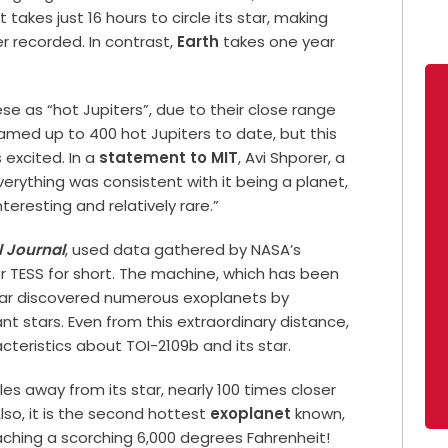
t takes just 16 hours to circle its star, making
r recorded. In contrast,
Earth
takes one year
se as “hot Jupiters”, due to their close range
named up to 400 hot Jupiters to date, but this
 excited. In a
statement to MIT
, Avi Shporer, a
Everything was consistent with it being a planet,
eresting and relatively rare.”
 Journal
, used data gathered by NASA’s
or TESS for short. The machine, which has been
so far discovered numerous exoplanets by
ant stars. Even from this extraordinary distance,
acteristics about TOI-2109b and its star.
les away from its star, nearly 100 times closer
lso, it is the second hottest
exoplanet
known,
aching a scorching 6,000 degrees Fahrenheit!