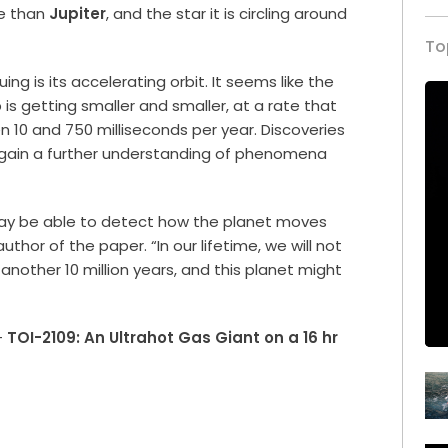
re than
Jupiter
, and the star it is circling around
To
ing is its accelerating orbit. It seems like the
s getting smaller and smaller, at a rate that
10 and 750 milliseconds per year. Discoveries
o gain a further understanding of phenomena
e may be able to detect how the planet moves
uthor of the paper. “In our lifetime, we will not
it another 10 million years, and this planet might
–
TOI-2109: An Ultrahot Gas Giant on a 16 hr