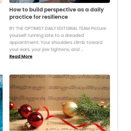
How to build perspective as a daily
practice for resilience
.
BY THE OPTIMIST DAILY EDITORIAL TEAM Picture
yourself running late to a dreaded
appointment. Your shoulders climb toward
your ears, your jaw tightens, and ...
Read More