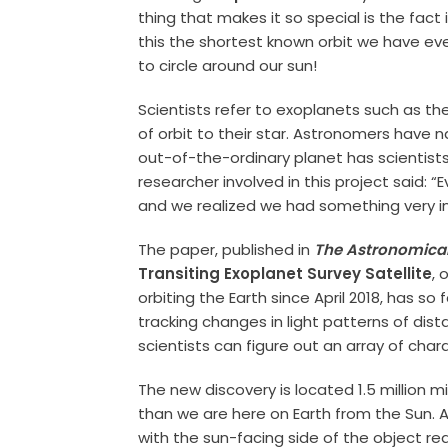
thing that makes it so special is the fact i
this the shortest known orbit we have eve
to circle around our sun!
Scientists refer to exoplanets such as the
of orbit to their star. Astronomers have 
out-of-the-ordinary planet has scientists
researcher involved in this project said: “
and we realized we had something very int
The paper, published in
The Astronomical
Transiting Exoplanet Survey Satellite
, 
orbiting the Earth since April 2018, has 
tracking changes in light patterns of dist
scientists can figure out an array of char
The new discovery is located 1.5 million mi
than we are here on Earth from the Sun. A
with the sun-facing side of the object re