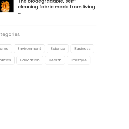
The biodegradable, self-
cleaning fabric made from living
...
tegories
ome
Environment
Science
Business
olitics
Education
Health
Lifestyle