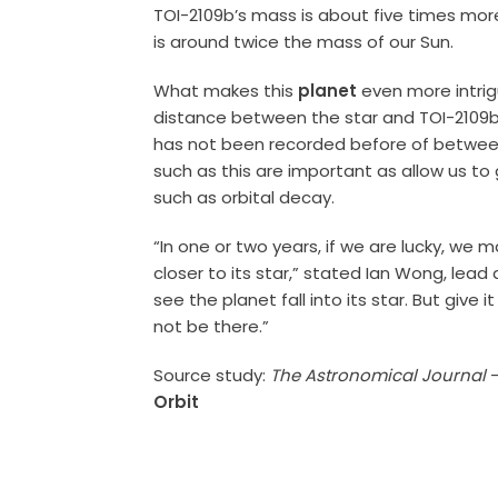
TOI-2109b’s mass is about five times mo
is around twice the mass of our Sun.
What makes this
planet
even more intrigu
distance between the star and TOI-2109b i
has not been recorded before of between 
such as this are important as allow us t
such as orbital decay.
“In one or two years, if we are lucky, w
closer to its star,” stated Ian Wong, lead a
see the planet fall into its star. But give 
not be there.”
Source study:
The Astronomical Journal
Orbit