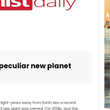
 peculiar new planet
light-years away from Earth, lies a record
red gas giant was named TOI-2109b, and the