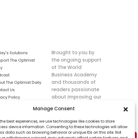
Brought to you by
ay's Solutions
the ongoing support
port The Optimist
of The World
ly
Business Academy
dcast
and thousands of
ut The Optimist Daily
readers passionate
tact Us
about improving our
vacy Policy
world.
ms of Service
Manage Consent
king
the best experiences, we use technologies like cookies to store
utions the
ess device information. Consenting to these technologies will allow
ws.
ss data such as browsing behavior or unique IDs on this site. Not
 or withdrawing consent, may adversely affect certain features and