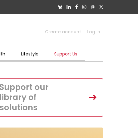
Create account
Log in
lth
Lifestyle
Support Us
Support our
library of
solutions