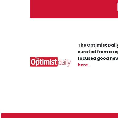
The Optimist Daily
curated from a re
focused good new
here
.