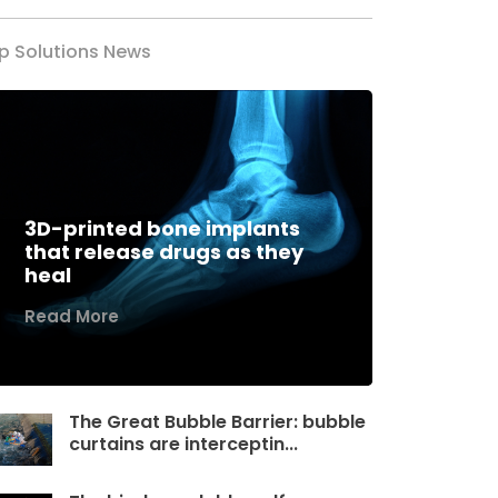
p Solutions News
3D-printed bone implants
that release drugs as they
heal
Read More
The Great Bubble Barrier: bubble
curtains are interceptin...