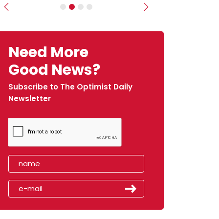
Previous
Next
Need More
Good News?
Subscribe to The Optimist Daily
Newsletter