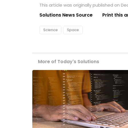
This article was originally published on D
Solutions News Source
Print this a
Science
Space
More of Today's Solutions