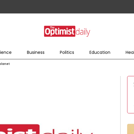
ience
Business
Politics
Education
Hea
 planet