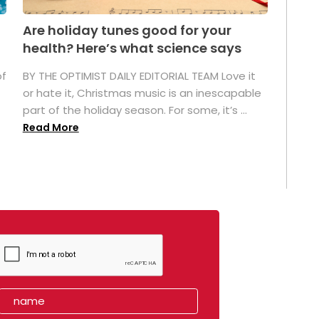
Are holiday tunes good for your
health? Here’s what science says
of
BY THE OPTIMIST DAILY EDITORIAL TEAM Love it
or hate it, Christmas music is an inescapable
part of the holiday season. For some, it’s ...
Read More