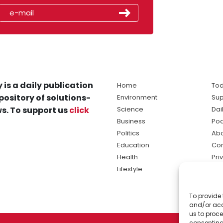
 is a daily publication
Home
Tod
pository of solutions-
Environment
Sup
s. To support us
click
Science
Dai
Business
Po
Politics
Abo
Education
Con
Health
Pri
Lifestyle
Ter
Ma
To provide 
sol
and/or acc
ne
us to proce
consenting