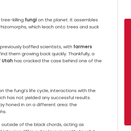
tree-killing
fungi
on the planet. It assembles
d rhizomorphs, which leach onto trees and suck
s previously baffled scientists, with
farmers
ind them growing back quickly. Thankfully, a
f Utah
has cracked the case behind one of the
n the fungi’s life cycle, interactions with the
ch has not yielded any successful results.
y honed in on a different area: the
hs.
outside of the black chords, acting as