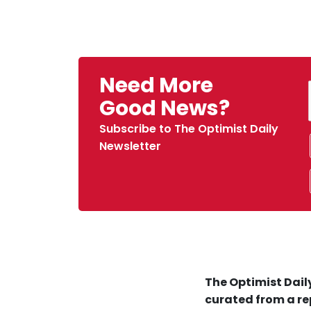
Need More
Good News?
Subscribe to The Optimist Daily
Newsletter
The Optimist Daily
curated from a re