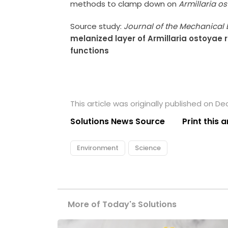
methods to clamp down on
Armillaria o
Source study:
Journal of the Mechanical 
melanized layer of Armillaria ostoyae 
functions
This article was originally published on D
Solutions News Source
Print this a
Environment
Science
More of Today's Solutions