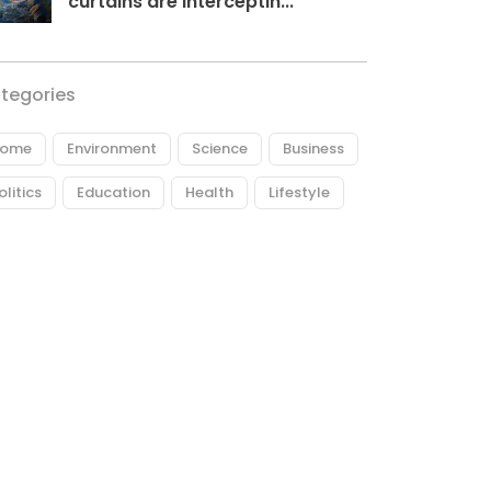
curtains are interceptin...
tegories
ome
Environment
Science
Business
olitics
Education
Health
Lifestyle