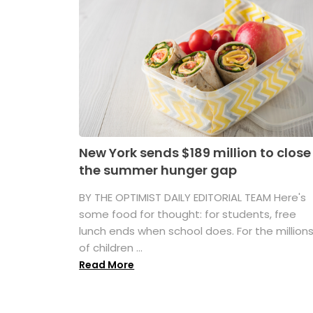
New York sends $189 million to close
the summer hunger gap
BY THE OPTIMIST DAILY EDITORIAL TEAM Here's
some food for thought: for students, free
lunch ends when school does. For the million
of children ...
Read More