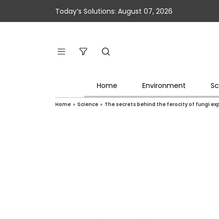
Today’s Solutions: August 07, 2026
Home
Environment
Sc
Home
»
Science
»
The secrets behind the ferocity of fungi e