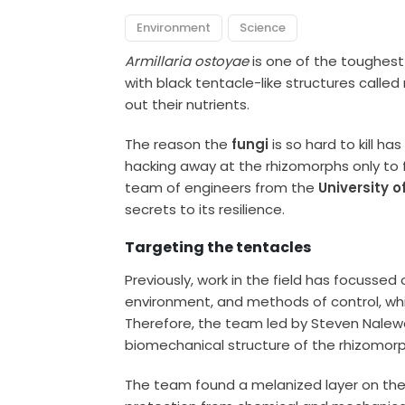
Environment
Science
Armillaria ostoyae
is one of the toughest 
with black tentacle-like structures calle
out their nutrients.
The reason the
fungi
is so hard to kill ha
hacking away at the rhizomorphs only to f
team of engineers from the
University o
secrets to its resilience.
Targeting the tentacles
Previously, work in the field has focussed o
environment, and methods of control, whi
Therefore, the team led by Steven Nalewa
biomechanical structure of the rhizomorp
The team found a melanized layer on the 