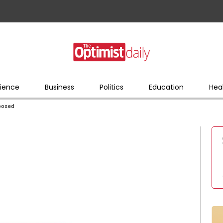
ience
Business
Politics
Education
Hea
xposed