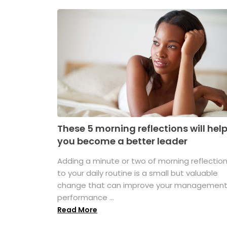
These 5 morning reflections will hel
you become a better leader
Adding a minute or two of morning reflectio
to your daily routine is a small but valuable
change that can improve your managemen
performance ...
Read More