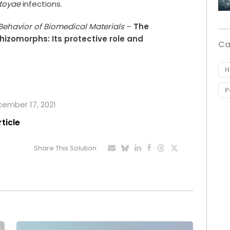
stoyae
infections.
Behavior of Biomedical Materials
–
The
rhizomorphs: Its protective role and
Ca
H
P
ecember 17, 2021
rticle
Share This Solution