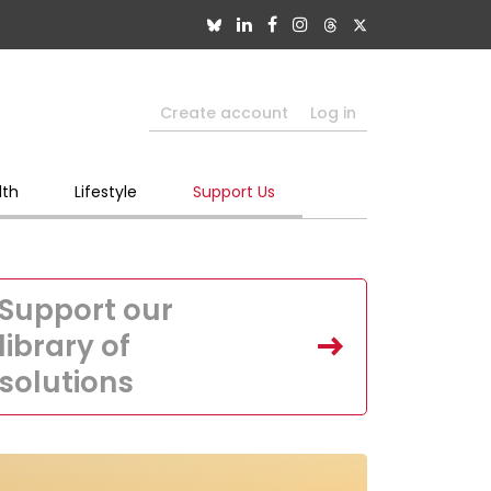
Create account
Log in
lth
Lifestyle
Support Us
Support our
library of
solutions