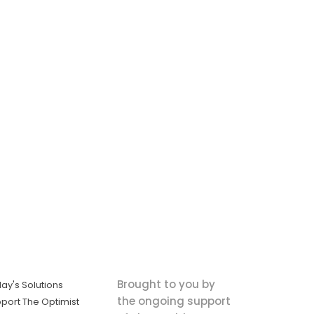
Brought to you by
ay's Solutions
the ongoing support
port The Optimist