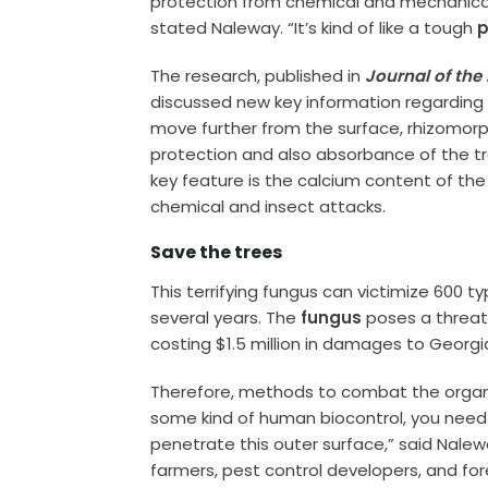
protection from chemical and mechanical in
stated Naleway. “It’s kind of like a tough
p
The research, published in
Journal of the
discussed new key information regarding t
move further from the surface, rhizomorp
protection and also absorbance of the tr
key feature is the calcium content of th
chemical and insect attacks.
Save the trees
This terrifying fungus can victimize 600 ty
several years. The
fungus
poses a threat 
costing $1.5 million in damages to Georg
Therefore, methods to combat the organi
some kind of human biocontrol, you nee
penetrate this outer surface,” said Nale
farmers, pest control developers, and for