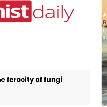
e ferocity of fungi