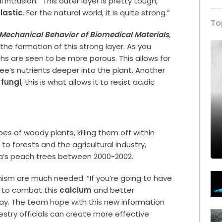
trusion. “This outer layer is pretty tough,”
lastic
. For the natural world, it is quite strong.”
To
 Mechanical Behavior of Biomedical Materials
,
he formation of this strong layer. As you
hs are seen to be more porous. This allows for
ee’s nutrients deeper into the plant. Another
e
fungi
, this is what allows it to resist acidic
pes of woody plants, killing them off within
to forests and the agricultural industry,
ia’s peach trees between 2000-2002.
sm are much needed. “If you’re going to have
d to combat this
calcium
and better
way. The team hope with this new information
estry officials can create more effective