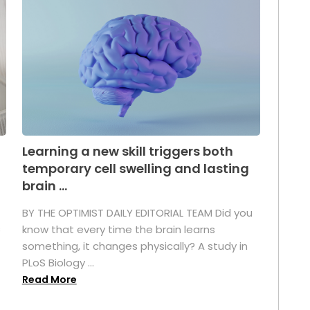
Learning a new skill triggers both
temporary cell swelling and lasting
brain ...
BY THE OPTIMIST DAILY EDITORIAL TEAM Did you
s
know that every time the brain learns
something, it changes physically? A study in
PLoS Biology ...
Read More