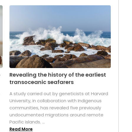
p
Revealing the history of the earliest
transoceanic seafarers
n
A study carried out by geneticists at Harvard
University, in collaboration with Indigenous
t
communities, has revealed five previously
undocumented migrations around remote
Pacific islands. ...
Read More