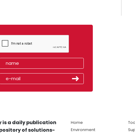
 is a daily publication
Home
Tod
pository of solutions-
Environment
Sup