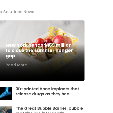
p Solutions News
New York sends $189 million
to close the summer hunger
gap
Read More
3D-printed bone implants that
release drugs as they heal
The Great Bubble Barrier: bubble