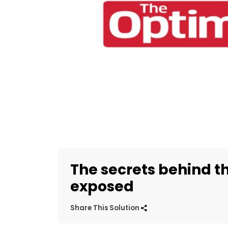
The secrets behind th
exposed
Share This Solution