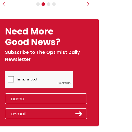
Previous
Next
Need More
Good News?
Subscribe to The Optimist Daily
Newsletter