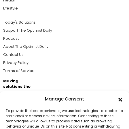
Health
Lifestyle
Today's Solutions
Support The Optimist Daily
Podcast
About The Optimist Daily
Contact Us
Privacy Policy
Terms of Service
Making
solutions the
news.
Manage Consent
Brought to you by the ongoing support of The World
Business Academy and thousands of readers
To provide the best experiences, we use technologies like cookies to
store and/or access device information. Consenting to these
passionate about improving our world.
technologies will allow us to process data such as browsing
Support Us!
behavior or unique IDs on this site. Not consenting or withdrawing