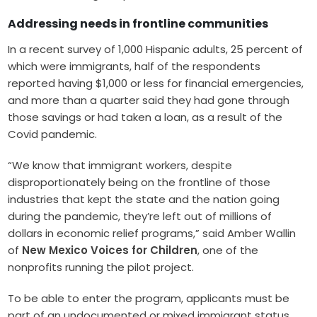
Addressing needs in frontline communities
In a recent survey of 1,000 Hispanic adults, 25 percent of
which were immigrants, half of the respondents
reported having $1,000 or less for financial emergencies,
and more than a quarter said they had gone through
those savings or had taken a loan, as a result of the
Covid pandemic.
“We know that immigrant workers, despite
disproportionately being on the frontline of those
industries that kept the state and the nation going
during the pandemic, they’re left out of millions of
dollars in economic relief programs,” said Amber Wallin
of
New Mexico Voices for Children
, one of the
nonprofits running the pilot project.
To be able to enter the program, applicants must be
part of an undocumented or mixed immigrant status