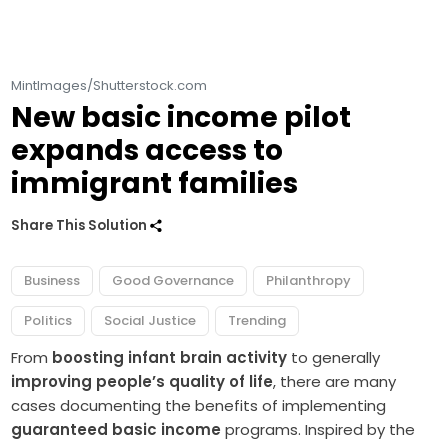
MintImages/Shutterstock.com
New basic income pilot
expands access to
immigrant families
Share This Solution
Business
Good Governance
Philanthropy
Politics
Social Justice
Trending
From
boosting infant brain activity
to generally
improving people’s quality of life
, there are many
cases documenting the benefits of implementing
guaranteed basic income
programs. Inspired by the