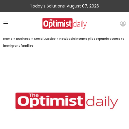
Today’s Solutions: August 07, 2026
Home
»
Business
»
Social Justice
»
New basic income pilot expands access to
immigrant families