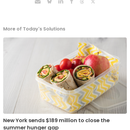
More of Today's Solutions
New York sends $189 million to close the
summer hunger gap