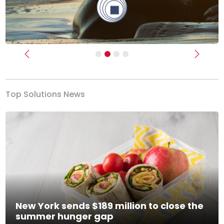
Previous
Next
Top Solutions News
New York sends $189 million to close the
summer hunger gap