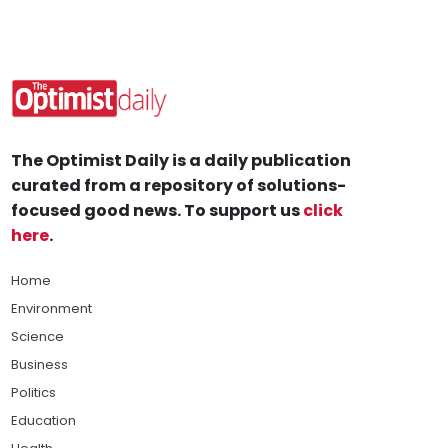
The Optimist Daily is a daily publication
curated from a repository of solutions-
focused good news. To support us
click
here
.
Home
Environment
Science
Business
Politics
Education