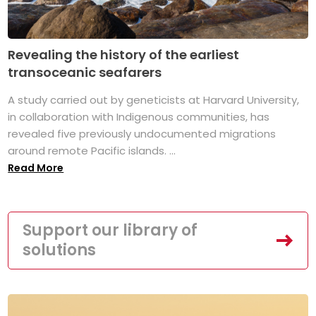
Revealing the history of the earliest
transoceanic seafarers
A study carried out by geneticists at Harvard University,
in collaboration with Indigenous communities, has
revealed five previously undocumented migrations
around remote Pacific islands. ...
Read More
Support our library of
solutions