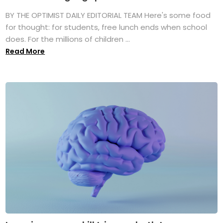
BY THE OPTIMIST DAILY EDITORIAL TEAM Here's some food
for thought: for students, free lunch ends when school
does. For the millions of children ...
Read More