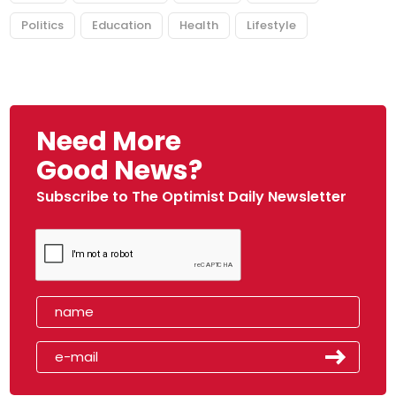
Politics
Education
Health
Lifestyle
Need More
Good News?
Subscribe to The Optimist Daily Newsletter