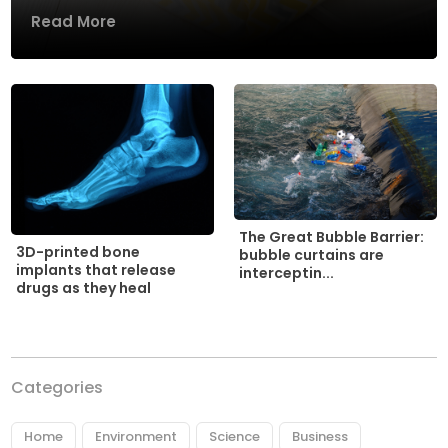
Read More
The Great Bubble Barrier:
3D-printed bone
bubble curtains are
implants that release
interceptin...
drugs as they heal
Categories
Home
Environment
Science
Business