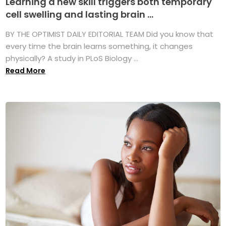
Learning a new skill triggers both temporary
cell swelling and lasting brain ...
BY THE OPTIMIST DAILY EDITORIAL TEAM Did you know that
every time the brain learns something, it changes
physically? A study in PLoS Biology ...
Read More