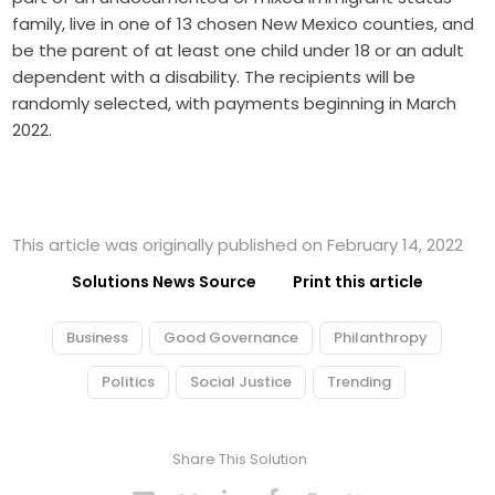
family, live in one of 13 chosen New Mexico counties, and
be the parent of at least one child under 18 or an adult
dependent with a disability. The recipients will be
randomly selected, with payments beginning in March
2022.
This article was originally published on February 14, 2022
Solutions News Source
Print this article
Business
Good Governance
Philanthropy
Politics
Social Justice
Trending
Share This Solution