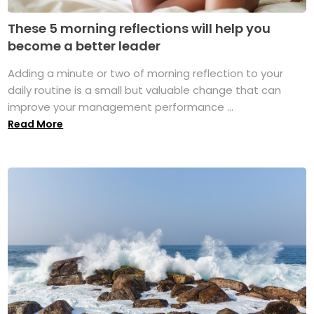
These 5 morning reflections will help you
become a better leader
Adding a minute or two of morning reflection to your
daily routine is a small but valuable change that can
improve your management performance ...
Read More