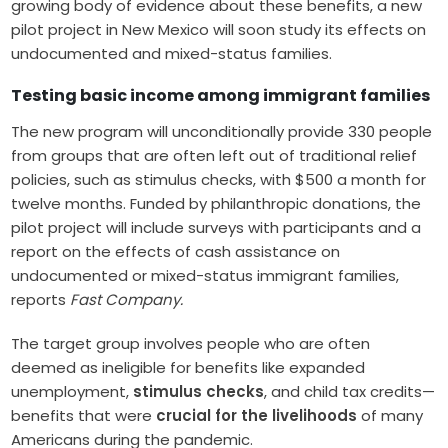
growing body of evidence about these benefits, a new
pilot project in New Mexico will soon study its effects on
undocumented and mixed-status families.
Testing basic income among immigrant families
The new program will unconditionally provide 330 people
from groups that are often left out of traditional relief
policies, such as stimulus checks, with $500 a month for
twelve months. Funded by philanthropic donations, the
pilot project will include surveys with participants and a
report on the effects of cash assistance on
undocumented or mixed-status immigrant families,
reports
Fast Company.
The target group involves people who are often
deemed as ineligible for benefits like expanded
unemployment,
stimulus checks
, and child tax credits—
benefits that were
crucial for the livelihoods
of many
Americans during the pandemic.