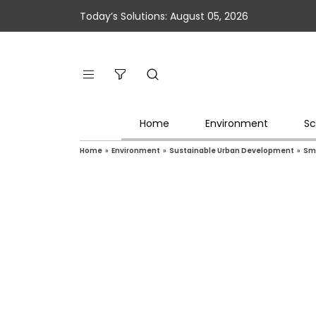
Today’s Solutions: August 05, 2026
Home
Environment
Sc
Home
»
Environment
»
Sustainable Urban Development
»
Sma