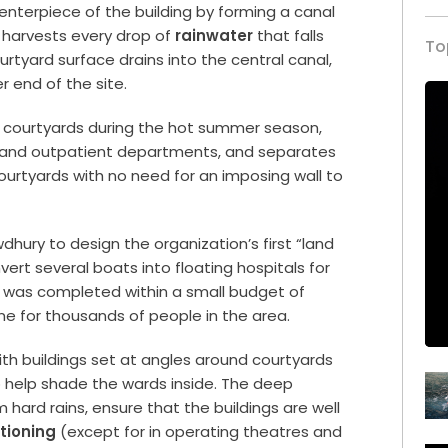
terpiece of the building by forming a canal
d harvests every drop of
rainwater
that falls
To
urtyard surface drains into the central canal,
r end of the site.
g courtyards during the hot summer season,
t and outpatient departments, and separates
ourtyards with no need for an imposing wall to
ry to design the organization’s first “land
ert several boats into floating hospitals for
l was completed within a small budget of
line for thousands of people in the area.
with buildings set at angles around courtyards
help shade the wards inside. The deep
 hard rains, ensure that the buildings are well
itioning
(except for in operating theatres and