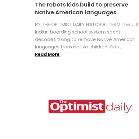
The robots kids build to preserve
Native American languages
BY THE OPTIMIST DAILY EDITORIAL TEAM The U.S
Indian boarding school system spent
decades trying to remove Native American
languages from Native children. Kids ...
Read More