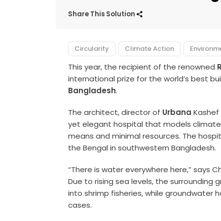
Share This Solution
Circularity
Climate Action
Environm
This year, the recipient of the renowned
R
international prize for the world’s best buil
Bangladesh
.
The architect, director of
Urbana
Kashef 
yet elegant hospital that models climat
means and minimal resources. The hospita
the Bengal in southwestern Bangladesh.
“There is water everywhere here,” says Cho
Due to rising sea levels, the surrounding
into shrimp fisheries, while groundwater 
cases.