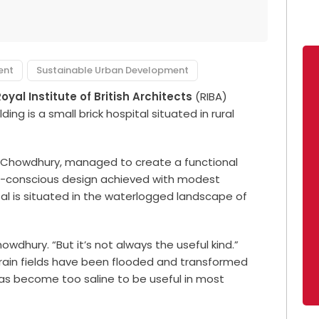
ent
Sustainable Urban Development
oyal Institute of British Architects
(RIBA)
ding is a small brick hospital situated in rural
Chowdhury, managed to create a functional
e-conscious design achieved with modest
l is situated in the waterlogged landscape of
wdhury. “But it’s not always the useful kind.”
 grain fields have been flooded and transformed
has become too saline to be useful in most