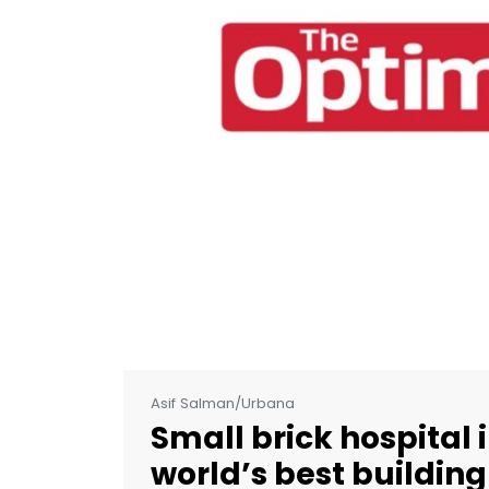
Asif Salman/Urbana
Small brick hospital
world’s best building