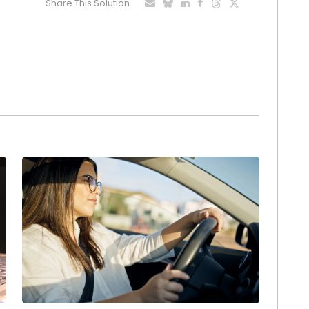
Share This Solution