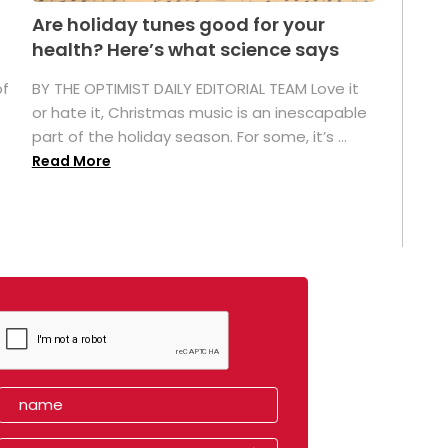
Are holiday tunes good for your
health? Here’s what science says
of
BY THE OPTIMIST DAILY EDITORIAL TEAM Love it
or hate it, Christmas music is an inescapable
part of the holiday season. For some, it’s ...
Read More