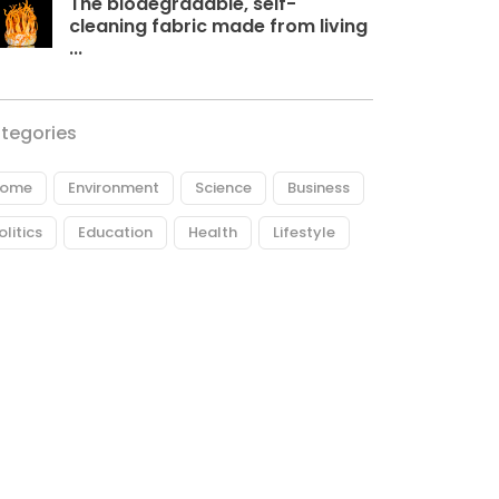
The biodegradable, self-
cleaning fabric made from living
...
tegories
ome
Environment
Science
Business
olitics
Education
Health
Lifestyle