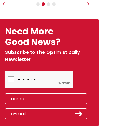
Previous
Next
Need More
Good News?
Subscribe to The Optimist Daily
Newsletter