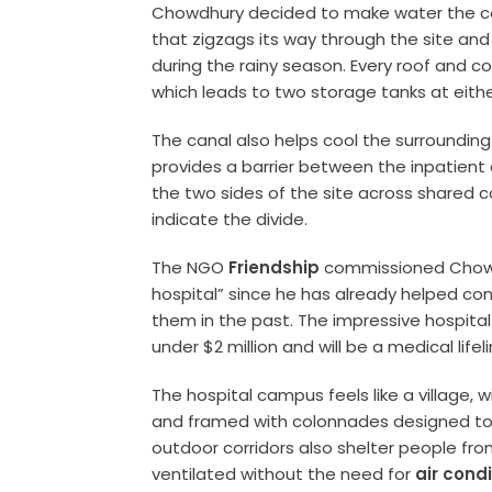
Chowdhury decided to make water the cen
that zigzags its way through the site an
during the rainy season. Every roof and co
which leads to two storage tanks at eithe
The canal also helps cool the surroundin
provides a barrier between the inpatien
the two sides of the site across shared c
indicate the divide.
The NGO
Friendship
commissioned Chowdhu
hospital” since he has already helped conv
them in the past. The impressive hospita
under $2 million and will be a medical life
The hospital campus feels like a village, 
and framed with colonnades designed to 
outdoor corridors also shelter people from
ventilated without the need for
air cond