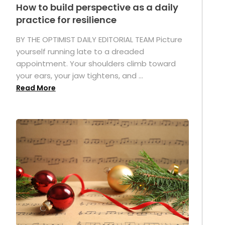
How to build perspective as a daily
practice for resilience
.
BY THE OPTIMIST DAILY EDITORIAL TEAM Picture
yourself running late to a dreaded
appointment. Your shoulders climb toward
your ears, your jaw tightens, and ...
Read More