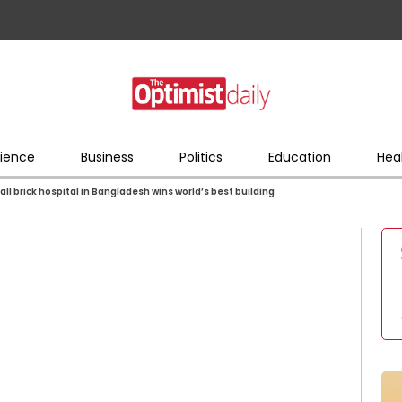
ience
Business
Politics
Education
Hea
ll brick hospital in Bangladesh wins world’s best building