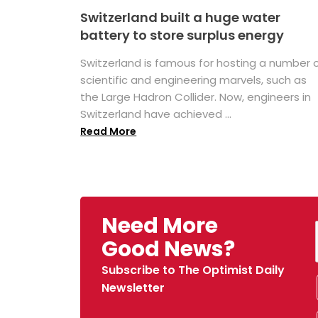
Switzerland built a huge water
battery to store surplus energy
Switzerland is famous for hosting a number 
scientific and engineering marvels, such as
the Large Hadron Collider. Now, engineers in
Switzerland have achieved ...
Read More
Need More
Good News?
Subscribe to The Optimist Daily
Newsletter