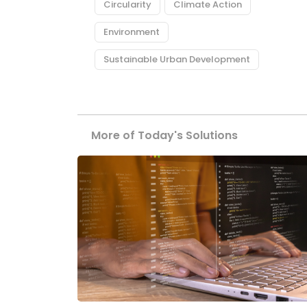
Circularity
Climate Action
Environment
Sustainable Urban Development
More of Today's Solutions