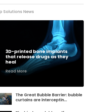
p Solutions News
3D-printed bone implants
that release drugs as they
heal
Read More
The Great Bubble Barrier: bubble
curtains are interceptin...