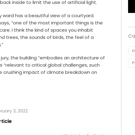
ck inside to limit the use of artificial light.
 ward has a beautiful view of a courtyard.
says, “one of the most important things is the
care. I think the kind of spaces you inhabit
Ca
 trees, the sounds of birds, the feel of a
.”
H
 jury, the building “embodies an architecture of
P
 “relevant to critical global challenges, such
e crushing impact of climate breakdown on
bruary 3, 2022
rticle