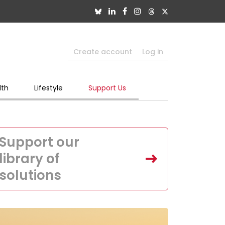
Create account
Log in
lth
Lifestyle
Support Us
Support our
library of
solutions