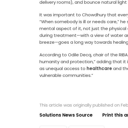
delivery rooms), and bounce natural light ba
It was important to Chowdhury that every
“When somebody is ill or needs care,” he 
mental aspect of it, not just the physical 
during treatment—with a view of water and
breeze—goes a long way towards healing
According to Odile Decq, chair of the RIBA
humanity and protection,” adding that it is
as unequal access to
healthcare
and th
vulnerable communities.”
This article was originally published on Fe
Solutions News Source
Print this a