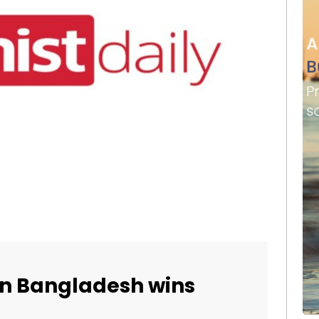
 in Bangladesh wins