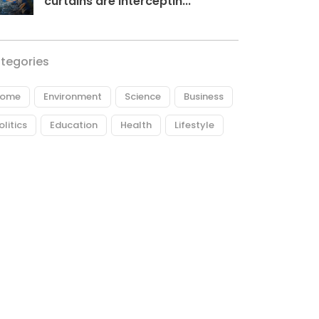
curtains are interceptin...
tegories
ome
Environment
Science
Business
olitics
Education
Health
Lifestyle