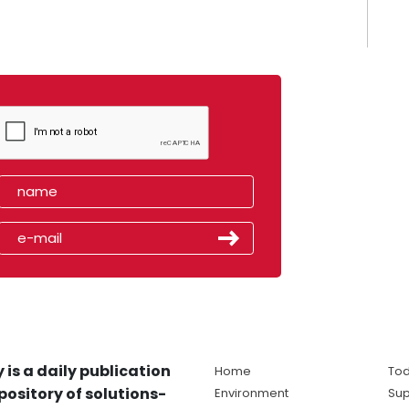
 is a daily publication
Home
Tod
pository of solutions-
Environment
Sup