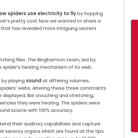
ow spiders use electricity to fly
by hopping
s, that’s pretty cool. Now we wanted to share a
, that has revealed more intriguing secrets
atching flies. The Binghamton team, led by
he spider’s hearing mechanism of its web.
 by playing
sound
at differing volumes,
piders’ webs. Altering these three constraints
 displayed, like crouching and stretching,
uencies they were hearing. The spiders were
sound source with 100% accuracy.
tend their auditory capabilities and capture
eir sensory organs which are found at the tips