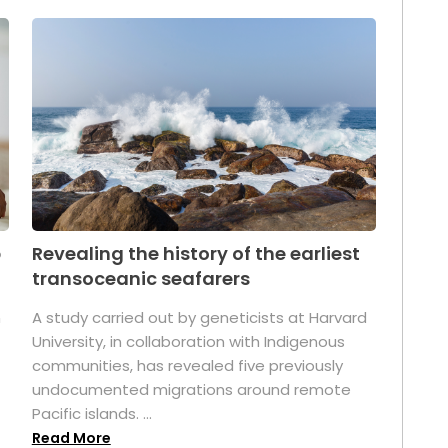
p
Revealing the history of the earliest
transoceanic seafarers
n
A study carried out by geneticists at Harvard
University, in collaboration with Indigenous
t
communities, has revealed five previously
undocumented migrations around remote
Pacific islands. ...
Read More