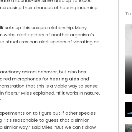
reate a sounds-sensitive area up to 10,000
n increasing their chances of hearing incoming
To
lk
sets up this unique relationship. Many
in webs alert spiders of another organism’s
se structures can alert spiders of vibrating air
raordinary animal behavior, but also has
nspired microphones for
hearing aids
and
monstration that this is a viable way to sense
 fibers,” Miles explained. “If it works in nature,
”
xperiments on to figure out if other species
g. “It’s reasonable to guess that a similar
 similar way,” said Miles. “But we can’t draw