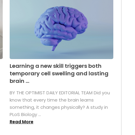
Learning a new skill triggers both
temporary cell swelling and lasting
brain ...
BY THE OPTIMIST DAILY EDITORIAL TEAM Did you
s
know that every time the brain learns
something, it changes physically? A study in
PLoS Biology ...
Read More