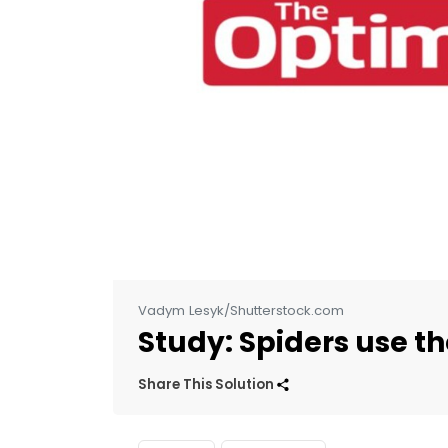
Vadym Lesyk/Shutterstock.com
Study: Spiders use th
Share This Solution