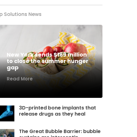
p Solutions News
New York sends $189 million
to close the summer hunger
gap
Read More
3D-printed bone implants that
release drugs as they heal
The Great Bubble Barrier: bubble