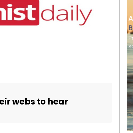
eir webs to hear