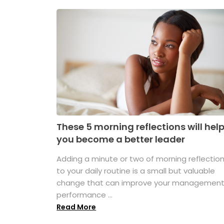
These 5 morning reflections will hel
you become a better leader
Adding a minute or two of morning reflectio
to your daily routine is a small but valuable
change that can improve your managemen
performance ...
Read More