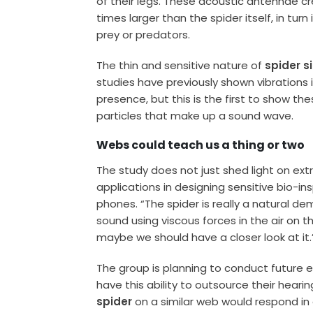
of their legs. These acoustic antennae c
times larger than the spider itself, in tur
prey or predators.
The thin and sensitive nature of
spider si
studies have previously shown vibrations 
presence, but this is the first to show the
particles that make up a sound wave.
Webs could teach us a thing or two
The study does not just shed light on ext
applications in designing sensitive bio-i
phones. “The spider is really a natural de
sound using viscous forces in the air on thin
maybe we should have a closer look at it.
The group is planning to conduct future e
have this ability to outsource their hearin
spider
on a similar web would respond in a