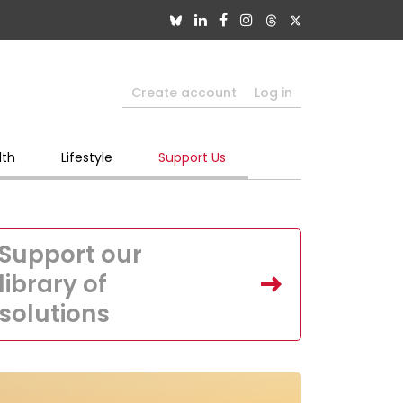
Create account
Log in
lth
Lifestyle
Support Us
Support our
library of
solutions