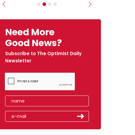
Previous
Next
Need More
Good News?
Subscribe to The Optimist Daily
Newsletter