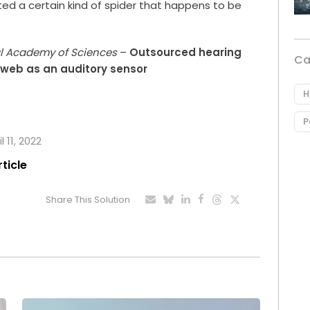
ted a certain kind of spider that happens to be
al Academy of Sciences
–
Outsourced hearing
Ca
s web as an auditory sensor
H
P
 11, 2022
rticle
Share This Solution