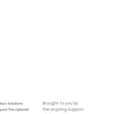
Brought to you by
ay's Solutions
the ongoing support
port The Optimist