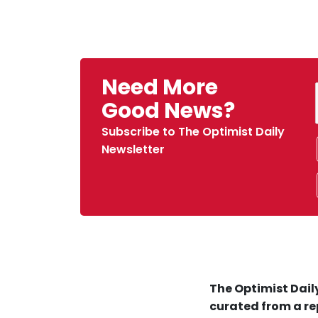
Need More
Good News?
Subscribe to The Optimist Daily
Newsletter
The Optimist Daily
curated from a re