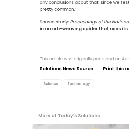
any conclusions about that, since we tes
pretty common.”
Source study:
Proceedings of the Nation
in an orb-weaving spider that uses it
This article was originally published on April
Solutions News Source
Print this a
Science
Technology
More of Today's Solutions