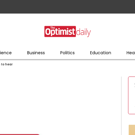
ience
Business
Politics
Education
Hea
 to hear