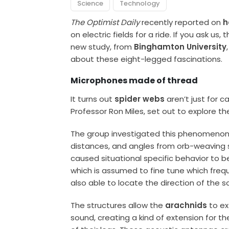
Science
Technology
The Optimist Daily
recently reported on
h
on electric fields for a ride. If you ask u
new study, from
Binghamton University
about these eight-legged fascinations.
Microphones made of thread
It turns out
spider webs
aren’t just for c
Professor Ron Miles, set out to explore t
The group investigated this phenomenon
distances, and angles from orb-weaving s
caused situational specific behavior to be
which is assumed to fine tune which freq
also able to locate the direction of the 
The structures allow the
arachnids
to ex
sound, creating a kind of extension for th