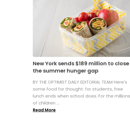
New York sends $189 million to close
the summer hunger gap
BY THE OPTIMIST DAILY EDITORIAL TEAM Here's
some food for thought: for students, free
lunch ends when school does. For the million
of children ...
Read More