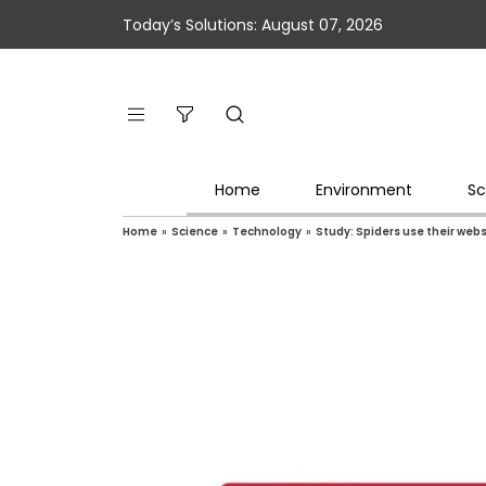
Today’s Solutions: August 07, 2026
Home
Environment
Sc
Home
»
Science
»
Technology
»
Study: Spiders use their webs