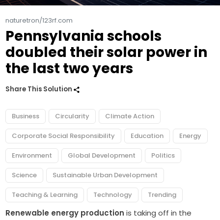
naturetron/123rf.com
Pennsylvania schools
doubled their solar power in
the last two years
Share This Solution
Business
Circularity
Climate Action
Corporate Social Responsibility
Education
Energy
Environment
Global Development
Politics
Science
Sustainable Urban Development
Teaching & Learning
Technology
Trending
Renewable energy production
is taking off in the