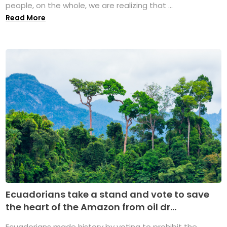
people, on the whole, we are realizing that ...
Read More
Ecuadorians take a stand and vote to save
the heart of the Amazon from oil dr...
Ecuadorians made history by voting to prohibit the