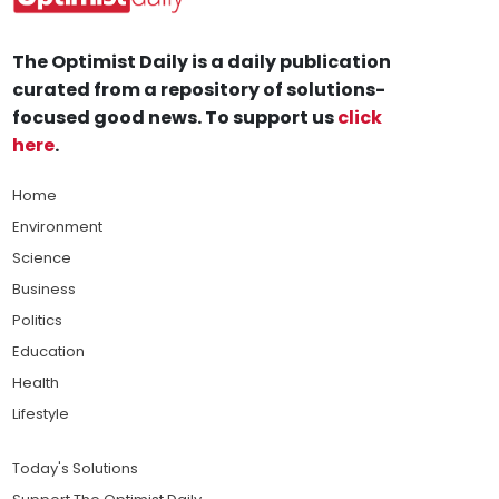
The Optimist Daily is a daily publication
curated from a repository of solutions-
focused good news. To support us
click
here
.
Home
Environment
Science
Business
Politics
Education
Health
Lifestyle
Today's Solutions