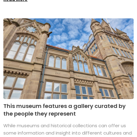
This museum features a gallery curated by
the people they represent
While museums and historical collections can offer us
some information and insight into different cultures and