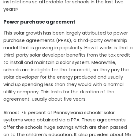
installations so affordable for schools in the last two
years?
Power purchase agreement
This solar growth has been largely attributed to power
purchase agreements (PPAs), a third-party ownership
model that is growing in popularity. How it works is that a
third-party solar developer benefits from the tax credit
to install and maintain a solar system. Meanwhile,
schools are ineligible for the tax credit, so they pay the
solar developer for the energy produced and usually
wind up spending less than they would with a normal
utility company. This lasts for the duration of the
agreement, usually about five years.
Almost 75 percent of Pennsylvania schools’ solar
systems were obtained via a PPA. These agreements
offer the schools huge savings which are then passed
on to the children’s education. It also provides about 95