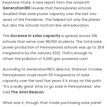
Keystone State. A new report from the nonprofit
Generation180
reveals that Pennsylvania schools
doubled their solar power capacity over the last two
years of the Pandemic. This helped not only the planet
but also the schools’ bottom line and education.
This
increase in solar capacity
is spread across 108
schools that serve over 88,000 students. The total solar
power production of Pennsylvania schools was up to 28.8
megawatts by the January 2022. That’s enough to
offset the pollution of 5,000 gas-powered cars!
According to Generation180’s director, Shannon Crooker,
Pennsylvania could reach 50 megawatts of solar
capacity over the next five years if it stays on this path.
“It’s a really great time to go solar in Pennsylvania,” she
told
The Grist Beacon
.
What was it, though, that made purchasing solar panel