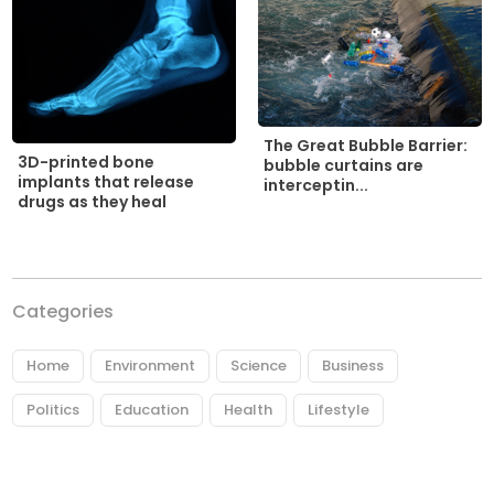
The Great Bubble Barrier:
3D-printed bone
bubble curtains are
implants that release
interceptin...
drugs as they heal
Categories
Home
Environment
Science
Business
Politics
Education
Health
Lifestyle