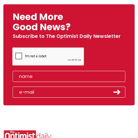
Need More
Good News?
Subscribe to The Optimist Daily Newsletter