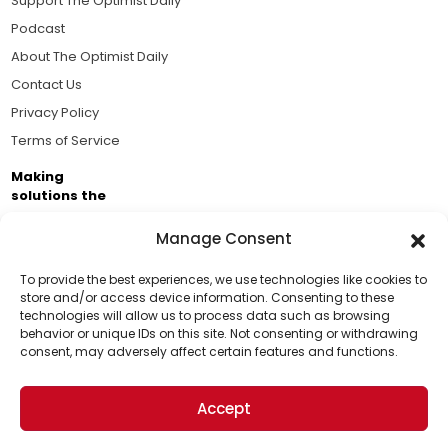
Support The Optimist Daily
Podcast
About The Optimist Daily
Contact Us
Privacy Policy
Terms of Service
Making
solutions the
news.
Manage Consent
Brought to you by the ongoing support of The World
Business Academy and thousands of readers
To provide the best experiences, we use technologies like cookies to
store and/or access device information. Consenting to these
passionate about improving our world.
technologies will allow us to process data such as browsing
Support Us!
behavior or unique IDs on this site. Not consenting or withdrawing
consent, may adversely affect certain features and functions.
Thanks for being one of our top readers. Your
support helps us continue to put solutions into the
Accept
world for a more optimistic future.
© 2026 The Optimist Daily. All Rights Reserved.
1101 Anacapa St. Ste 200, Santa Barbara, CA 93101, USA