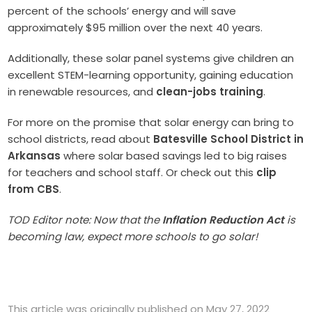
percent of the schools’ energy and will save
approximately $95 million over the next 40 years.
Additionally, these solar panel systems give children an
excellent STEM-learning opportunity, gaining education
in renewable resources, and
clean-jobs training
.
For more on the promise that solar energy can bring to
school districts, read about
Batesville School District in
Arkansas
where solar based savings led to big raises
for teachers and school staff. Or check out this
clip
from CBS
.
TOD Editor note: Now that the
Inflation Reduction Act
is
becoming law, expect more schools to go solar!
This article was originally published on May 27, 2022