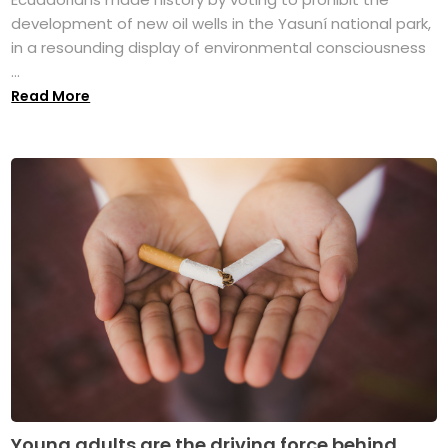
development of new oil wells in the Yasuní national park,
in a resounding display of environmental consciousness
...
Read More
Young adults are the driving force behind