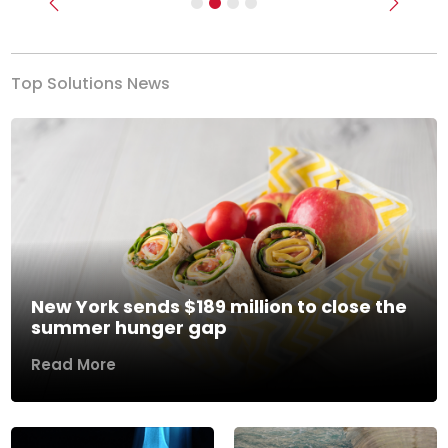
Previous
Next
Top Solutions News
New York sends $189 million to close the
summer hunger gap
Read More