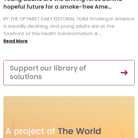
hopeful future for a smoke-free Ame...
BY THE OPTIMIST DAILY EDITORIAL TEAM Smoking in America
is steadily declining, and young adults are at the
forefront of this health transformation. A ...
Read More
Support our library of
solutions