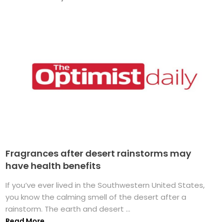
Fragrances after desert rainstorms may
have health benefits
If you’ve ever lived in the Southwestern United States,
you know the calming smell of the desert after a
rainstorm. The earth and desert ...
Read More