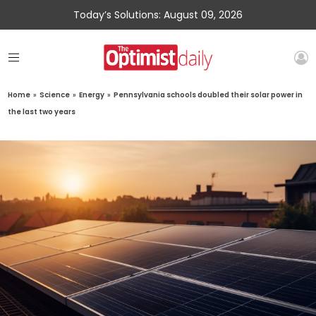
Today’s Solutions: August 09, 2026
Home
»
Science
»
Energy
»
Pennsylvania schools doubled their solar power in
the last two years