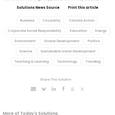
Solutions News Source
Print this article
Business
Circularity
Climate Action
Corporate Social Responsibility
Education
Energy
Environment
Global Development
Politics
Science
Sustainable Urban Development
Teaching & Learning
Technology
Trending
Share This Solution
More of Today's Solutions