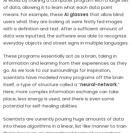
AI works by training a computer program with a large set
of data, allowing it to learn what each data point
means. For example, these
AI glasses
that allow blind
users what they are looking at were firstly fed images
with a definition and text. After a sufficient amount of
data was inputted, the software was able to recognize
everyday objects and street signs in multiple languages.
These programs essentially act as a brain, taking in
information and learning from their experiences as they
go. As we look to our surroundings for inspiration,
scientists have modeled many programs off the brain
itself, a type of structure called a “
neural-network
.”
Here, more complex information exchange can take
place, less energy is used, and there is even some
potential for self-healing abilities.
Scientists are currently pouring huge amounts of data
into these algorithms in a linear, list-like manner to train