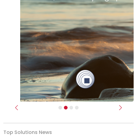
Previous
Next
Top Solutions News