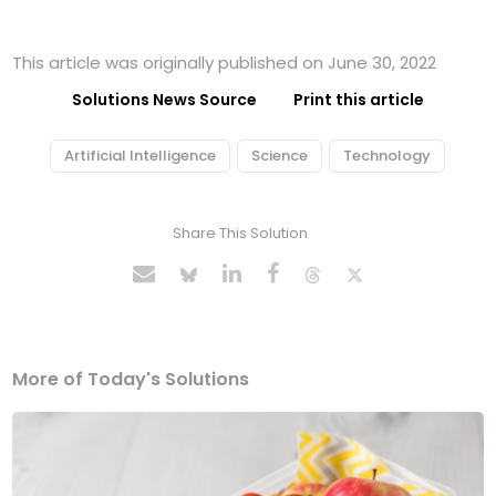
This article was originally published on June 30, 2022
Solutions News Source
Print this article
Artificial Intelligence
Science
Technology
Share This Solution
More of Today's Solutions