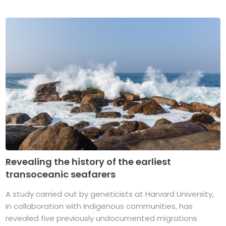
Revealing the history of the earliest
transoceanic seafarers
A study carried out by geneticists at Harvard University,
in collaboration with Indigenous communities, has
revealed five previously undocumented migrations