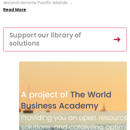
around remote Pacific islands. ...
Read More
Support our library of
solutions