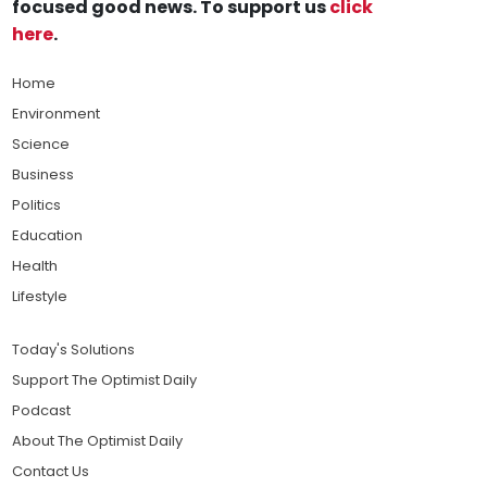
focused good news. To support us
click
here
.
Home
Environment
Science
Business
Politics
Education
Health
Lifestyle
Today's Solutions
Support The Optimist Daily
Podcast
About The Optimist Daily
Contact Us