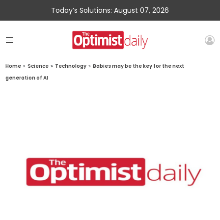
Today’s Solutions: August 07, 2026
Home
»
Science
»
Technology
»
Babies may be the key for the next
generation of AI