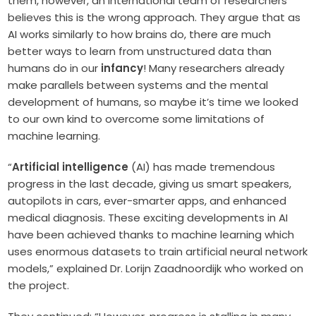
them, however, an international team of researchers
believes this is the wrong approach. They argue that as
AI works similarly to how brains do, there are much
better ways to learn from unstructured data than
humans do in our
infancy
! Many researchers already
make parallels between systems and the mental
development of humans, so maybe it’s time we looked
to our own kind to overcome some limitations of
machine learning.
“
Artificial intelligence
(AI) has made tremendous
progress in the last decade, giving us smart speakers,
autopilots in cars, ever-smarter apps, and enhanced
medical diagnosis. These exciting developments in AI
have been achieved thanks to machine learning which
uses enormous datasets to train artificial neural network
models,” explained Dr. Lorijn Zaadnoordijk who worked on
the project.