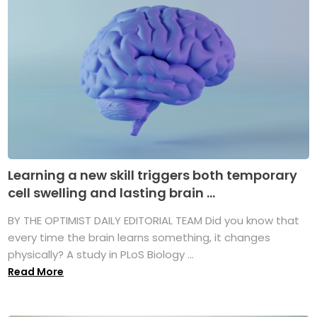
Learning a new skill triggers both temporary
cell swelling and lasting brain ...
BY THE OPTIMIST DAILY EDITORIAL TEAM Did you know that
every time the brain learns something, it changes
physically? A study in PLoS Biology ...
Read More