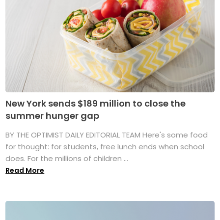
New York sends $189 million to close the
summer hunger gap
BY THE OPTIMIST DAILY EDITORIAL TEAM Here's some food
for thought: for students, free lunch ends when school
does. For the millions of children ...
Read More