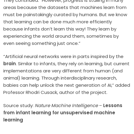
They continued: “However, progress is stalling in many
areas because the datasets that machines learn from
must be painstakingly curated by humans. But we know
that learning can be done much more efficiently
because infants don’t learn this way! They learn by
experiencing the world around them, sometimes by
even seeing something just once.”
“Artificial neural networks were in parts inspired by the
brain
. Similar to infants, they rely on learning, but current
implementations are very different from human (and
animal) learning. Through interdisciplinary research,
babies can help unlock the next generation of AI,” added
Professor Rhodri Cusack, author of the project.
Source study:
Nature Machine Intelligence
–
Lessons
from infant learning for unsupervised machine
learning