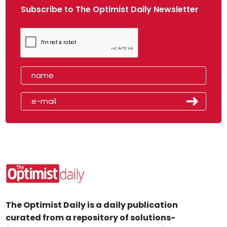
Subscribe to The Optimist Daily Newsletter
The Optimist Daily is a daily publication
curated from a repository of solutions-