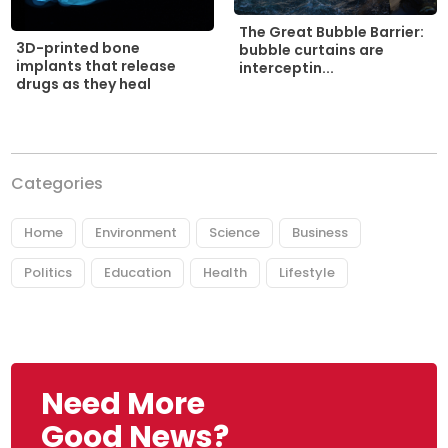
The Great Bubble Barrier:
3D-printed bone
bubble curtains are
implants that release
interceptin...
drugs as they heal
Categories
Home
Environment
Science
Business
Politics
Education
Health
Lifestyle
Need More
Good News?