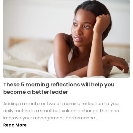
These 5 morning reflections will help you
become a better leader
Adding a minute or two of morning reflection to your
daily routine is a small but valuable change that can
improve your management performance ...
Read More