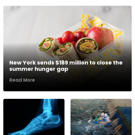
New York sends $189 million to close the
summer hunger gap
Read More