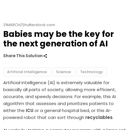
21MARCH/Shutterstock.com
Babies may be the key for
the next generation of AI
Share This Solution
Artificial Intelligence
Science
Technology
Artificial intelligence (AI) is extremely valuable for
basically all parts of society, allowing more efficient,
accurate, and speedy decisions. For example, this AI
algorithm that assesses and prioritizes patients to
either the
ICU
or a general hospital bed, or this AI-
powered robot that can sort through
recyclables
.