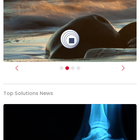
Previous
Next
Top Solutions News