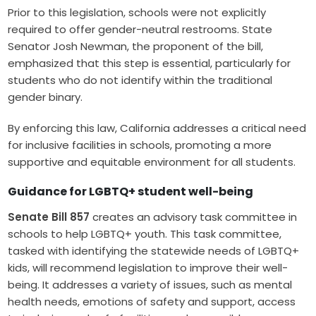
Prior to this legislation, schools were not explicitly
required to offer gender-neutral restrooms. State
Senator Josh Newman, the proponent of the bill,
emphasized that this step is essential, particularly for
students who do not identify within the traditional
gender binary.
By enforcing this law, California addresses a critical need
for inclusive facilities in schools, promoting a more
supportive and equitable environment for all students.
Guidance for LGBTQ+ student well-being
Senate Bill 857
creates an advisory task committee in
schools to help LGBTQ+ youth. This task committee,
tasked with identifying the statewide needs of LGBTQ+
kids, will recommend legislation to improve their well-
being. It addresses a variety of issues, such as mental
health needs, emotions of safety and support, access