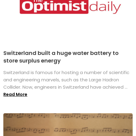
Switzerland built a huge water battery to
store surplus energy
Switzerland is famous for hosting a number of scientific
and engineering marvels, such as the Large Hadron
Collider. Now, engineers in Switzerland have achieved ...
Read More