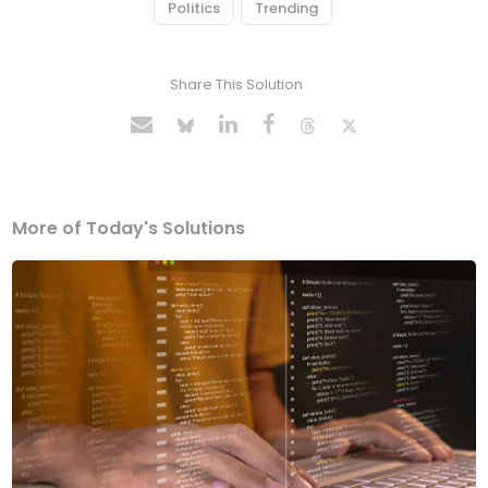
Politics
Trending
Share This Solution
More of Today's Solutions