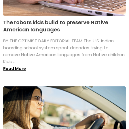
The robots kids build to preserve Native
American languages
BY THE OPTIMIST DAILY EDITORIAL TEAM The U.S. Indian
boarding school system spent decades trying to
remove Native American languages from Native children.
Kids ...
Read More