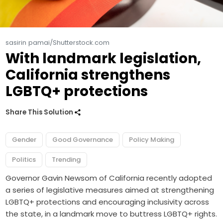
sasirin pamai/Shutterstock.com
With landmark legislation,
California strengthens
LGBTQ+ protections
Share This Solution
Gender
Good Governance
Policy Making
Politics
Trending
Governor Gavin Newsom of California recently adopted
a series of legislative measures aimed at strengthening
LGBTQ+ protections and encouraging inclusivity across
the state, in a landmark move to buttress LGBTQ+ rights.