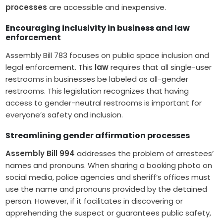
processes
are accessible and inexpensive.
Encouraging inclusivity in business and law
enforcement
Assembly Bill 783 focuses on public space inclusion and
legal enforcement. This
law
requires that all single-user
restrooms in businesses be labeled as all-gender
restrooms. This legislation recognizes that having
access to gender-neutral restrooms is important for
everyone’s safety and inclusion.
Streamlining gender affirmation processes
Assembly Bill 994
addresses the problem of arrestees’
names and pronouns. When sharing a booking photo on
social media, police agencies and sheriff’s offices must
use the name and pronouns provided by the detained
person. However, if it facilitates in discovering or
apprehending the suspect or guarantees public safety,