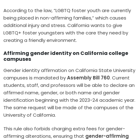
According to the law, “LGBTQ foster youth are currently
being placed in non-affirming families,” which causes
additional injury and stress. California wants to give
LGBTQ+ foster youngsters with the care they need by
creating a friendly environment.
Affirming gender identity on California college
campuses
Gender identity affirmation on California State University
campuses is mandated by
Assembly Bill 760
. Current
students, staff, and professors will be able to declare an
affirmed name, gender, or both name and gender
identification beginning with the 2023-24 academic year.
The same request will be made of the campuses of the
University of California.
This rule also forbids charging extra fees for gender-
affirming alterations, ensuring that
gender-affirming