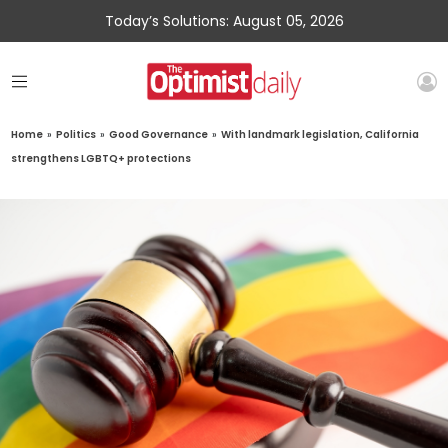
Today’s Solutions: August 05, 2026
Home
»
Politics
»
Good Governance
»
With landmark legislation, California
strengthens LGBTQ+ protections