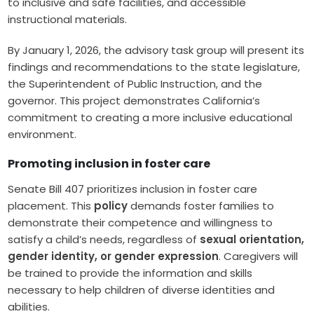
to inclusive and safe facilities, and accessible
instructional materials.
By January 1, 2026, the advisory task group will present its
findings and recommendations to the state legislature,
the Superintendent of Public Instruction, and the
governor. This project demonstrates California’s
commitment to creating a more inclusive educational
environment.
Promoting inclusion in foster care
Senate Bill 407 prioritizes inclusion in foster care
placement. This
policy
demands foster families to
demonstrate their competence and willingness to
satisfy a child’s needs, regardless of
sexual orientation,
gender identity, or gender expression
. Caregivers will
be trained to provide the information and skills
necessary to help children of diverse identities and
abilities.