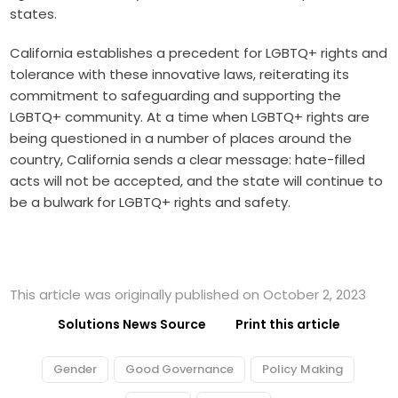
states.
California establishes a precedent for LGBTQ+ rights and
tolerance with these innovative laws, reiterating its
commitment to safeguarding and supporting the
LGBTQ+ community. At a time when LGBTQ+ rights are
being questioned in a number of places around the
country, California sends a clear message: hate-filled
acts will not be accepted, and the state will continue to
be a bulwark for LGBTQ+ rights and safety.
This article was originally published on October 2, 2023
Solutions News Source
Print this article
Gender
Good Governance
Policy Making