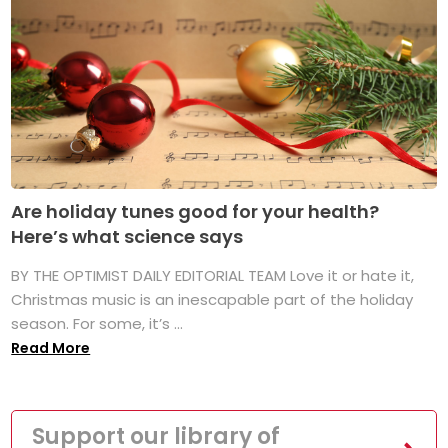
Are holiday tunes good for your health?
Here’s what science says
BY THE OPTIMIST DAILY EDITORIAL TEAM Love it or hate it,
Christmas music is an inescapable part of the holiday
season. For some, it’s ...
Read More
Support our library of