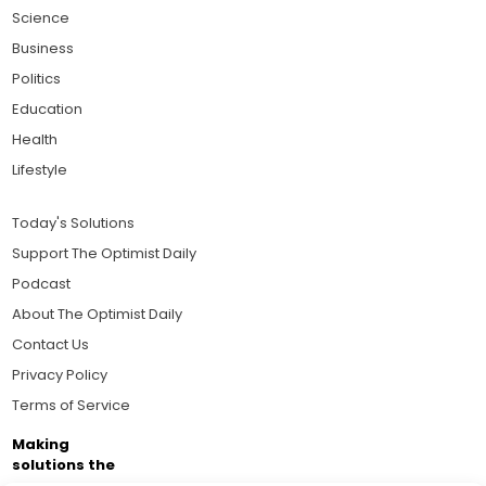
Science
Business
Politics
Education
Health
Lifestyle
Today's Solutions
Support The Optimist Daily
Podcast
About The Optimist Daily
Contact Us
Privacy Policy
Terms of Service
Making
solutions the
news.