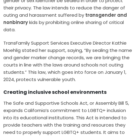
gender or sex identifier be sealed in order to protect
their privacy. The law intends to reduce the danger of
outing and harassment suffered by
transgender and
nonbinary
kids by prohibiting online sharing of critical
data.
TransFamily Support Services Executive Director Kathie
Moehlig stated her support, saying, “By sealing the name
and gender marker change records, we are bringing the
courts in line with the laws around schools not outing
students.” This law, which goes into force on January 1,
2024, protects vulnerable youth.
Creating inclusive school environments
The Safe and Supportive Schools Act, or Assembly Bill 5,
expands California’s commitment to LGBTQ+ inclusion
into its educational institutions. This Act is intended to
provide teachers with the training and resources they
need to properly support LGBTQ+ students. It aims to