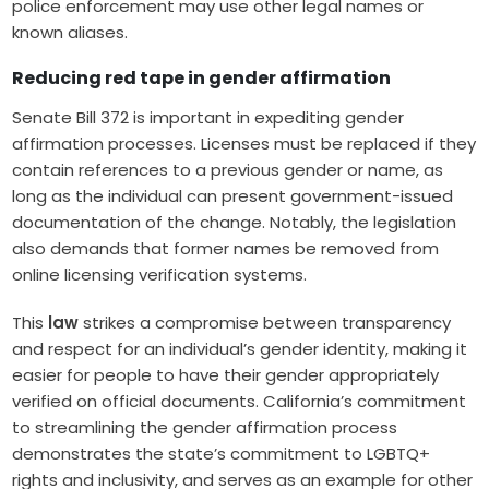
police enforcement may use other legal names or
known aliases.
Reducing red tape in gender affirmation
Senate Bill 372 is important in expediting gender
affirmation processes. Licenses must be replaced if they
contain references to a previous gender or name, as
long as the individual can present government-issued
documentation of the change. Notably, the legislation
also demands that former names be removed from
online licensing verification systems.
This
law
strikes a compromise between transparency
and respect for an individual’s gender identity, making it
easier for people to have their gender appropriately
verified on official documents. California’s commitment
to streamlining the gender affirmation process
demonstrates the state’s commitment to LGBTQ+
rights and inclusivity, and serves as an example for other