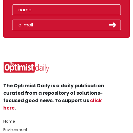
The Optimist Daily is a daily publication
curated from a repository of solutions-
focused good news. To support us
click
here
.
Home
Environment