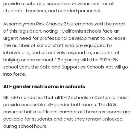
provide a safe and supportive environment for all
students, teachers, and certified personnel.
Assemblyman Rick Chavez Zbur emphasized the need
of this legislation, noting, “California schools face an
urgent need for professional development to increase
the number of school staff who are equipped to
intervene in, and effectively respond to, incidents of
bullying or harassment.” Beginning with the 2025-26
school year, the Safe and Supportive Schools Act will go
into force.
All-gender restrooms in schools
SB 760 mandates that all K-12 schools in California must
provide accessible all-gender bathrooms. This
law
ensures that a sufficient number of these restrooms are
available for students and that they remain unlocked
during school hours.