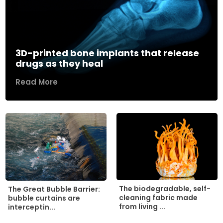
3D-printed bone implants that release
drugs as they heal
Read More
The biodegradable, self-
The Great Bubble Barrier:
cleaning fabric made
bubble curtains are
from living ...
interceptin...