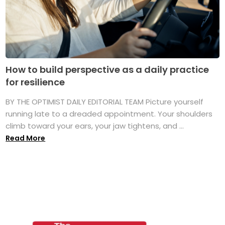
How to build perspective as a daily practice
for resilience
BY THE OPTIMIST DAILY EDITORIAL TEAM Picture yourself
running late to a dreaded appointment. Your shoulders
climb toward your ears, your jaw tightens, and ...
Read More