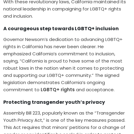
With these revolutionary laws, California maintained its
national leadership in campaigning for LGBTQ+ rights
and inclusion.
A courageous step towards LGBTQ+ inclusion
Governor Newsom’s dedication to advancing LGBTQ+
rights in California has never been clearer. He
emphasized California’s commitment to inclusion,
saying, “California is proud to have some of the most
robust laws in the nation when it comes to protecting
and supporting our LGBTQ+ community.” The signed
legislation demonstrates California’s ongoing
commitment to
LGBTQ+ rights
and acceptance.
Protecting transgender youth’s privacy
Assembly Bill 223, popularly known as the “Transgender
Youth Privacy Act,” is one of the key measures passed.
This Act requires that minors’ petitions for a change of