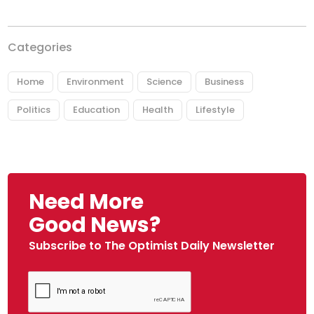
Categories
Home
Environment
Science
Business
Politics
Education
Health
Lifestyle
Need More
Good News?
Subscribe to The Optimist Daily Newsletter