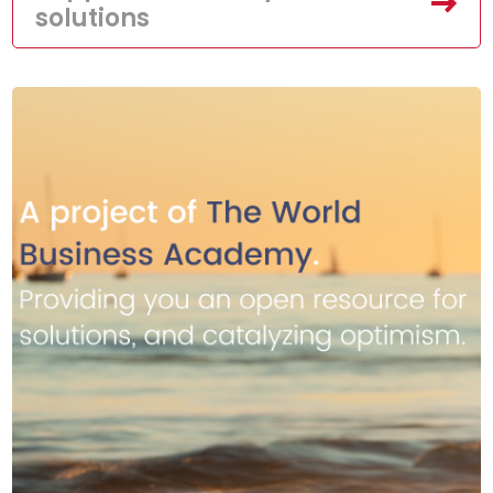
solutions