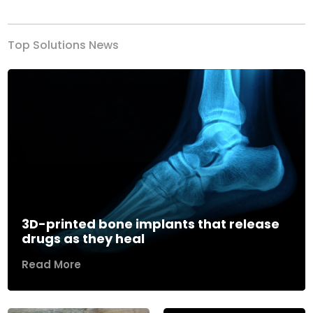
Top Solutions News
3D-printed bone implants that release
drugs as they heal
Read More