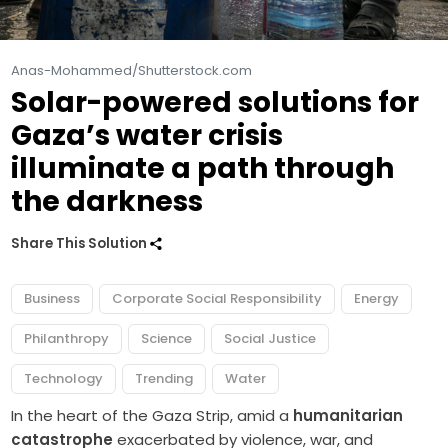
Anas-Mohammed/Shutterstock.com
Solar-powered solutions for
Gaza’s water crisis
illuminate a path through
the darkness
Share This Solution
Business
Corporate Social Responsibility
Energy
Philanthropy
Science
Social Justice
Technology
Trending
Water
In the heart of the Gaza Strip, amid a
humanitarian
catastrophe
exacerbated by violence, war, and