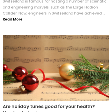
Switzerland is famous for hosting a number of scientific
and engineering marvels, such as the Large Hadron
Collider. Now, engineers in Switzerland have achieved ...
Read More
Are holiday tunes good for your health?