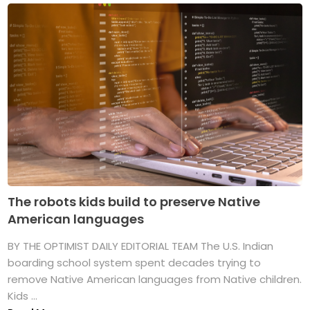
The robots kids build to preserve Native
American languages
BY THE OPTIMIST DAILY EDITORIAL TEAM The U.S. Indian
boarding school system spent decades trying to
remove Native American languages from Native children.
Kids ...