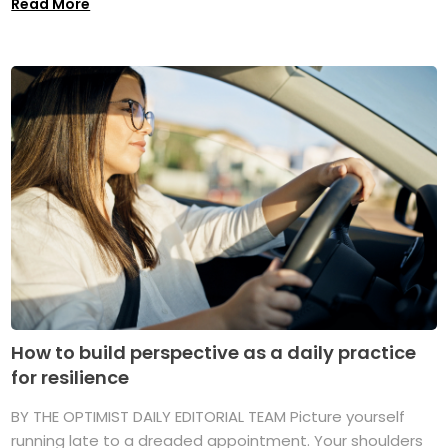
Read More
How to build perspective as a daily practice
for resilience
BY THE OPTIMIST DAILY EDITORIAL TEAM Picture yourself
running late to a dreaded appointment. Your shoulders