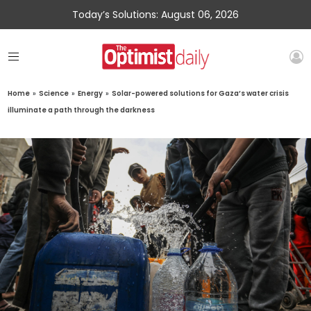
Today’s Solutions: August 06, 2026
Home
»
Science
»
Energy
»
Solar-powered solutions for Gaza’s water crisis
illuminate a path through the darkness