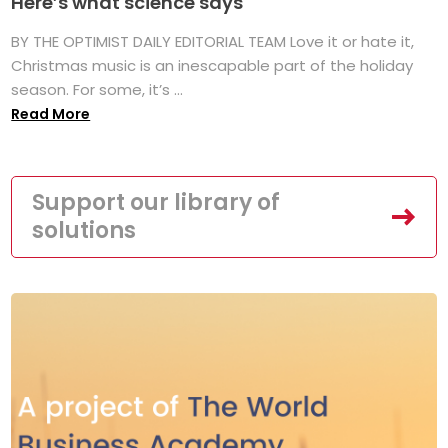
Here’s what science says
BY THE OPTIMIST DAILY EDITORIAL TEAM Love it or hate it,
Christmas music is an inescapable part of the holiday
season. For some, it’s ...
Read More
Support our library of
solutions