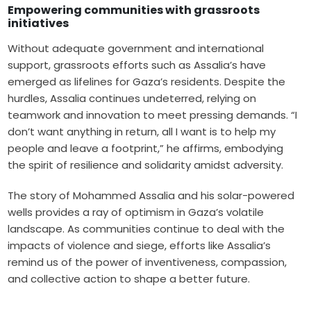
Empowering communities with grassroots
initiatives
Without adequate government and international
support, grassroots efforts such as Assalia’s have
emerged as lifelines for Gaza’s residents. Despite the
hurdles, Assalia continues undeterred, relying on
teamwork and innovation to meet pressing demands. “I
don’t want anything in return, all I want is to help my
people and leave a footprint,” he affirms, embodying
the spirit of resilience and solidarity amidst adversity.
The story of Mohammed Assalia and his solar-powered
wells provides a ray of optimism in Gaza’s volatile
landscape. As communities continue to deal with the
impacts of violence and siege, efforts like Assalia’s
remind us of the power of inventiveness, compassion,
and collective action to shape a better future.