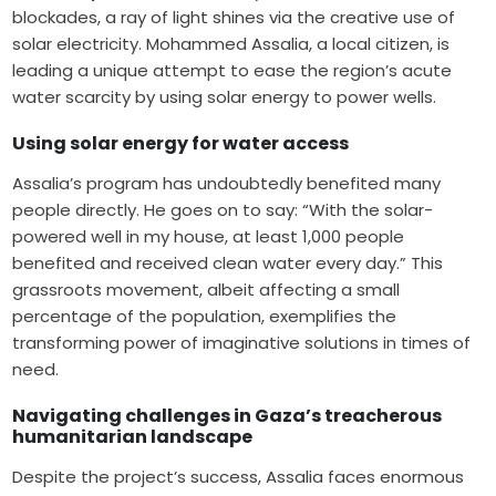
blockades, a ray of light shines via the creative use of
solar electricity. Mohammed Assalia, a local citizen, is
leading a unique attempt to ease the region’s acute
water scarcity by using solar energy to power wells.
Using solar energy for water access
Assalia’s program has undoubtedly benefited many
people directly. He goes on to say: “With the solar-
powered well in my house, at least 1,000 people
benefited and received clean water every day.” This
grassroots movement, albeit affecting a small
percentage of the population, exemplifies the
transforming power of imaginative solutions in times of
need.
Navigating challenges in Gaza’s treacherous
humanitarian landscape
Despite the project’s success, Assalia faces enormous