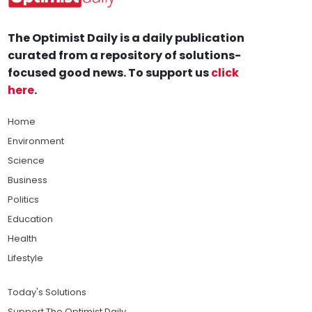
The Optimist Daily is a daily publication
curated from a repository of solutions-
focused good news. To support us
click
here
.
Home
Environment
Science
Business
Politics
Education
Health
Lifestyle
Today's Solutions
Support The Optimist Daily