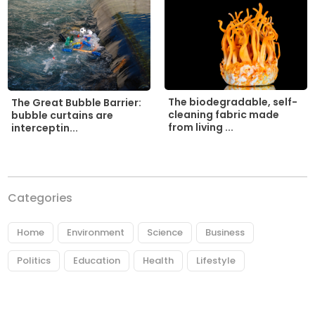
The biodegradable, self-
The Great Bubble Barrier:
cleaning fabric made
bubble curtains are
from living ...
interceptin...
Categories
Home
Environment
Science
Business
Politics
Education
Health
Lifestyle