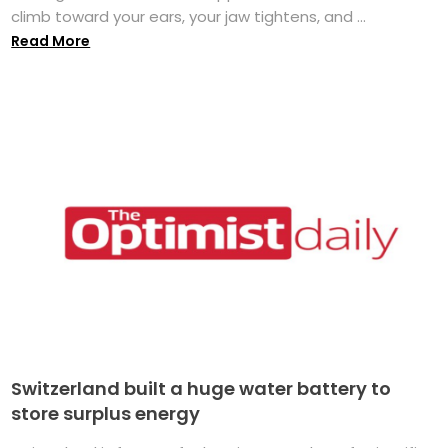
climb toward your ears, your jaw tightens, and ...
Read More
Switzerland built a huge water battery to
store surplus energy