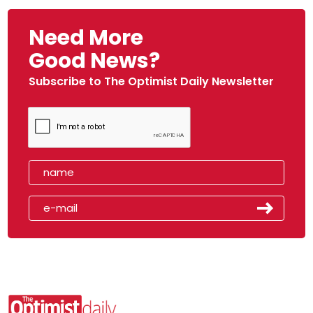
Need More
Good News?
Subscribe to The Optimist Daily Newsletter