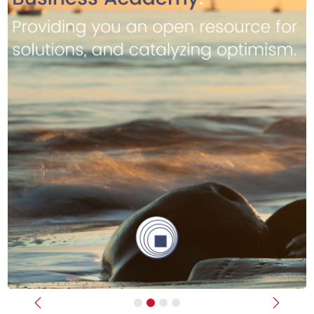
Previous
Next