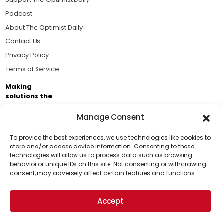
Podcast
About The Optimist Daily
Contact Us
Privacy Policy
Terms of Service
Making
solutions the
news.
Manage Consent
Brought to you by the ongoing support of The World
Business Academy and thousands of readers
To provide the best experiences, we use technologies like cookies to
store and/or access device information. Consenting to these
passionate about improving our world.
technologies will allow us to process data such as browsing
Support Us!
behavior or unique IDs on this site. Not consenting or withdrawing
consent, may adversely affect certain features and functions.
Thanks for being one of our top readers. Your
support helps us continue to put solutions into the
Accept
world for a more optimistic future.
© 2026 The Optimist Daily. All Rights Reserved.
1101 Anacapa St. Ste 200, Santa Barbara, CA 93101, USA