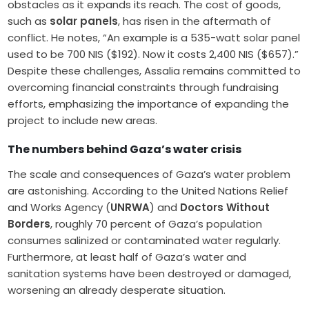
obstacles as it expands its reach. The cost of goods,
such as
solar panels
, has risen in the aftermath of
conflict. He notes, “An example is a 535-watt solar panel
used to be 700 NIS ($192). Now it costs 2,400 NIS ($657).”
Despite these challenges, Assalia remains committed to
overcoming financial constraints through fundraising
efforts, emphasizing the importance of expanding the
project to include new areas.
The numbers behind Gaza’s water crisis
The scale and consequences of Gaza’s water problem
are astonishing. According to the United Nations Relief
and Works Agency (
UNRWA
) and
Doctors Without
Borders
, roughly 70 percent of Gaza’s population
consumes salinized or contaminated water regularly.
Furthermore, at least half of Gaza’s water and
sanitation systems have been destroyed or damaged,
worsening an already desperate situation.