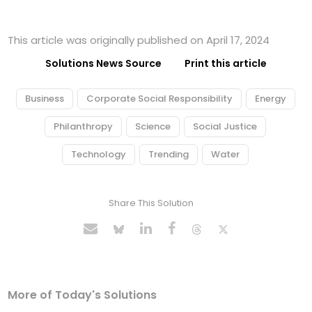
This article was originally published on April 17, 2024
Solutions News Source
Print this article
Business
Corporate Social Responsibility
Energy
Philanthropy
Science
Social Justice
Technology
Trending
Water
Share This Solution
More of Today's Solutions