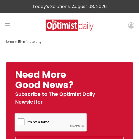
Today’s Solutions: August 08, 2026
Home
»
15-minute city
Need More
Good News?
Subscribe to The Optimist Daily
Newsletter