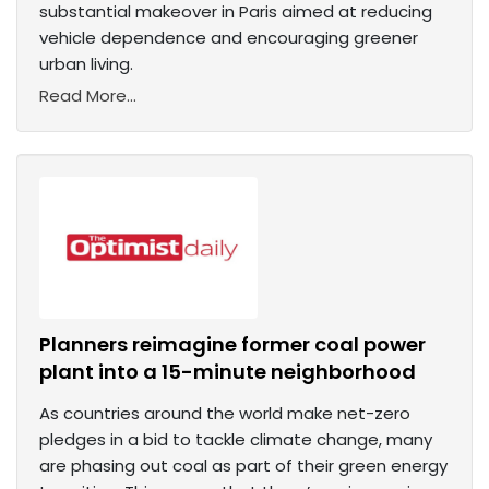
substantial makeover in Paris aimed at reducing
vehicle dependence and encouraging greener
urban living.
Read More...
Planners reimagine former coal power
plant into a 15-minute neighborhood
As countries around the world make net-zero
pledges in a bid to tackle climate change, many
are phasing out coal as part of their green energy