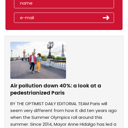
Air pollution down 40%: a look at a
pedestrianized Paris
BY THE OPTIMIST DAILY EDITORIAL TEAM Paris will
seem very different from how it did ten years ago
when the Summer Olympics roll around this
summer. Since 2014, Mayor Anne Hidalgo has led a