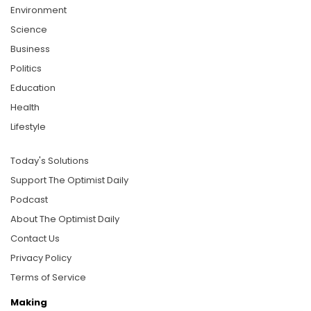
Environment
Science
Business
Politics
Education
Health
Lifestyle
Today's Solutions
Support The Optimist Daily
Podcast
About The Optimist Daily
Contact Us
Privacy Policy
Terms of Service
Making