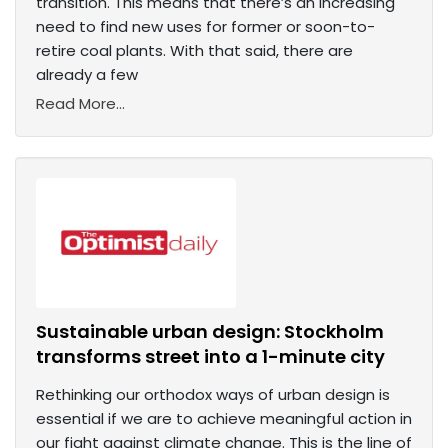
transition. This means that there’s an increasing
need to find new uses for former or soon-to-
retire coal plants. With that said, there are
already a few
Read More...
Sustainable urban design: Stockholm
transforms street into a 1-minute city
Rethinking our orthodox ways of urban design is
essential if we are to achieve meaningful action in
our fight against climate change. This is the line of