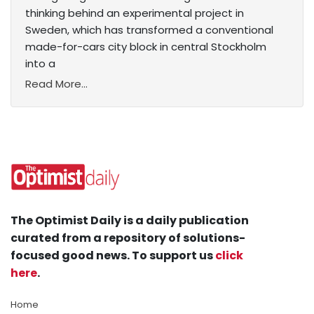
thinking behind an experimental project in
Sweden, which has transformed a conventional
made-for-cars city block in central Stockholm
into a
Read More...
The Optimist Daily is a daily publication
curated from a repository of solutions-
focused good news. To support us
click
here
.
Home