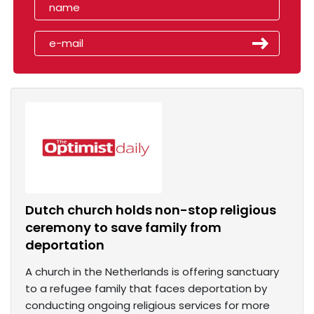
Dutch church holds non-stop religious
ceremony to save family from
deportation
A church in the Netherlands is offering sanctuary
to a refugee family that faces deportation by
conducting ongoing religious services for more