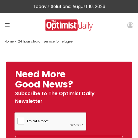
Today’s Solutions: August 10, 2026
Home
»
24 hour church service for refugee
Need More
Good News?
Subscribe to The Optimist Daily
Newsletter