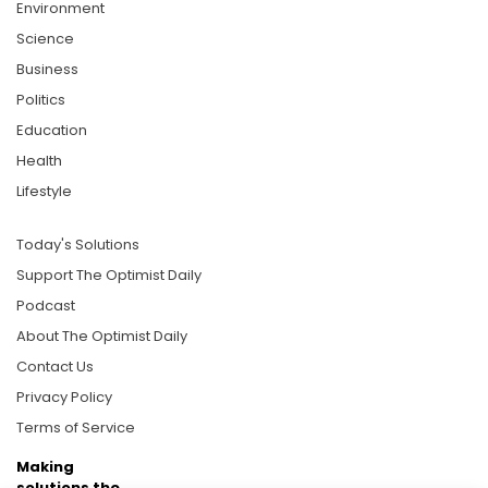
Environment
Science
Business
Politics
Education
Health
Lifestyle
Today's Solutions
Support The Optimist Daily
Podcast
About The Optimist Daily
Contact Us
Privacy Policy
Terms of Service
Making
solutions the