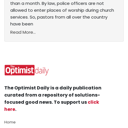
than a month. By law, police officers are not
allowed to enter places of worship during church
services. So, pastors from all over the country
have been
Read More...
The Optimist Daily is a daily publication
curated from a repository of solutions-
focused good news. To support us
click
here
.
Home