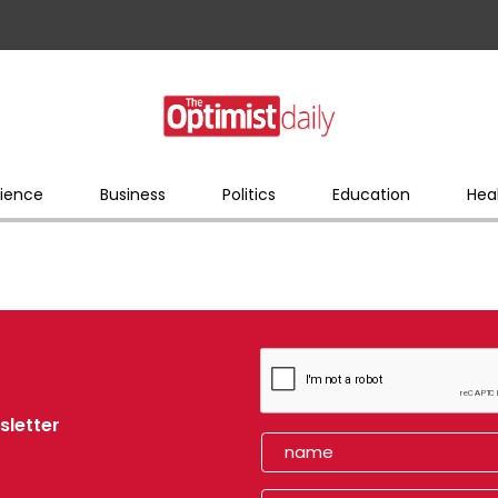
ience
Business
Politics
Education
Hea
sletter