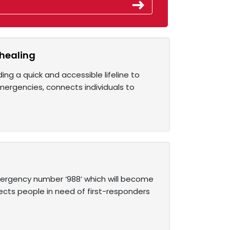
 healing
ng a quick and accessible lifeline to
 emergencies, connects individuals to
ergency number ‘988’ which will become
nects people in need of first-responders