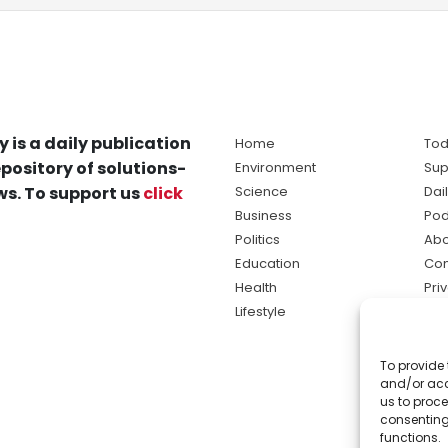
y is a daily publication
Home
Tod
pository of solutions-
Environment
Sup
s. To support us
click
Science
Dai
Business
Pod
Politics
Abo
Education
Con
Health
Pri
Lifestyle
Ter
Ma
To provide 
sol
and/or acc
ne
us to proce
consenting
functions.