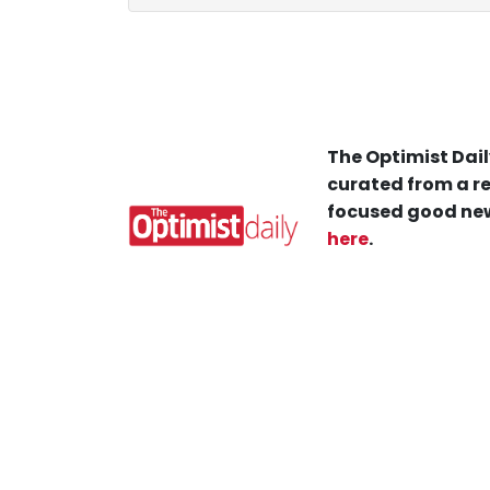
The Optimist Dail
curated from a re
focused good new
here
.