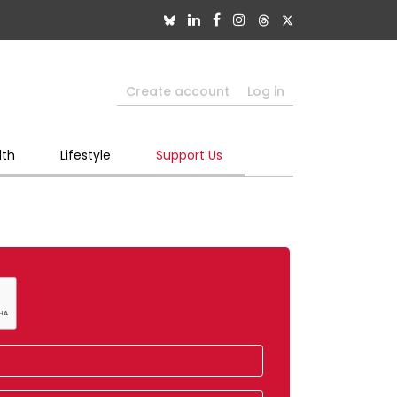
Create account
Log in
lth
Lifestyle
Support Us