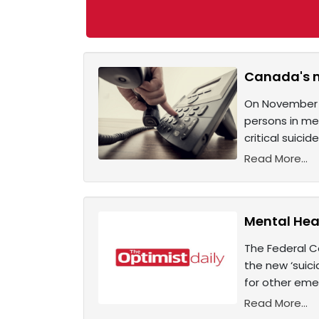
Canada's ne
On November 30
persons in men
critical suici
Read More...
Mental Heal
The Federal C
the new ‘suici
for other emer
Read More...