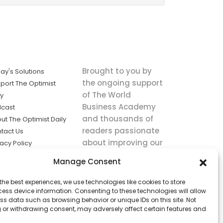
Brought to you by
ay's Solutions
the ongoing support
port The Optimist
of The World
ly
Business Academy
cast
and thousands of
ut The Optimist Daily
readers passionate
tact Us
about improving our
vacy Policy
world.
ms of Service
Manage Consent
king
the best experiences, we use technologies like cookies to store
utions the
ess device information. Consenting to these technologies will allow
ws.
ss data such as browsing behavior or unique IDs on this site. Not
 or withdrawing consent, may adversely affect certain features and