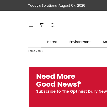
Today’s Solutions: August 07, 2026
Home
Environment
Sc
Home
»
988
Need More
Good News?
Subscribe to The Optimist Daily New