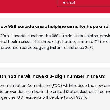
w 988 suicide crisis helpline aims for hope and
th, Canada launched the 988 Suicide Crisis Helpline, providi
tal health crises. This three-digit hotline, similar to 911 for
de prevention services, giving instant assistance 24/7,
th hotline will have a 3-digit number in the US
ommunication Commission (FCC) will introduce the new em
de prevention’ number in the United States. Just as 911 con
gencies, U.S. residents will be able to call 988 for