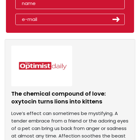
The chemical compound of love:
oxytocin turns lions into kittens
Love’s effect can sometimes be mystifying. A
tender embrace from a friend or the adoring eyes
of a pet can bring us back from anger or sadness
at almost any time. Affection soothes the beast