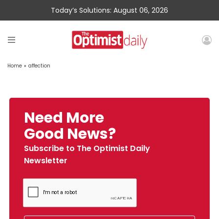
Today’s Solutions: August 06, 2026
Home
»
affection
Need More
Good News?
Subscribe to The Optimist Daily
Newsletter