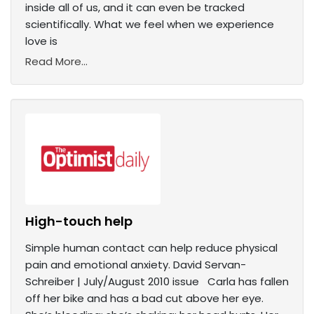
inside all of us, and it can even be tracked
scientifically. What we feel when we experience
love is
Read More...
High-touch help
Simple human contact can help reduce physical
pain and emotional anxiety. David Servan-
Schreiber | July/August 2010 issue Carla has fallen
off her bike and has a bad cut above her eye.