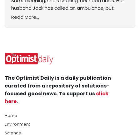
She’s bleeding; she’s shaking; her head hurts. Her
husband Jack has called an ambulance, but
Read More...
The Optimist Daily is a daily publication
curated from a repository of solutions-
focused good news. To support us
click
here
.
Home
Environment
Science