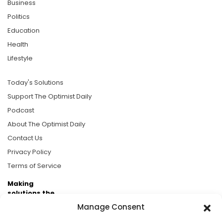
Business
Politics
Education
Health
Lifestyle
Today's Solutions
Support The Optimist Daily
Podcast
About The Optimist Daily
Contact Us
Privacy Policy
Terms of Service
Making
solutions the
news.
Manage Consent