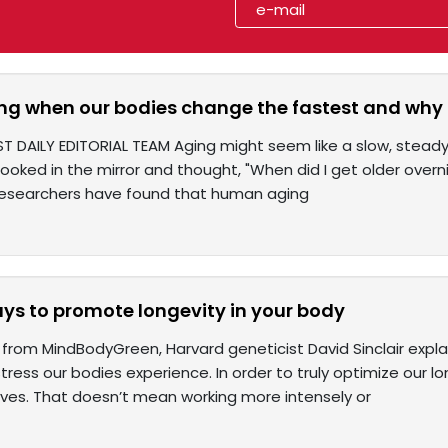
ing when our bodies change the fastest and why 
ST DAILY EDITORIAL TEAM Aging might seem like a slow, stead
 looked in the mirror and thought, "When did I get older over
 Researchers have found that human aging
ays to promote longevity in your body
from MindBodyGreen, Harvard geneticist David Sinclair expl
 stress our bodies experience. In order to truly optimize our l
lives. That doesn’t mean working more intensely or