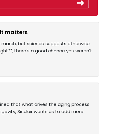
it matters
y march, but science suggests otherwise.
night?", there’s a good chance you weren’t
ained that what drives the aging process
ongevity, Sinclair wants us to add more