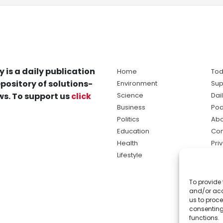
y is a daily publication
Home
Tod
pository of solutions-
Environment
Sup
s. To support us
click
Science
Dai
Business
Pod
Politics
Abo
Education
Con
Health
Pri
Lifestyle
Ter
Ma
To provide 
sol
and/or acc
ne
us to proce
consenting
functions.