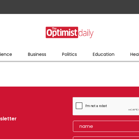
ience
Business
Politics
Education
Hea
sletter