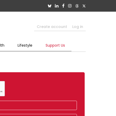
Create account
Log in
lth
Lifestyle
Support Us