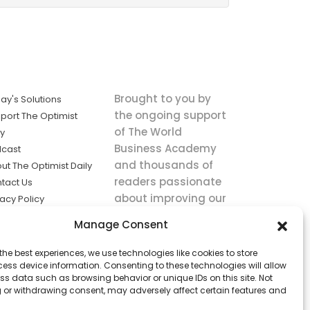
Brought to you by
ay's Solutions
the ongoing support
port The Optimist
of The World
ly
Business Academy
cast
and thousands of
ut The Optimist Daily
readers passionate
tact Us
about improving our
vacy Policy
world.
ms of Service
Manage Consent
king
the best experiences, we use technologies like cookies to store
utions the
ess device information. Consenting to these technologies will allow
ws.
ss data such as browsing behavior or unique IDs on this site. Not
 or withdrawing consent, may adversely affect certain features and