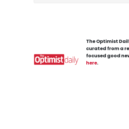
The Optimist Dail
curated from a re
focused good new
here
.