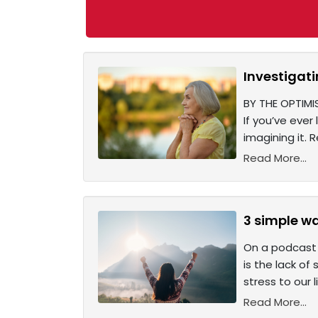
Investigat
BY THE OPTIMI
If you’ve ever
imagining it.
Read More...
3 simple w
On a podcast 
is the lack of
stress to our 
Read More...