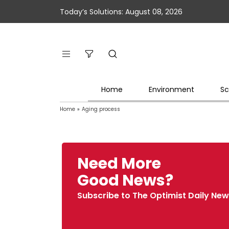
Today’s Solutions: August 08, 2026
Home
Environment
Sc
Home
»
Aging process
Need More
Good News?
Subscribe to The Optimist Daily New