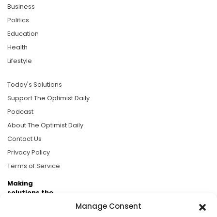
Business
Politics
Education
Health
Lifestyle
Today's Solutions
Support The Optimist Daily
Podcast
About The Optimist Daily
Contact Us
Privacy Policy
Terms of Service
Making
solutions the
news.
Manage Consent