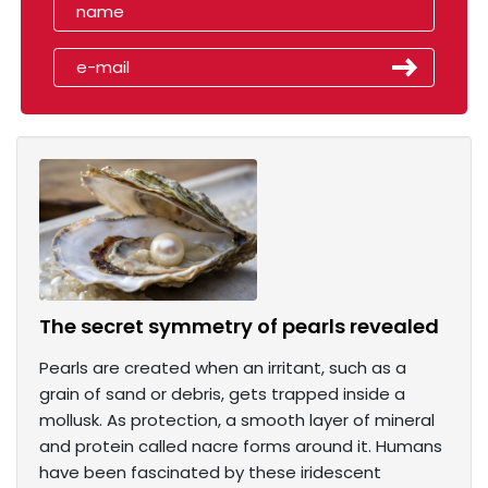
The secret symmetry of pearls revealed
Pearls are created when an irritant, such as a
grain of sand or debris, gets trapped inside a
mollusk. As protection, a smooth layer of mineral
and protein called nacre forms around it. Humans
have been fascinated by these iridescent