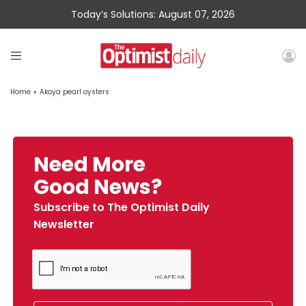
Today’s Solutions: August 07, 2026
Home
»
Akoya pearl oysters
Need More
Good News?
Subscribe to The Optimist Daily
Newsletter