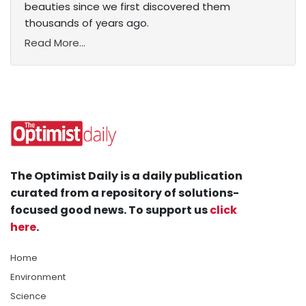
beauties since we first discovered them
thousands of years ago.
Read More...
The Optimist Daily is a daily publication
curated from a repository of solutions-
focused good news. To support us
click
here
.
Home
Environment
Science