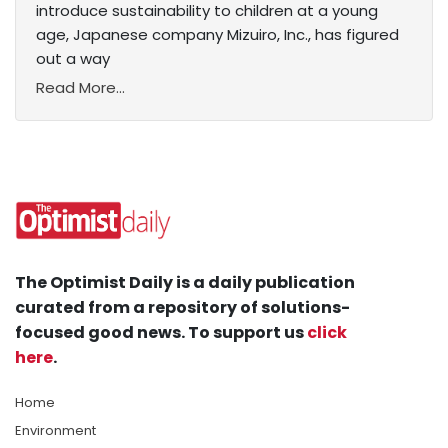
introduce sustainability to children at a young
age, Japanese company Mizuiro, Inc., has figured
out a way
Read More...
The Optimist Daily is a daily publication
curated from a repository of solutions-
focused good news. To support us
click
here
.
Home
Environment