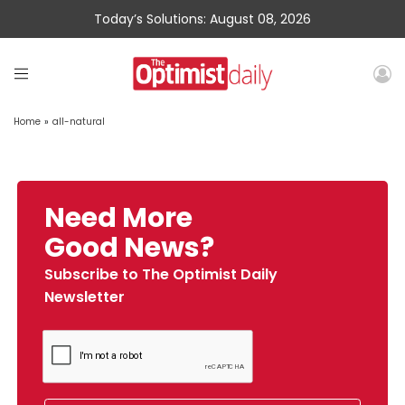
Today’s Solutions: August 08, 2026
Home
»
all-natural
Need More
Good News?
Subscribe to The Optimist Daily
Newsletter