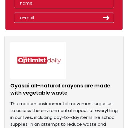
Oyasai all-natural crayons are made
with vegetable waste
The modern environmental movement urges us
to assess the environmental impact of everything
in our lives, including day-to-day items like school
supplies. In an attempt to reduce waste and