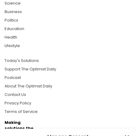
Science
Business
Politics
Education
Health
Lifestyle
Today's Solutions
Support The Optimist Daily
Podcast
About The Optimist Daily
Contact Us
Privacy Policy
Terms of Service
Making
solutions the
news.