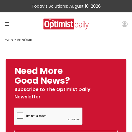
Today’s Solutions: August 10, 2026
Home
»
American
Need More
Good News?
Subscribe to The Optimist Daily
Newsletter