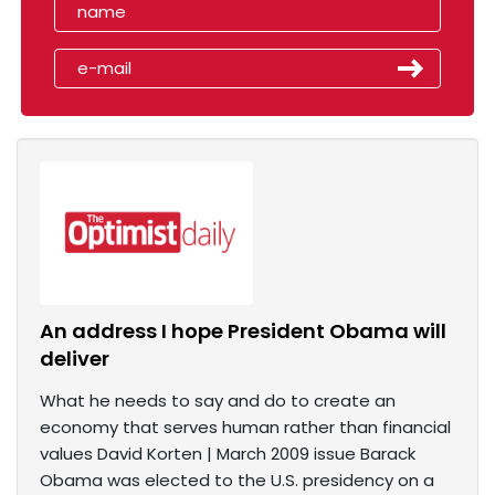
An address I hope President Obama will
deliver
What he needs to say and do to create an
economy that serves human rather than financial
values David Korten | March 2009 issue Barack
Obama was elected to the U.S. presidency on a