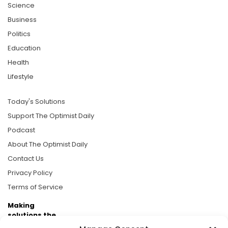
Science
Business
Politics
Education
Health
Lifestyle
Today's Solutions
Support The Optimist Daily
Podcast
About The Optimist Daily
Contact Us
Privacy Policy
Terms of Service
Making
solutions the
news.