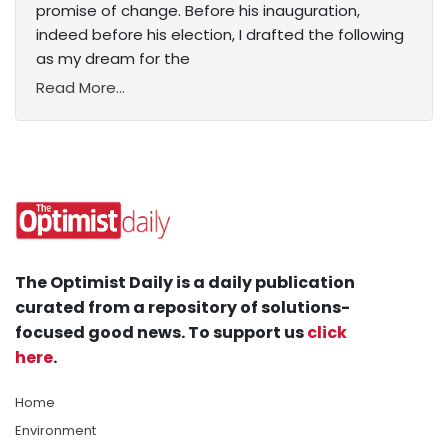
promise of change. Before his inauguration,
indeed before his election, I drafted the following
as my dream for the
Read More...
The Optimist Daily is a daily publication
curated from a repository of solutions-
focused good news. To support us
click
here
.
Home
Environment