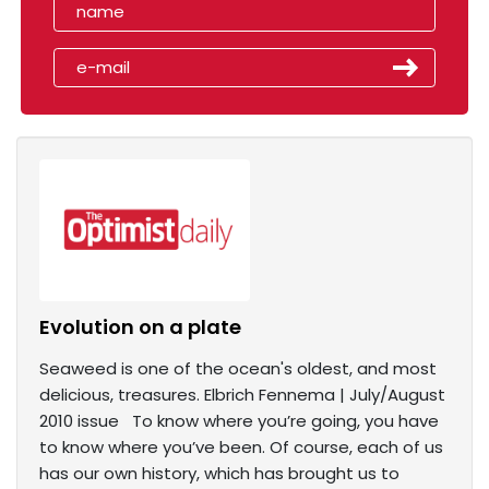
Evolution on a plate
Seaweed is one of the ocean's oldest, and most
delicious, treasures. Elbrich Fennema | July/August
2010 issue To know where you’re going, you have
to know where you’ve been. Of course, each of us
has our own history, which has brought us to