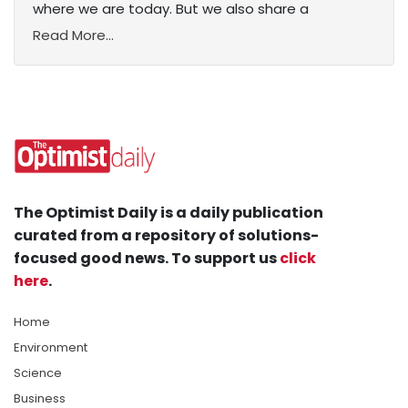
where we are today. But we also share a
Read More...
The Optimist Daily is a daily publication
curated from a repository of solutions-
focused good news. To support us
click
here
.
Home
Environment
Science
Business