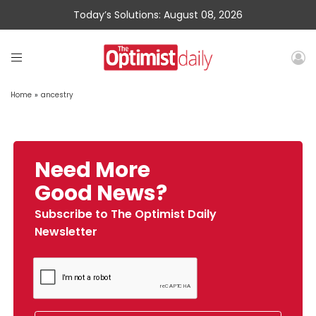
Today’s Solutions: August 08, 2026
Home
»
ancestry
Need More
Good News?
Subscribe to The Optimist Daily
Newsletter