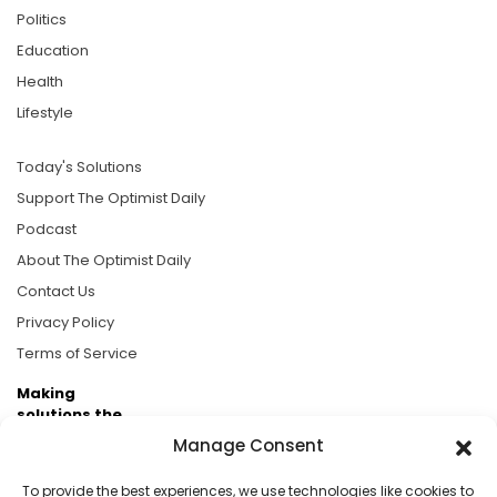
Politics
Education
Health
Lifestyle
Today's Solutions
Support The Optimist Daily
Podcast
About The Optimist Daily
Contact Us
Privacy Policy
Terms of Service
Making
solutions the
news.
Manage Consent
Brought to you by the ongoing support of The World
To provide the best experiences, we use technologies like cookies to