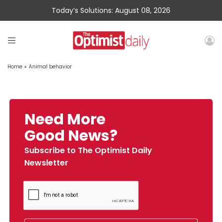
Today’s Solutions: August 08, 2026
Home
»
Animal behavior
Need More
Good News?
Subscribe to The Optimist Daily
Newsletter