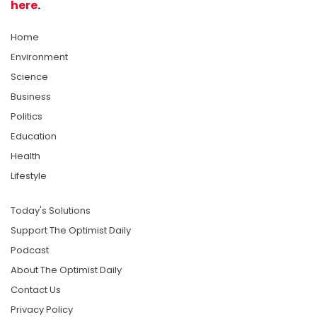
here
.
Home
Environment
Science
Business
Politics
Education
Health
Lifestyle
Today's Solutions
Support The Optimist Daily
Podcast
About The Optimist Daily
Contact Us
Privacy Policy