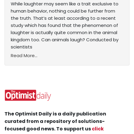
While laughter may seem like a trait exclusive to
human behavior, nothing could be further from
the truth. That’s at least according to a recent
study which has found that the phenomenon of
laughter is actually quite common in the animal
kingdom too. Can animals laugh? Conducted by
scientists
Read More...
The Optimist Daily is a daily publication
curated from a repository of solutions-
focused good news. To support us
click