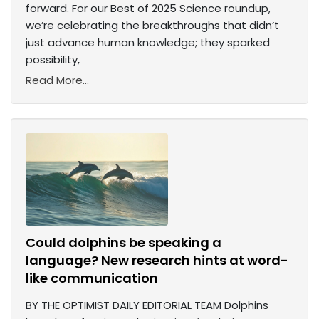
forward. For our Best of 2025 Science roundup,
we’re celebrating the breakthroughs that didn’t
just advance human knowledge; they sparked
possibility,
Read More...
Could dolphins be speaking a
language? New research hints at word-
like communication
BY THE OPTIMIST DAILY EDITORIAL TEAM Dolphins