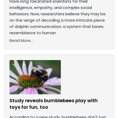
have long fascinated scientists for their
intelligence, empathy, and complex social
behaviors. Now, researchers believe they may be
on the verge of decoding a more intricate piece
of dolphin communication: a system that bears
resemblance to human
Read More...
Study reveals bumblebees play with
toys for fun, too
According to a new study, bumblebees don't just