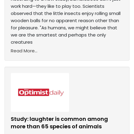
work hard—they like to play too. Scientists
observed that the little insects enjoy rolling small
wooden balls for no apparent reason other than
for pleasure. "As humans, we might believe that
we are the smartest and perhaps the only
creatures
Read More...
Study: laughter is common among
more than 65 species of animals