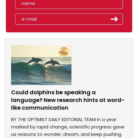
Could dolphins be speaking a
language? New research hints at word-
like communication
BY THE OPTIMIST DAILY EDITORIAL TEAM In a year
marked by rapid change, scientific progress gave
us reasons to wonder, dream, and keep pushing