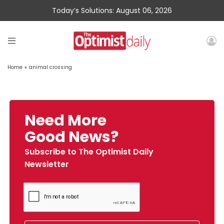
Today’s Solutions: August 06, 2026
Home
»
animal crossing
Need More
Good News?
Subscribe to The Optimist Daily
Newsletter