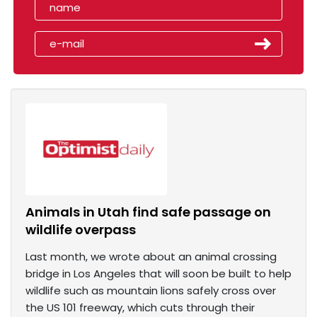
Animals in Utah find safe passage on
wildlife overpass
Last month, we wrote about an animal crossing
bridge in Los Angeles that will soon be built to help
wildlife such as mountain lions safely cross over
the US 101 freeway, which cuts through their