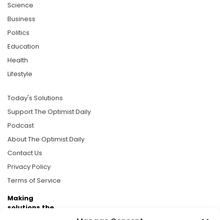
Science
Business
Politics
Education
Health
Lifestyle
Today's Solutions
Support The Optimist Daily
Podcast
About The Optimist Daily
Contact Us
Privacy Policy
Terms of Service
Making
solutions the
news.