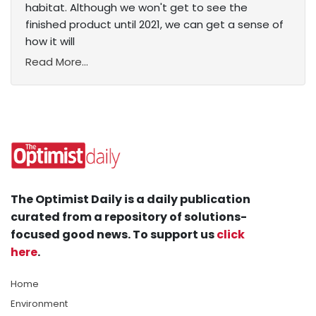
habitat. Although we won't get to see the
finished product until 2021, we can get a sense of
how it will
Read More...
The Optimist Daily is a daily publication
curated from a repository of solutions-
focused good news. To support us
click
here
.
Home
Environment