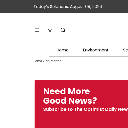
Today’s Solutions: August 08, 2026
Home
Environment
Sc
Home
»
animation
Need More
Good News?
Subscribe to The Optimist Daily New