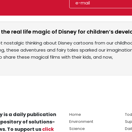
the real life magic of Disney for children’s dev
t nostalgic thinking about Disney cartoons from our childho
ing, these adventures and fairy tales sparked our imaginatio
o share these magical films with their kids, and now,
y is a daily publication
Home
Tod
pository of solutions-
Environment
Sup
s. To support us
click
Science
Dai