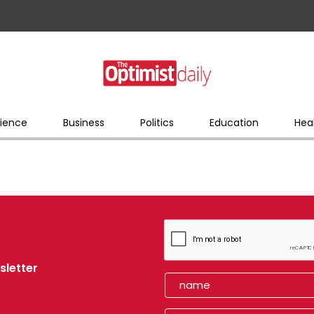
ience
Business
Politics
Education
Hea
sletter