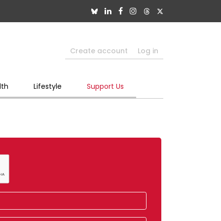
Create account
Log in
lth
Lifestyle
Support Us