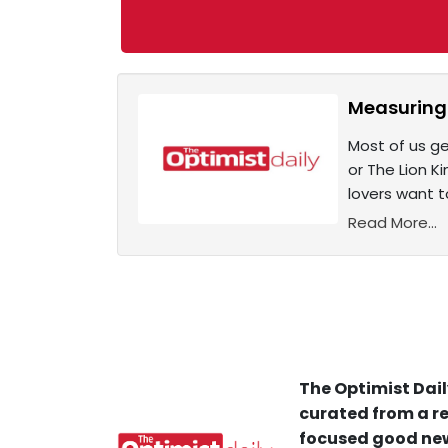
Measuring 
Most of us ge
or The Lion K
lovers want t
Read More...
The Optimist Dail
curated from a re
focused good new