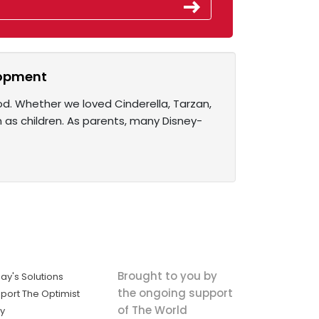
elopment
od. Whether we loved Cinderella, Tarzan,
n as children. As parents, many Disney-
Brought to you by
ay's Solutions
the ongoing support
port The Optimist
of The World
ly