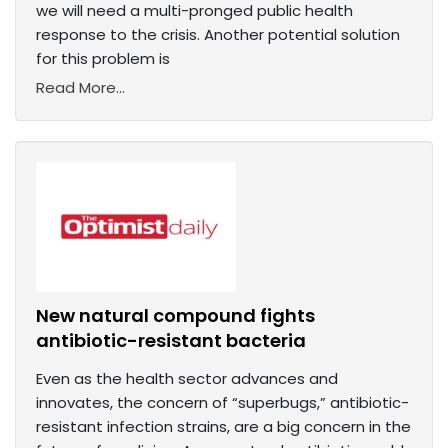
we will need a multi-pronged public health
response to the crisis. Another potential solution
for this problem is
Read More...
New natural compound fights
antibiotic-resistant bacteria
Even as the health sector advances and
innovates, the concern of “superbugs,” antibiotic-
resistant infection strains, are a big concern in the