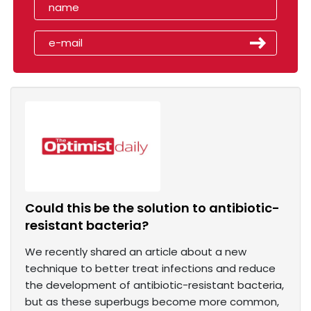
Could this be the solution to antibiotic-
resistant bacteria?
We recently shared an article about a new
technique to better treat infections and reduce
the development of antibiotic-resistant bacteria,
but as these superbugs become more common,