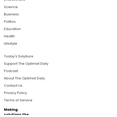
Science
Business
Politics
Education
Health
Lifestyle
Today's Solutions
Support The Optimist Daily
Podcast
About The Optimist Daily
Contact Us
Privacy Policy
Terms of Service
Making
solutions the