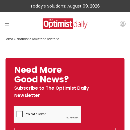
Today’s Solutions: August 09, 2026
Home
»
antibiotic resistant bacteria
Need More
Good News?
Subscribe to The Optimist Daily
Newsletter