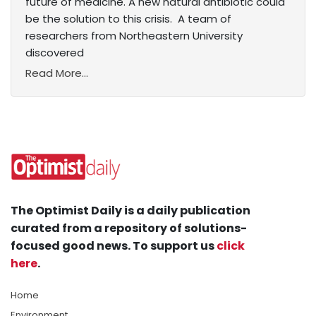
future of medicine. A new natural antibiotic could
be the solution to this crisis. A team of
researchers from Northeastern University
discovered
Read More...
The Optimist Daily is a daily publication
curated from a repository of solutions-
focused good news. To support us
click
here
.
Home
Environment