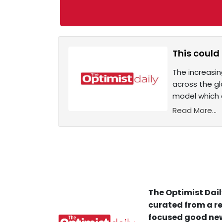
This could 
The increasi
across the gl
model which c
Read More...
The Optimist Dail
curated from a re
focused good new