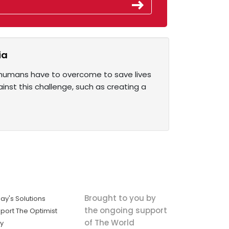
ia
e humans have to overcome to save lives
nst this challenge, such as creating a
Brought to you by
ay's Solutions
the ongoing support
port The Optimist
of The World
ly