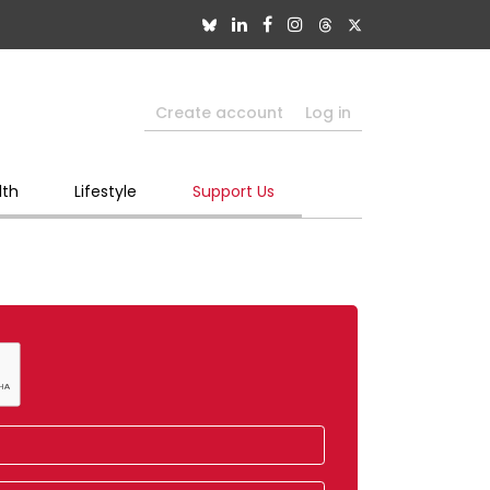
Create account
Log in
lth
Lifestyle
Support Us