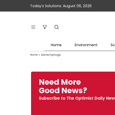
Today’s Solutions: August 06, 2026
Home
Environment
Sc
Home
»
bacteriophage
Need More
Good News?
Subscribe to The Optimist Daily New