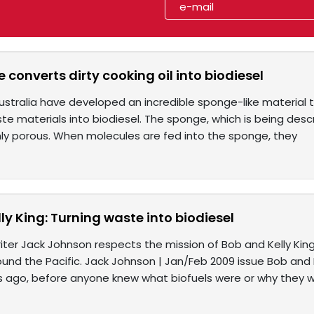
 converts dirty cooking oil into biodiesel
Australia have developed an incredible sponge-like material 
e materials into biodiesel. The sponge, which is being describ
hly porous. When molecules are fed into the sponge, they
ly King: Turning waste into biodiesel
ter Jack Johnson respects the mission of Bob and Kelly King
und the Pacific. Jack Johnson | Jan/Feb 2009 issue Bob and Ke
rs ago, before anyone knew what biofuels were or why they 