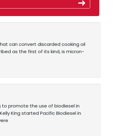
that can convert discarded cooking oil
ed as the first of its kind, is micron-
 to promote the use of biodiesel in
lly King started Pacific Biodiesel in
were