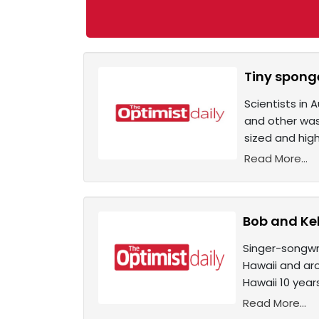
Tiny sponge
Scientists in 
and other wast
sized and hig
Read More...
Bob and Kel
Singer-songwri
Hawaii and aro
Hawaii 10 yea
Read More...