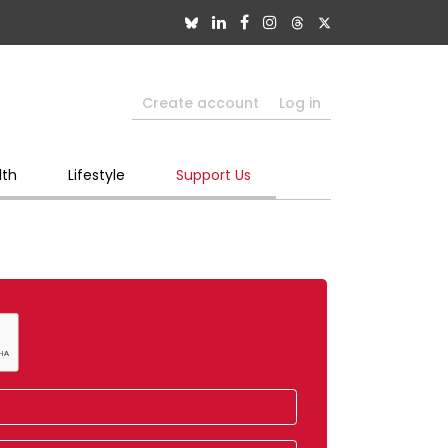
Create account
Log in
lth
Lifestyle
Support Us