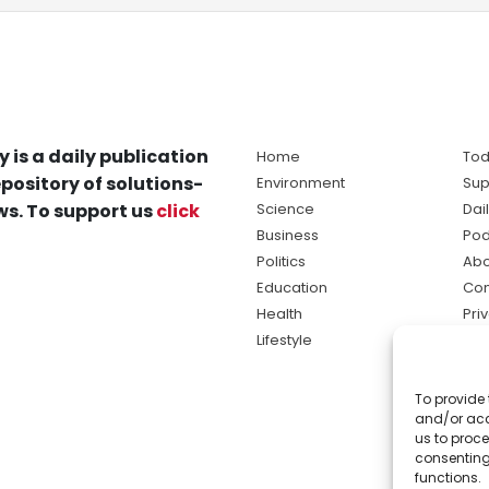
y is a daily publication
Home
Tod
pository of solutions-
Environment
Sup
s. To support us
click
Science
Dai
Business
Pod
Politics
Abo
Education
Con
Health
Pri
Lifestyle
Ter
Ma
To provide 
sol
and/or acc
ne
us to proce
consenting
functions.