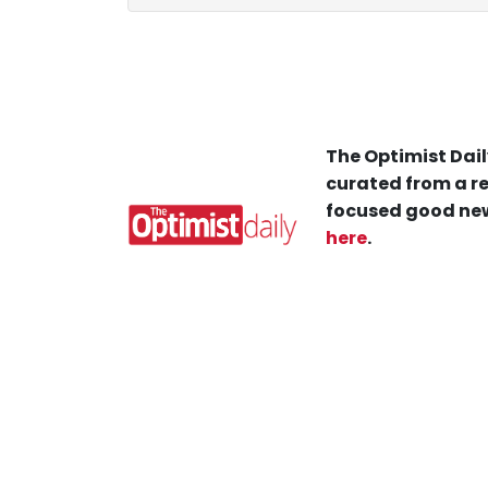
The Optimist Dail
curated from a re
focused good new
here
.