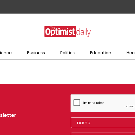
ience
Business
Politics
Education
Hea
sletter