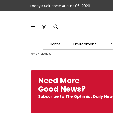
Today’s Solutions: August 06, 2026
Home
Environment
Sc
Home
»
biodiesel
Need More
Good News?
Subscribe to The Optimist Daily New