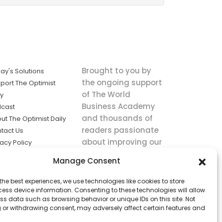
Brought to you by
ay's Solutions
the ongoing support
port The Optimist
of The World
ly
Business Academy
cast
and thousands of
ut The Optimist Daily
readers passionate
tact Us
about improving our
vacy Policy
world.
ms of Service
Manage Consent
king
the best experiences, we use technologies like cookies to store
utions the
ess device information. Consenting to these technologies will allow
ws.
ss data such as browsing behavior or unique IDs on this site. Not
 or withdrawing consent, may adversely affect certain features and