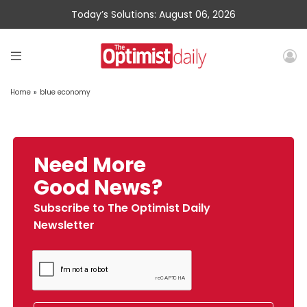
Today’s Solutions: August 06, 2026
Home
»
blue economy
Need More
Good News?
Subscribe to The Optimist Daily
Newsletter