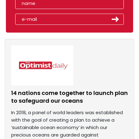
14 nations come together to launch plan
to safeguard our oceans
In 2018, a panel of world leaders was established
with the goal of creating a plan to achieve a
‘sustainable ocean economy’ in which our
precious oceans are guarded against