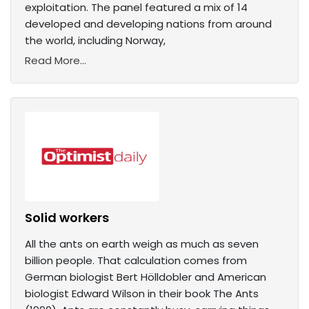
exploitation. The panel featured a mix of 14
developed and developing nations from around
the world, including Norway,
Read More...
Solid workers
All the ants on earth weigh as much as seven
billion people. That calculation comes from
German biologist Bert Hölldobler and American
biologist Edward Wilson in their book The Ants