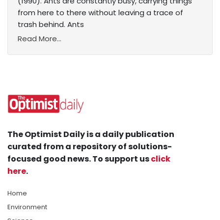
(1990). Ants are constantly busy, carrying things
from here to there without leaving a trace of
trash behind. Ants
Read More...
The Optimist Daily is a daily publication
curated from a repository of solutions-
focused good news. To support us
click
here
.
Home
Environment