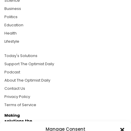
Science
Business
Politics
Education
Health
Lifestyle
Today's Solutions
Support The Optimist Daily
Podcast
About The Optimist Daily
Contact Us
Privacy Policy
Terms of Service
Making
solutions the
news.
Manage Consent