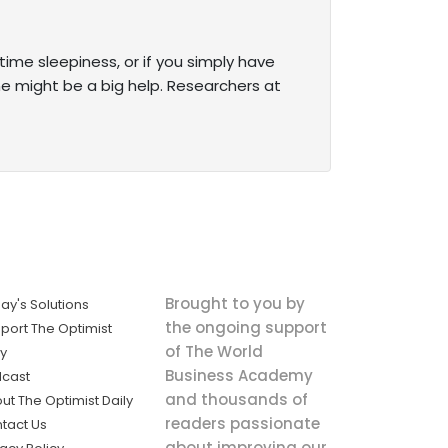
ytime sleepiness, or if you simply have
ne might be a big help. Researchers at
Brought to you by
ay's Solutions
the ongoing support
port The Optimist
of The World
ly
Business Academy
cast
and thousands of
ut The Optimist Daily
readers passionate
tact Us
about improving our