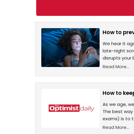
How to pre
We hear it ag
late-night scr
disrupts your
Read More...
How to kee
As we age, we
The best way t
exams) is to 
Read More...