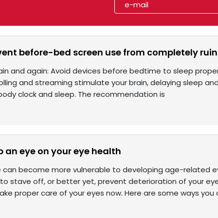
vent before-bed screen use from completely ruin
ain and again: Avoid devices before bedtime to sleep proper
olling and streaming stimulate your brain, delaying sleep and 
 body clock and sleep. The recommendation is
p an eye on your eye health
 can become more vulnerable to developing age-related eye 
o stave off, or better yet, prevent deterioration of your ey
take proper care of your eyes now. Here are some ways you