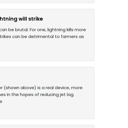
tning will strike
 be brutal. For one, lightning kills more
strikes can be detrimental to farmers as
er (shown above) is a real device, more
s in the hopes of reducing jet lag.
ue