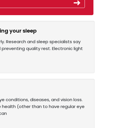
ing your sleep
ly. Research and sleep specialists say
preventing quality rest. Electronic light
conditions, diseases, and vision loss.
e health (other than to have regular eye
 can