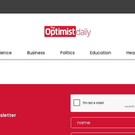
ience
Business
Politics
Education
Hea
sletter