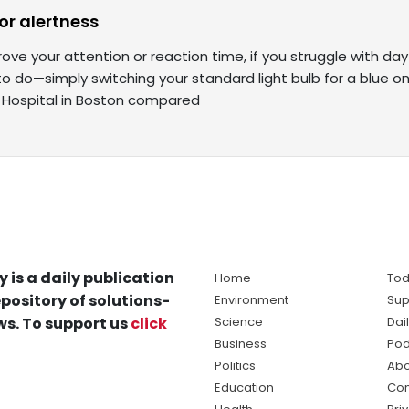
for alertness
prove your attention or reaction time, if you struggle with da
o do—simply switching your standard light bulb for a blue o
Hospital in Boston compared
y is a daily publication
Home
Tod
pository of solutions-
Environment
Sup
s. To support us
click
Science
Dai
Business
Pod
Politics
Abo
Education
Con