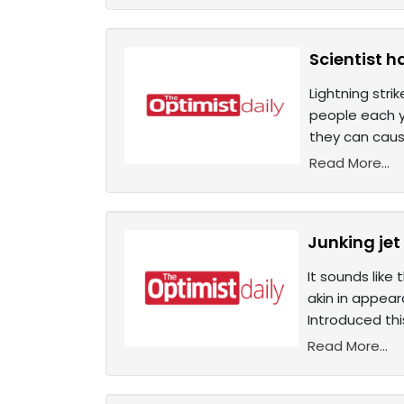
Scientist h
Lightning stri
people each y
they can cause
Read More...
Junking jet
It sounds like
akin in appear
Introduced thi
Read More...