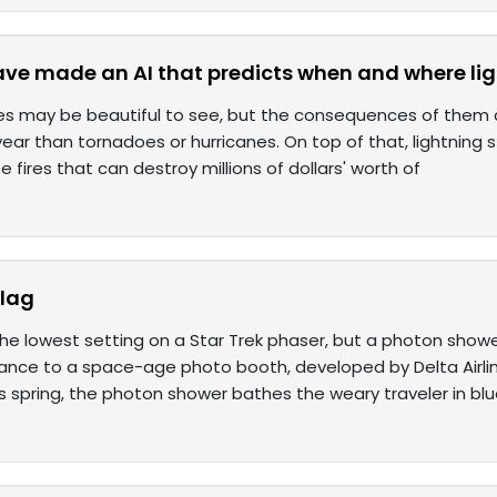
ave made an AI that predicts when and where ligh
kes may be beautiful to see, but the consequences of them can
ear than tornadoes or hurricanes. On top of that, lightning 
 fires that can destroy millions of dollars' worth of
 lag
 the lowest setting on a Star Trek phaser, but a photon show
ance to a space-age photo booth, developed by Delta Airline
s spring, the photon shower bathes the weary traveler in bl