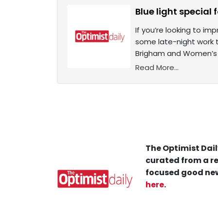
Blue light special 
If you’re looking to im
some late-night work t
Brigham and Women’s 
Read More...
The Optimist Dail
curated from a re
focused good new
here
.