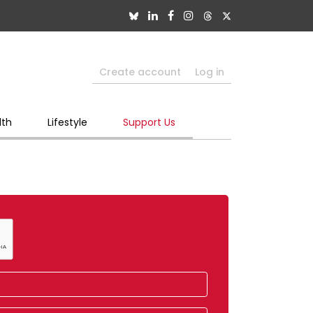
Create account
Log in
lth
Lifestyle
Support Us