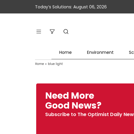
Today’s Solutions: August 06, 2026
Home
Environment
Sc
Home
»
blue light
Need More
Good News?
Subscribe to The Optimist Daily New