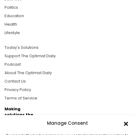
Politics
Education
Health
Lifestyle
Today's Solutions
Support The Optimist Daily
Podcast
About The Optimist Daily
Contact Us
Privacy Policy
Terms of Service
Making
solutions the
news.
Manage Consent
Brought to you by the ongoing support of The World