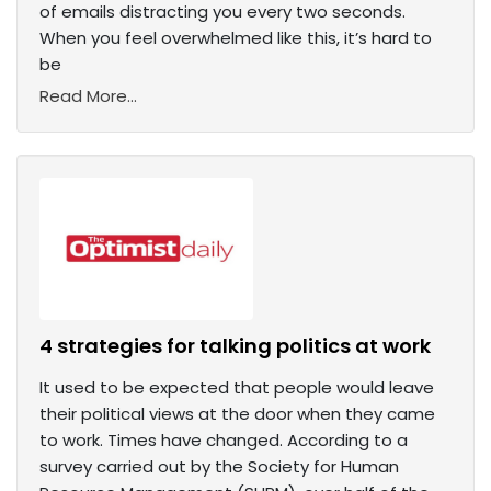
of emails distracting you every two seconds.
When you feel overwhelmed like this, it’s hard to
be
Read More...
4 strategies for talking politics at work
It used to be expected that people would leave
their political views at the door when they came
to work. Times have changed. According to a
survey carried out by the Society for Human