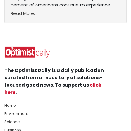
percent of Americans continue to experience
Read More...
The Optimist Daily is a daily publication
curated from a repository of solutions-
focused good news. To support us
click
here
.
Home
Environment
Science
Business