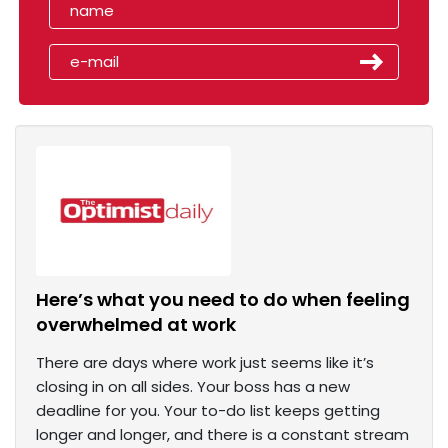
Here’s what you need to do when feeling
overwhelmed at work
There are days where work just seems like it’s
closing in on all sides. Your boss has a new
deadline for you. Your to-do list keeps getting
longer and longer, and there is a constant stream