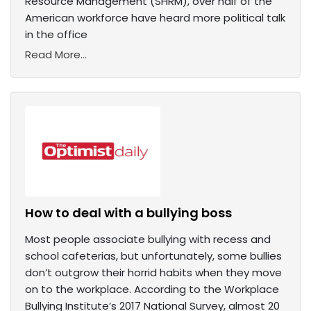
Resource Management (SHRM), over half of the
American workforce have heard more political talk
in the office
Read More...
How to deal with a bullying boss
Most people associate bullying with recess and
school cafeterias, but unfortunately, some bullies
don’t outgrow their horrid habits when they move
on to the workplace. According to the Workplace
Bullying Institute’s 2017 National Survey, almost 20