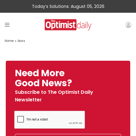
Today’s Solutions: August 05, 2026
Home
»
boss
Need More
Good News?
Subscribe to The Optimist Daily
Newsletter