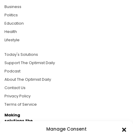
Business
Politics
Education
Health
Lifestyle
Today's Solutions
Support The Optimist Daily
Podcast
About The Optimist Daily
Contact Us
Privacy Policy
Terms of Service
Making
solutions the
news.
Manage Consent