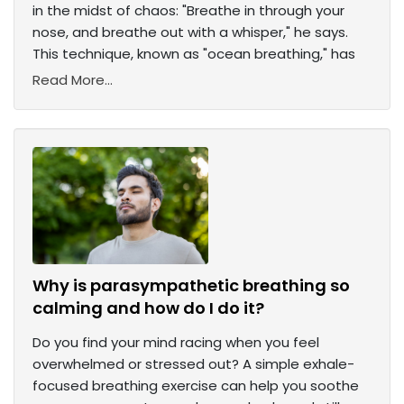
in the midst of chaos: "Breathe in through your
nose, and breathe out with a whisper," he says.
This technique, known as "ocean breathing," has
Read More...
Why is parasympathetic breathing so
calming and how do I do it?
Do you find your mind racing when you feel
overwhelmed or stressed out? A simple exhale-
focused breathing exercise can help you soothe