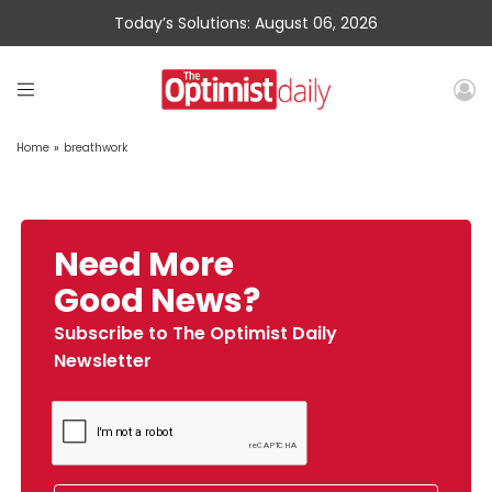
Today’s Solutions: August 06, 2026
Home
»
breathwork
Need More
Good News?
Subscribe to The Optimist Daily
Newsletter