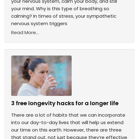
your nervous system, calm your body, and still
your mind. Why is this type of breathing so
calming? In times of stress, your sympathetic
nervous system triggers
Read More...
3 free longevity hacks for a longer life
There are a lot of habits that we can incorporate
into our day-to-day lives that will help us extend
our time on this earth. However, there are three
that stand out, not just because they’re effective