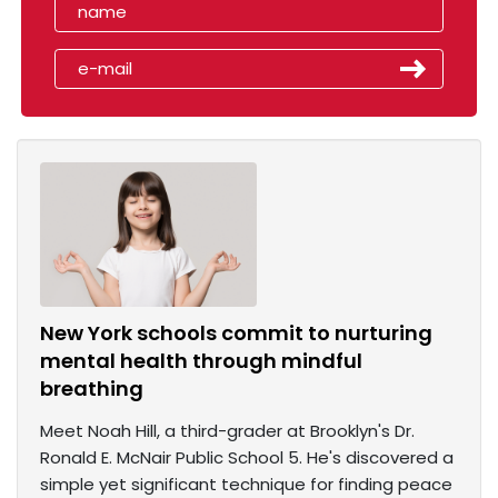
New York schools commit to nurturing
mental health through mindful
breathing
Meet Noah Hill, a third-grader at Brooklyn's Dr.
Ronald E. McNair Public School 5. He's discovered a
simple yet significant technique for finding peace