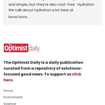
and simple, but they’re also cost-free. Hydration
We talk about hydration a lot here at
Read More...
The Optimist Daily is a daily publication
curated from a repository of solutions-
focused good news. To support us
click
here
.
Home
Environment
Science