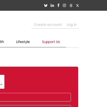
Create account
Log in
lth
Lifestyle
Support Us