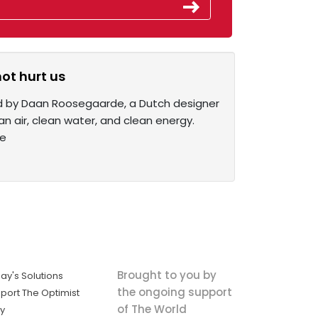
not hurt us
ed by Daan Roosegaarde, a Dutch designer
an air, clean water, and clean energy.
re
Brought to you by
ay's Solutions
the ongoing support
port The Optimist
of The World
ly