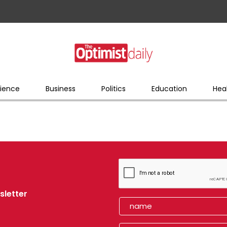
ience
Business
Politics
Education
Hea
sletter