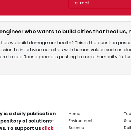
engineer who wants to build cities that heal us, 
ities we build damage our health? This is the question pos
ission to intertwine our cities with human values such as cle
here to see Roosegaarde is pushing to make humanity “futu
y is a daily publication
Home
Tod
pository of solutions-
Environment
Sup
s. To support us
click
Science
Dai