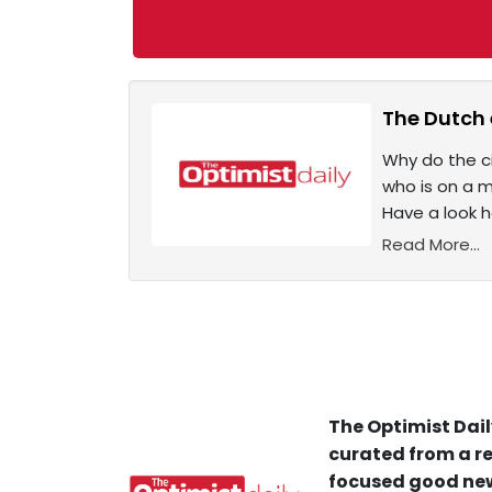
The Dutch 
Why do the c
who is on a m
Have a look 
Read More...
The Optimist Dail
curated from a re
focused good new