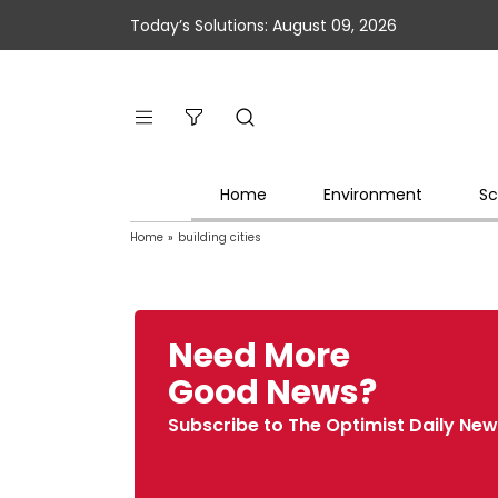
Today’s Solutions: August 09, 2026
Home
Environment
Sc
Home
»
building cities
Need More
Good News?
Subscribe to The Optimist Daily New