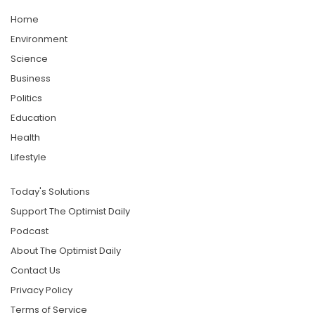
Home
Environment
Science
Business
Politics
Education
Health
Lifestyle
Today's Solutions
Support The Optimist Daily
Podcast
About The Optimist Daily
Contact Us
Privacy Policy
Terms of Service