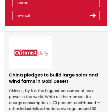
China pledges to build large solar and
wind farms in Gobi Desert
China is, by far, the biggest consumer of coal
power in the world. While at the moment its
energy consumption is 70 percent coal-based —
other industrialized nations average around 30