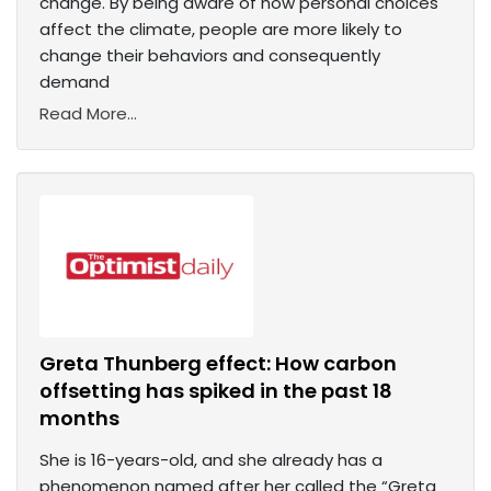
change. By being aware of how personal choices
affect the climate, people are more likely to
change their behaviors and consequently
demand
Read More...
Greta Thunberg effect: How carbon
offsetting has spiked in the past 18
months
She is 16-years-old, and she already has a
phenomenon named after her called the “Greta