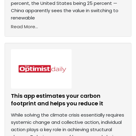
percent, the United States being 25 percent —
China apparently sees the value in switching to
renewable
Read More...
This app estimates your carbon
footprint and helps you reduce it
While solving the climate crisis essentially requires
systemic change and collective action, individual
action plays a key role in achieving structural