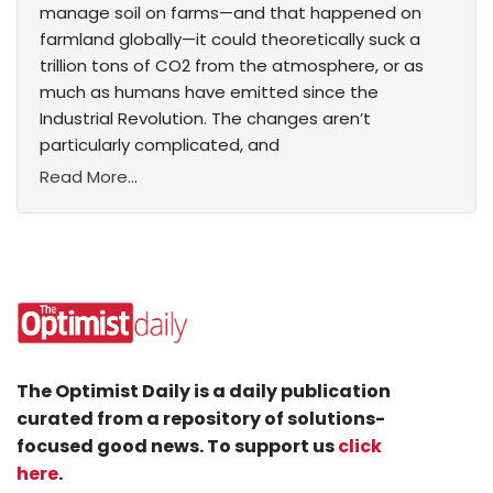
manage soil on farms—and that happened on
farmland globally—it could theoretically suck a
trillion tons of CO2 from the atmosphere, or as
much as humans have emitted since the
Industrial Revolution. The changes aren’t
particularly complicated, and
Read More...
The Optimist Daily is a daily publication
curated from a repository of solutions-
focused good news. To support us
click
here
.