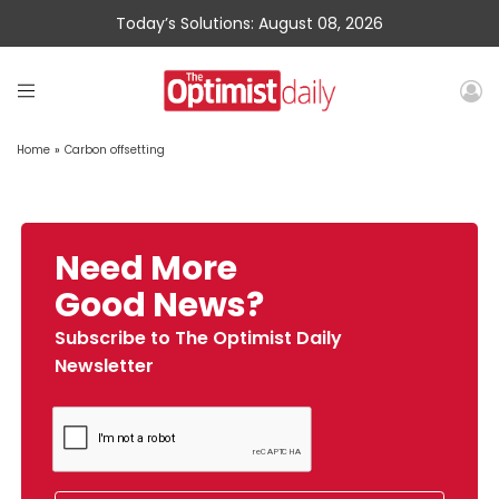
Today’s Solutions: August 08, 2026
Home
»
Carbon offsetting
Need More
Good News?
Subscribe to The Optimist Daily
Newsletter