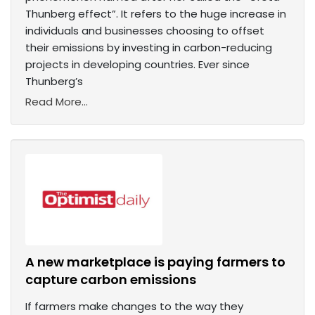
Thunberg effect”. It refers to the huge increase in
individuals and businesses choosing to offset
their emissions by investing in carbon-reducing
projects in developing countries. Ever since
Thunberg’s
Read More...
A new marketplace is paying farmers to
capture carbon emissions
If farmers make changes to the way they