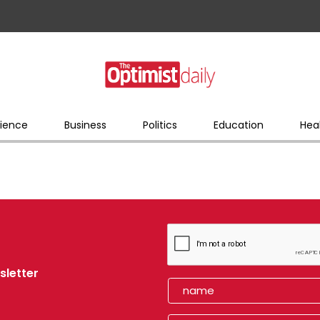
ience
Business
Politics
Education
Hea
sletter