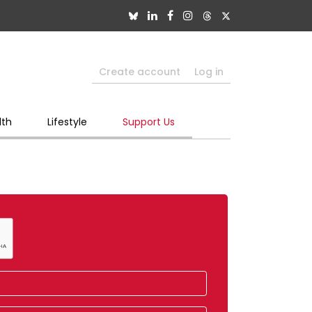
Create account
Log in
lth
Lifestyle
Support Us