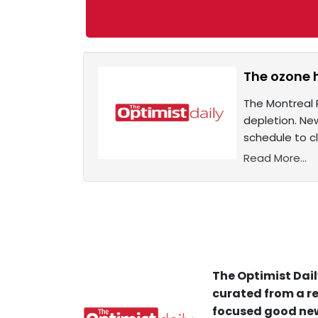
The ozone h
The Montreal 
depletion. Ne
schedule to c
Read More...
The Optimist Dail
curated from a re
focused good new