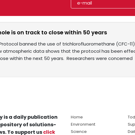
ole is on track to close within 50 years
Protocol banned the use of trichlorofluoromethane (CFC-11) 
w atmospheric data shows that the protocol has been effect
lose within the next 50 years. Researchers were concerned
y is a daily publication
Home
Tod
pository of solutions-
Environment
Sup
s. To support us
click
Science
Dai