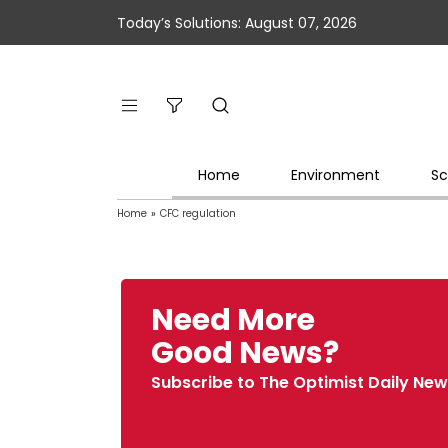
Today’s Solutions: August 07, 2026
Home
Environment
Sc
Home
»
CFC regulation
Need More
Good News?
Subscribe to The Optimist Daily New