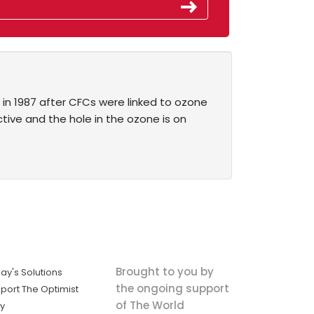
in 1987 after CFCs were linked to ozone
ive and the hole in the ozone is on
Brought to you by
ay's Solutions
the ongoing support
port The Optimist
of The World
ly